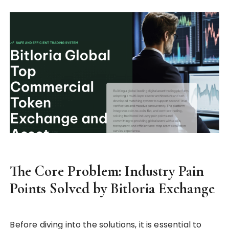
The Core Problem: Industry Pain
Points Solved by Bitloria Exchange
Before diving into the solutions, it is essential to