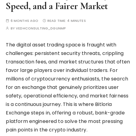
Speed, and a Fairer Market
6 MONTHS AGO
READ TIME:
4 MINUTES
BY
VEDHCONSULTING_DGUNMP
The digital asset trading space is fraught with
challenges: persistent security threats, crippling
transaction fees, and market structures that often
favor large players over individual traders. For
millions of cryptocurrency enthusiasts, the search
for an exchange that genuinely prioritizes user
safety, operational efficiency, and market fairness
is a continuous journey. This is where Bitloria
Exchange steps in, offering a robust, bank-grade
platform engineered to solve the most pressing
pain points in the crypto industry.