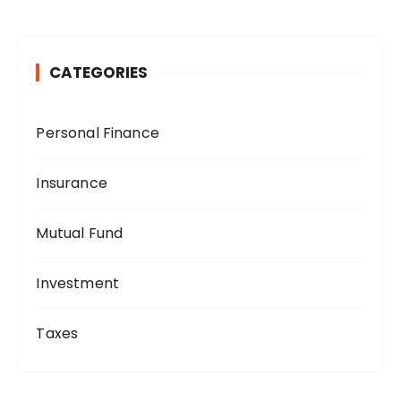
CATEGORIES
Personal Finance
Insurance
Mutual Fund
Investment
Taxes