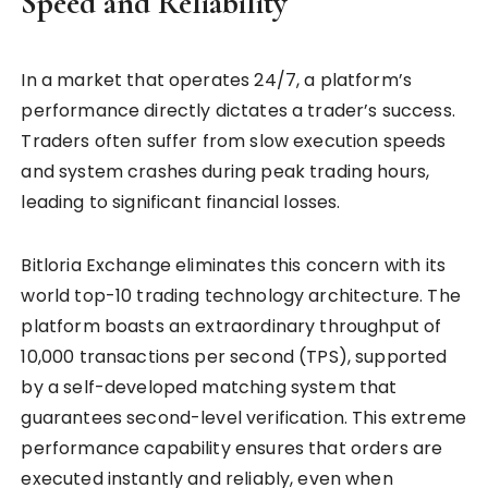
Speed and Reliability
In a market that operates 24/7, a platform’s
performance directly dictates a trader’s success.
Traders often suffer from slow execution speeds
and system crashes during peak trading hours,
leading to significant financial losses.
Bitloria Exchange eliminates this concern with its
world top-10 trading technology architecture. The
platform boasts an extraordinary throughput of
10,000 transactions per second (TPS), supported
by a self-developed matching system that
guarantees second-level verification. This extreme
performance capability ensures that orders are
executed instantly and reliably, even when