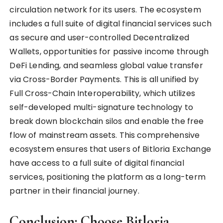
circulation network for its users. The ecosystem
includes a full suite of digital financial services such
as secure and user-controlled Decentralized
Wallets, opportunities for passive income through
DeFi Lending, and seamless global value transfer
via Cross-Border Payments. This is all unified by
Full Cross-Chain Interoperability, which utilizes
self-developed multi-signature technology to
break down blockchain silos and enable the free
flow of mainstream assets. This comprehensive
ecosystem ensures that users of Bitloria Exchange
have access to a full suite of digital financial
services, positioning the platform as a long-term
partner in their financial journey.
Conclusion: Choose Bitloria