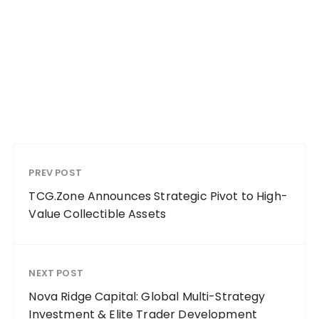
PREV POST
TCG.Zone Announces Strategic Pivot to High-
Value Collectible Assets
NEXT POST
Nova Ridge Capital: Global Multi-Strategy
Investment & Elite Trader Development