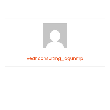
vedhconsulting_dgunmp