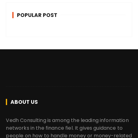
POPULAR POST
ABOUT US
Vedh Consulting is among the leading information
networks in the finance fiel. It gives guidance to
people on how to handle money or money-related