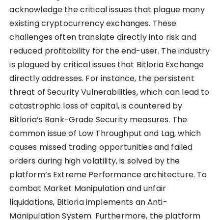
acknowledge the critical issues that plague many
existing cryptocurrency exchanges. These
challenges often translate directly into risk and
reduced profitability for the end-user. The industry
is plagued by critical issues that Bitloria Exchange
directly addresses. For instance, the persistent
threat of Security Vulnerabilities, which can lead to
catastrophic loss of capital, is countered by
Bitloria’s Bank-Grade Security measures. The
common issue of Low Throughput and Lag, which
causes missed trading opportunities and failed
orders during high volatility, is solved by the
platform’s Extreme Performance architecture. To
combat Market Manipulation and unfair
liquidations, Bitloria implements an Anti-
Manipulation System. Furthermore, the platform