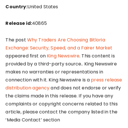
Country:
United States
Release id:
40865
The post
Why Traders Are Choosing Bitloria
Exchange: Security, Speed, and a Fairer Market
appeared first on
King Newswire
. This content is
provided by a third-party source.. King Newswire
makes no warranties or representations in
connection with it. King Newswire is a
press release
distribution agency
and does not endorse or verify
the claims made in this release. If you have any
complaints or copyright concerns related to this
article, please contact the company listed in the
‘Media Contact’ section