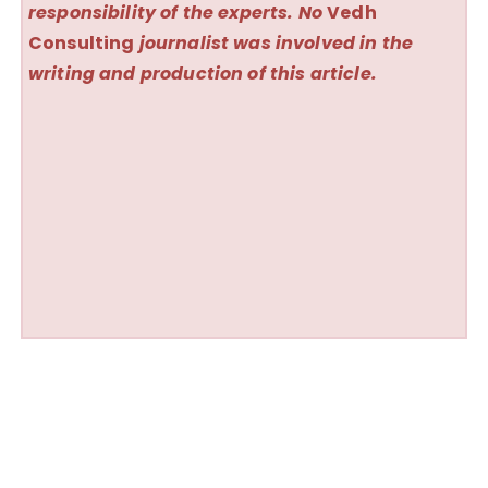
responsibility of the experts. No
Vedh
Consulting
journalist was involved in the
writing and production of this article.