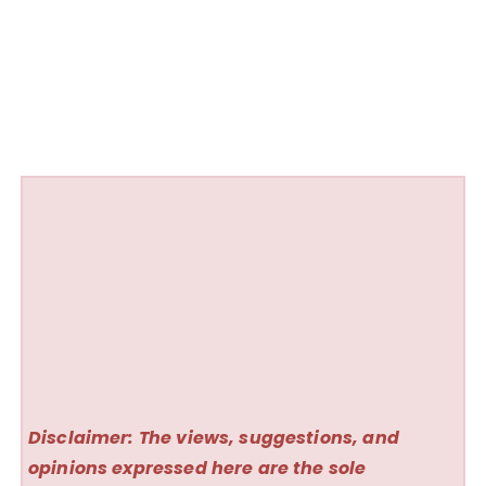
Disclaimer: The views, suggestions, and
opinions expressed here are the sole