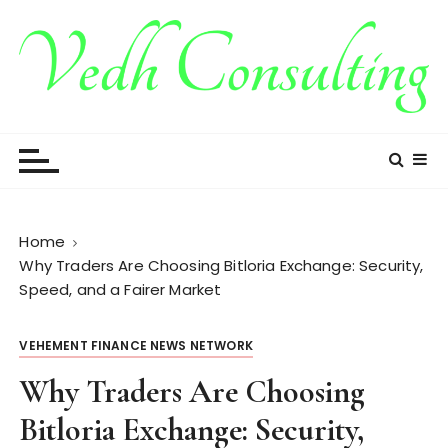
S
k
i
p
t
Vedh Consulting
o
c
o
n
t
Home
e
Why Traders Are Choosing Bitloria Exchange: Security,
n
Speed, and a Fairer Market
t
VEHEMENT FINANCE NEWS NETWORK
Why Traders Are Choosing
Bitloria Exchange: Security,