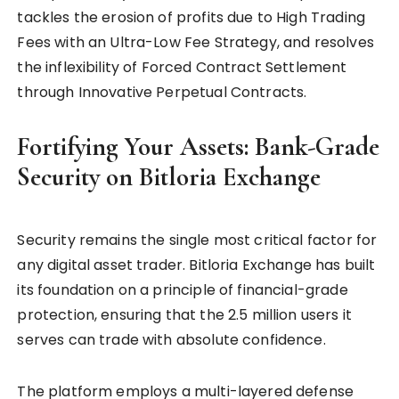
tackles the erosion of profits due to High Trading
Fees with an Ultra-Low Fee Strategy, and resolves
the inflexibility of Forced Contract Settlement
through Innovative Perpetual Contracts.
Fortifying Your Assets: Bank-Grade
Security on Bitloria Exchange
Security remains the single most critical factor for
any digital asset trader. Bitloria Exchange has built
its foundation on a principle of financial-grade
protection, ensuring that the 2.5 million users it
serves can trade with absolute confidence.
The platform employs a multi-layered defense