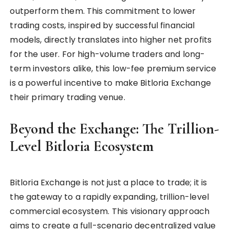
outperform them. This commitment to lower
trading costs, inspired by successful financial
models, directly translates into higher net profits
for the user. For high-volume traders and long-
term investors alike, this low-fee premium service
is a powerful incentive to make Bitloria Exchange
their primary trading venue.
Beyond the Exchange: The Trillion-
Level Bitloria Ecosystem
Bitloria Exchange is not just a place to trade; it is
the gateway to a rapidly expanding, trillion-level
commercial ecosystem. This visionary approach
aims to create a full-scenario decentralized value