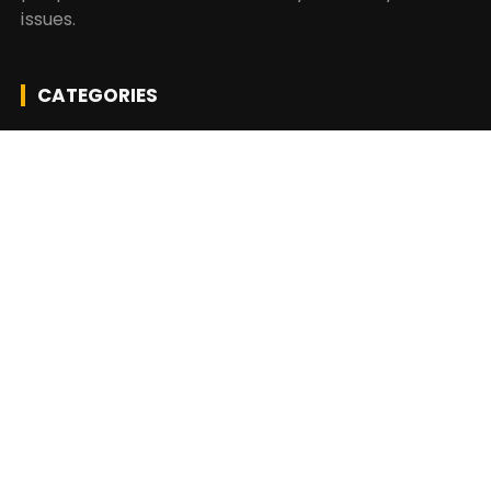
issues.
CATEGORIES
Business
Insurance
Investment
Mutual Fund
Personal Finance
Taxes