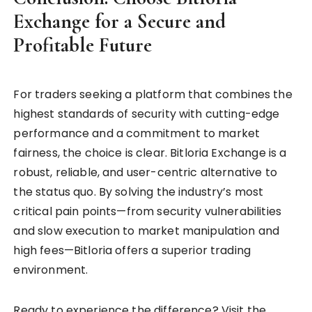
Exchange for a Secure and
Profitable Future
For traders seeking a platform that combines the
highest standards of security with cutting-edge
performance and a commitment to market
fairness, the choice is clear. Bitloria Exchange is a
robust, reliable, and user-centric alternative to
the status quo. By solving the industry’s most
critical pain points—from security vulnerabilities
and slow execution to market manipulation and
high fees—Bitloria offers a superior trading
environment.
Ready to experience the difference? Visit the