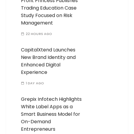
Profit Princess Publishes
Trading Education Case
Study Focused on Risk
Management
22 HOURS AGO
CapitalXtend Launches
New Brand Identity and
Enhanced Digital
Experience
1 DAY AGO
Grepix Infotech Highlights
White Label Apps as a
Smart Business Model for
On-Demand
Entrepreneurs