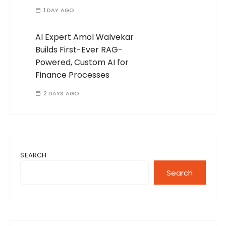
1 DAY AGO
AI Expert Amol Walvekar
Builds First-Ever RAG-
Powered, Custom AI for
Finance Processes
2 DAYS AGO
SEARCH
Search