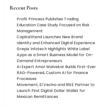
Recent Posts
Profit Princess Publishes Trading
Education Case Study Focused on Risk
Management
CapitalXtend Launches New Brand
Identity and Enhanced Digital Experience
Grepix Infotech Highlights White Label
Apps as a Smart Business Model for On-
Demand Entrepreneurs
AI Expert Amol Walvekar Builds First-Ever
RAG-Powered, Custom AI for Finance
Processes
Movement, El Vecino and RISE Partner to
Launch First Digital Dollar Wallet for
Mexican Remittances