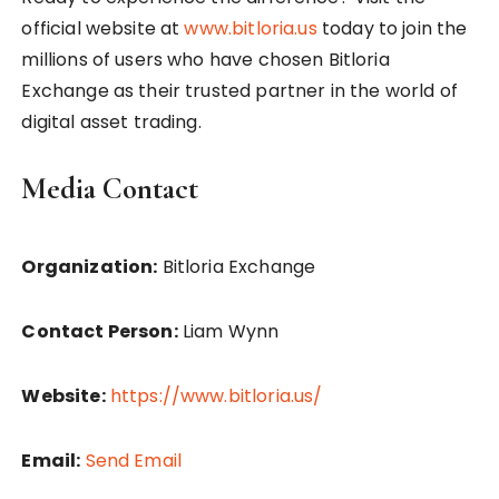
official website at
www.bitloria.us
today to join the
millions of users who have chosen Bitloria
Exchange as their trusted partner in the world of
digital asset trading.
Media Contact
Organization:
Bitloria Exchange
Contact Person:
Liam Wynn
Website:
https://www.bitloria.us/
Email:
Send Email