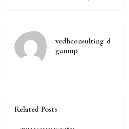
vedhconsulting_d
gunmp
Related Posts