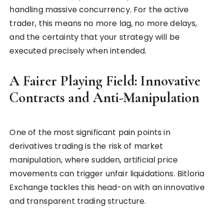
handling massive concurrency. For the active
trader, this means no more lag, no more delays,
and the certainty that your strategy will be
executed precisely when intended.
A Fairer Playing Field: Innovative
Contracts and Anti-Manipulation
One of the most significant pain points in
derivatives trading is the risk of market
manipulation, where sudden, artificial price
movements can trigger unfair liquidations. Bitloria
Exchange tackles this head-on with an innovative
and transparent trading structure.