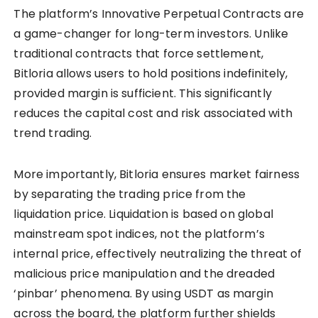
The platform’s Innovative Perpetual Contracts are
a game-changer for long-term investors. Unlike
traditional contracts that force settlement,
Bitloria allows users to hold positions indefinitely,
provided margin is sufficient. This significantly
reduces the capital cost and risk associated with
trend trading.
More importantly, Bitloria ensures market fairness
by separating the trading price from the
liquidation price. Liquidation is based on global
mainstream spot indices, not the platform’s
internal price, effectively neutralizing the threat of
malicious price manipulation and the dreaded
‘pinbar’ phenomena. By using USDT as margin
across the board, the platform further shields