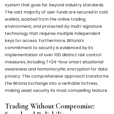
system that goes far beyond industry standards.
The vast majority of user funds are secured in cold
wallets, isolated from the online trading
environment, and protected by multi-signature
technology that requires multiple independent
keys for access. Furthermore, Bitloria’s
commitment to security is evidenced by its
implementation of over 100 distinct risk control
measures, including 7×24-hour smart situational
awareness and homomorphic encryption for data
privacy. This comprehensive approach transforms
the Bitloria Exchange into a veritable fortress,
making asset security its most compelling feature.
Trading Without Compromise: