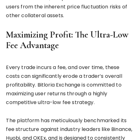
users from the inherent price fluctuation risks of
other collateral assets.
Maximizing Profit: The Ultra-Low
Fee Advantage
Every trade incurs a fee, and over time, these
costs can significantly erode a trader’s overall
profitability. Bitloria Exchange is committed to
maximizing user returns through a highly
competitive ultra-low fee strategy.
The platform has meticulously benchmarked its
fee structure against industry leaders like Binance,
Huobi, and OKEx, and is designed to consistently