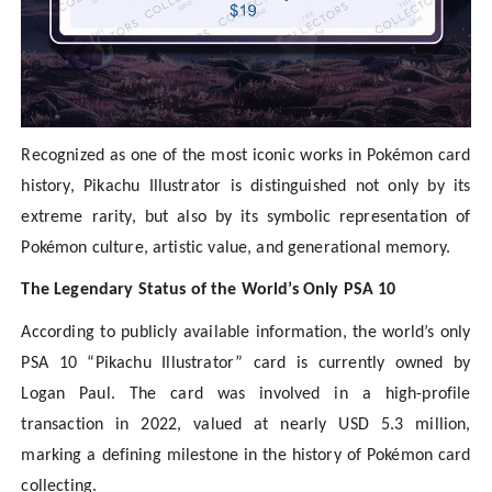
Recognized as one of the most iconic works in Pokémon card
history, Pikachu Illustrator is distinguished not only by its
extreme rarity, but also by its symbolic representation of
Pokémon culture, artistic value, and generational memory.
The Legendary Status of the World’s Only PSA 10
According to publicly available information, the world’s only
PSA 10 “Pikachu Illustrator” card is currently owned by
Logan Paul. The card was involved in a high-profile
transaction in 2022, valued at nearly USD 5.3 million,
marking a defining milestone in the history of Pokémon card
collecting.