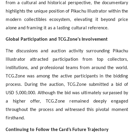
from a cultural and historical perspective, the documentary
highlights the unique position of Pikachu Illustrator within the
modern collectibles ecosystem, elevating it beyond price
alone and framing it as a lasting cultural reference.
Global Participation and TCG.Zone’s Involvement
The discussions and auction activity surrounding Pikachu
Illustrator attracted participation from top collectors,
institutions, and professional teams from around the world.
TCG.Zone was among the active participants in the bidding
process. During the auction, TCG.Zone submitted a bid of
USD 5,000,000. Although the bid was ultimately surpassed by
a higher offer, TCG.Zone remained deeply engaged
throughout the process and witnessed this pivotal moment
firsthand.
Continuing to Follow the Card’s Future Trajectory