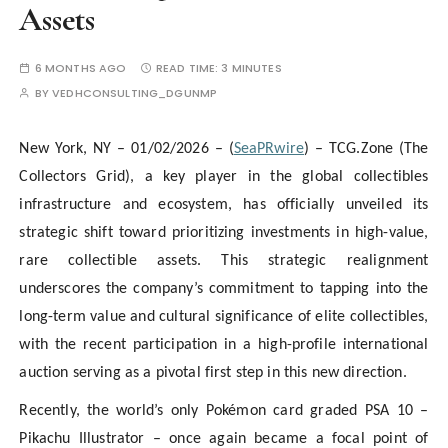
Assets
6 MONTHS AGO
READ TIME:
3 MINUTES
BY
VEDHCONSULTING_DGUNMP
New York, NY – 01/02/2026 – (
SeaPRwire
) – TCG.Zone (The
Collectors Grid), a key player in the global collectibles
infrastructure and ecosystem, has officially unveiled its
strategic shift toward prioritizing investments in high-value,
rare collectible assets. This strategic realignment
underscores the company’s commitment to tapping into the
long-term value and cultural significance of elite collectibles,
with the recent participation in a high-profile international
auction serving as a pivotal first step in this new direction.
Recently, the world’s only Pokémon card graded PSA 10 –
Pikachu Illustrator – once again became a focal point of