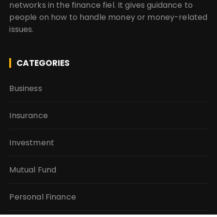
networks in the finance fiel. It gives guidance to
people on how to handle money or money-related
issues.
CATEGORIES
Business
Insurance
Investment
Mutual Fund
Personal Finance