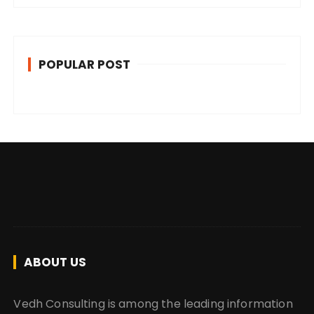
POPULAR POST
ABOUT US
Vedh Consulting is among the leading information