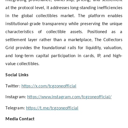
integrating provenance, ownership, pricing, and settlement
at the protocol level, it addresses long-standing inefficiencies
in the global collectibles market. The platform enables
institutional-grade transparency while preserving the unique
characteristics of collectible assets. Positioned as a
settlement layer rather than a marketplace, The Collectors
Grid provides the foundational rails for liquidity, valuation,
and long-term capital participation in cards, IP, and high-
value collectibles.
Social Links
Twitter:
https://x.com/tcgzoneofficial
Instagram:
https://www.instagram.com/tcgzoneofficial/
Telegram:
https://t.me/tcgzoneofficial
Media Contact