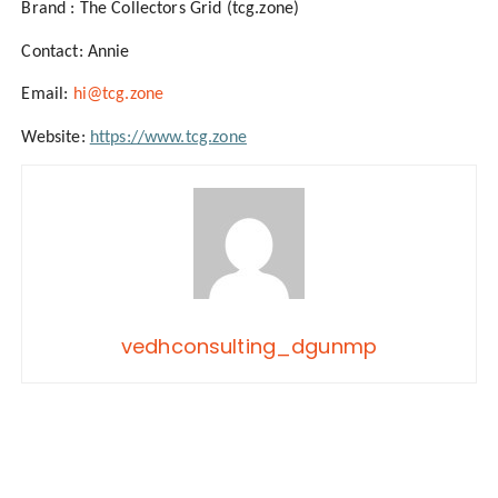
Brand : The Collectors Grid (tcg.zone)
Contact: Annie
Email:
hi@tcg.zone
Website:
https://www.tcg.zone
vedhconsulting_dgunmp