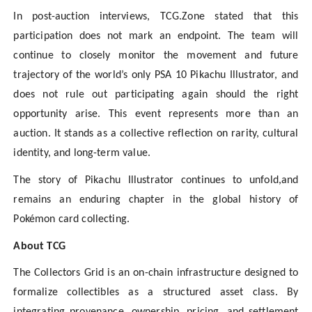
In post-auction interviews, TCG.Zone stated that this
participation does not mark an endpoint. The team will
continue to closely monitor the movement and future
trajectory of the world’s only PSA 10 Pikachu Illustrator, and
does not rule out participating again should the right
opportunity arise. This event represents more than an
auction. It stands as a collective reflection on rarity, cultural
identity, and long-term value.
The story of Pikachu Illustrator continues to unfold,and
remains an enduring chapter in the global history of
Pokémon card collecting.
About TCG
The Collectors Grid is an on-chain infrastructure designed to
formalize collectibles as a structured asset class. By