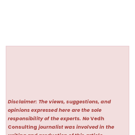
Disclaimer: The views, suggestions, and
opinions expressed here are the sole
responsibility of the experts. No
Vedh
Consulting
journalist was involved in the