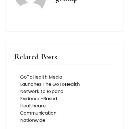
Related Posts
GoToHealth Media
Launches The GoToHealth
Network to Expand
Evidence-Based
Healthcare
Communication
Nationwide