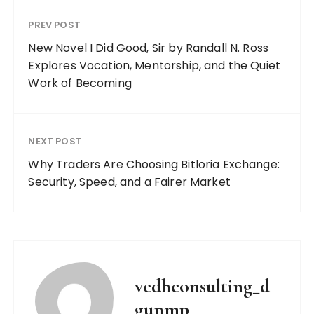
PREV POST
New Novel I Did Good, Sir by Randall N. Ross
Explores Vocation, Mentorship, and the Quiet
Work of Becoming
NEXT POST
Why Traders Are Choosing Bitloria Exchange:
Security, Speed, and a Fairer Market
vedhconsulting_d
gunmp