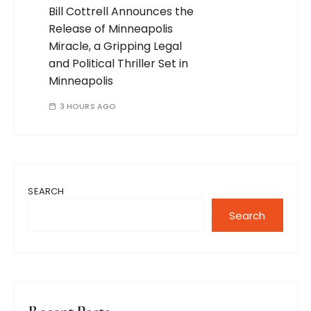
Bill Cottrell Announces the
Release of Minneapolis
Miracle, a Gripping Legal
and Political Thriller Set in
Minneapolis
3 HOURS AGO
SEARCH
Search