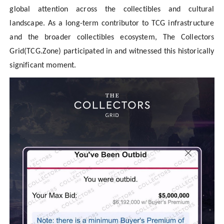
global attention across the collectibles and cultural
landscape. As a long-term contributor to TCG infrastructure
and the broader collectibles ecosystem, The Collectors
Grid(TCG.Zone) participated in and witnessed this historically
significant moment.