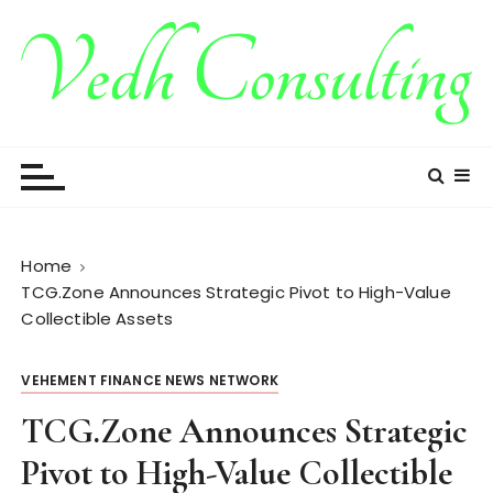
S
k
i
p
t
Vedh Consulting
o
c
o
n
t
Home
e
TCG.Zone Announces Strategic Pivot to High-Value
n
Collectible Assets
t
VEHEMENT FINANCE NEWS NETWORK
TCG.Zone Announces Strategic
Pivot to High-Value Collectible