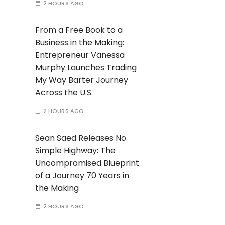
2 HOURS AGO
From a Free Book to a
Business in the Making:
Entrepreneur Vanessa
Murphy Launches Trading
My Way Barter Journey
Across the U.S.
2 HOURS AGO
Sean Saed Releases No
Simple Highway: The
Uncompromised Blueprint
of a Journey 70 Years in
the Making
2 HOURS AGO