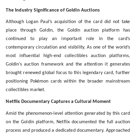
The Industry Significance of Goldin Auctions
Although Logan Paul’s acquisition of the card did not take
place through Goldin, the Goldin auction platform has
continued to play an important role in the card’s
contemporary circulation and visibility. As one of the world’s
most influential high-end collectibles auction platforms,
Goldin’s auction framework and the attention it generates
brought renewed global focus to this legendary card, further
positioning Pokémon cards within the broader mainstream
collectibles market.
Netflix Documentary Captures a Cultural Moment
Amid the phenomenon-level attention generated by this card
on the Goldin platform, Netflix documented the full auction
process and produced a dedicated documentary. Approached