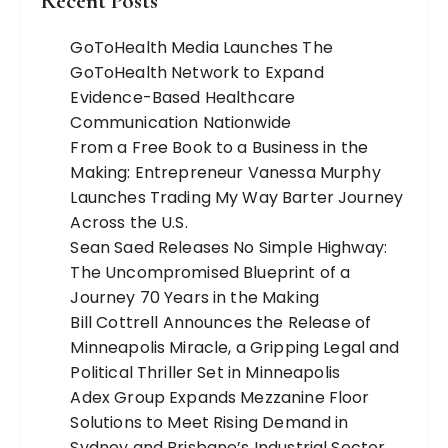
Recent Posts
GoToHealth Media Launches The
GoToHealth Network to Expand
Evidence-Based Healthcare
Communication Nationwide
From a Free Book to a Business in the
Making: Entrepreneur Vanessa Murphy
Launches Trading My Way Barter Journey
Across the U.S.
Sean Saed Releases No Simple Highway:
The Uncompromised Blueprint of a
Journey 70 Years in the Making
Bill Cottrell Announces the Release of
Minneapolis Miracle, a Gripping Legal and
Political Thriller Set in Minneapolis
Adex Group Expands Mezzanine Floor
Solutions to Meet Rising Demand in
Sydney and Brisbane’s Industrial Sector