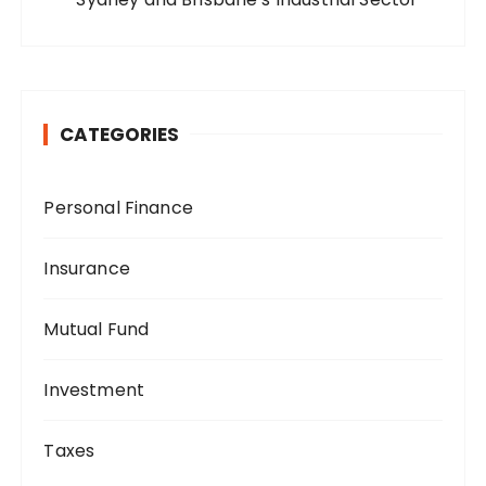
CATEGORIES
Personal Finance
Insurance
Mutual Fund
Investment
Taxes