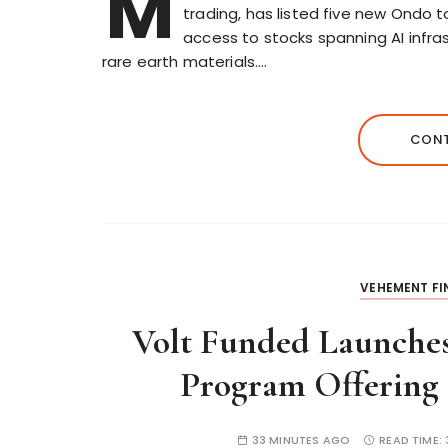
M
trading, has listed five new Ondo 
access to stocks spanning AI infra
rare earth materials….
CONT
VEHEMENT F
Volt Funded Launches
Program Offering 
33 MINUTES AGO
READ TIME: