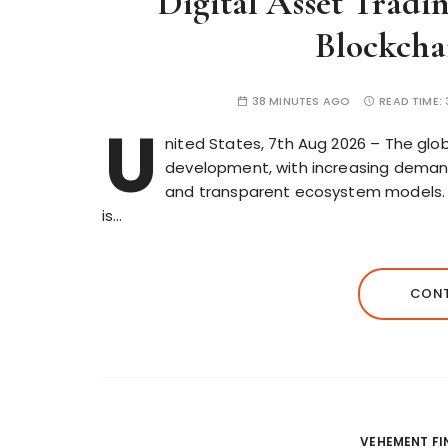
Digital Asset Tradi
Blockcha
38 MINUTES AGO
READ TIME:
U
nited States, 7th Aug 2026 – The glob
development, with increasing demand 
and transparent ecosystem models. I
is…
CONT
VEHEMENT F