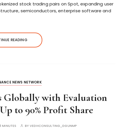
tokenized stock trading pairs on Spot, expanding user
structure, semiconductors, enterprise software and
INUE READING
INANCE NEWS NETWORK
 Globally with Evaluation
Up to 90% Profit Share
3 MINUTES
BY
VEDHCONSULTING_DGUNMP