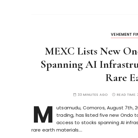
VEHEMENT F
MEXC Lists New Ond
Spanning AI Infrastr
Rare Ea
33 MINUTES AGO
READ TIME:
M
utsamudu, Comoros, August 7th, 202
trading, has listed five new Ondo 
access to stocks spanning AI infra
rare earth materials….