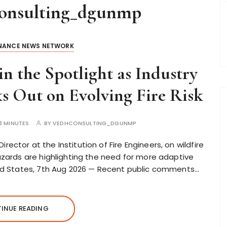
onsulting_dgunmp
INANCE NEWS NETWORK
in the Spotlight as Industry
s Out on Evolving Fire Risk
3 MINUTES
BY
VEDHCONSULTING_DGUNMP
ector at the Institution of Fire Engineers, on wildfire
hazards are highlighting the need for more adaptive
ited States, 7th Aug 2026 — Recent public comments…
INUE READING