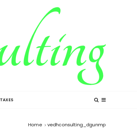
TAXES
Home
vedhconsulting_dgunmp