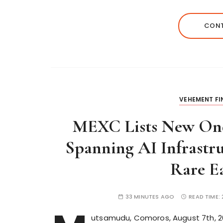
CONT
VEHEMENT F
MEXC Lists New Ond
Spanning AI Infrastr
Rare Ea
33 MINUTES AGO
READ TIME:
utsamudu, Comoros, August 7th, 202