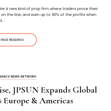
ire A new kind of prop firm where traders prove their
ds on the line, and earn up to 90% of the profits when
ed…
INUE READING
INANCE NEWS NETWORK
tise, JPSUN Expands Global
s Europe & Americas