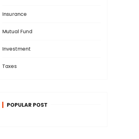
Insurance
Mutual Fund
Investment
Taxes
POPULAR POST