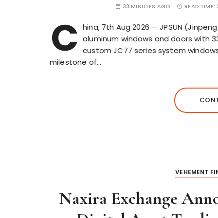
33 MINUTES AGO
READ TIME:
C
hina, 7th Aug 2026 — JPSUN (Jinpeng
aluminum windows and doors with 33 y
custom JC77 series system windows f
milestone of…
CONT
VEHEMENT F
Naxira Exchange Anno