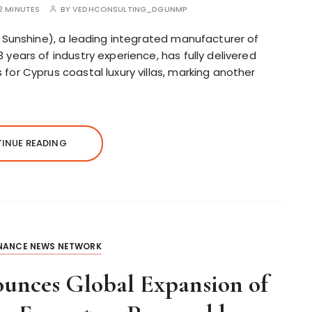
2 MINUTES
BY
VEDHCONSULTING_DGUNMP
 Sunshine), a leading integrated manufacturer of
ears of industry experience, has fully delivered
or Cyprus coastal luxury villas, marking another
INUE READING
INANCE NEWS NETWORK
unces Global Expansion of