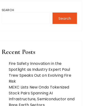
SEARCH
Search
Recent Posts
Fire Safety Innovation in the
Spotlight as Industry Expert Paul
Trew Speaks Out on Evolving Fire
Risk
MEXC Lists New Ondo Tokenized
Stock Pairs Spanning AI
Infrastructure, Semiconductor and
Rare Earth Sectors