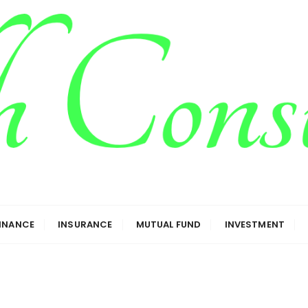
g
FINANCE
INSURANCE
MUTUAL FUND
INVESTMENT