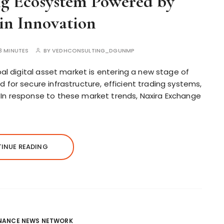
ng Ecosystem Powered by
in Innovation
3 MINUTES
BY
VEDHCONSULTING_DGUNMP
al digital asset market is entering a new stage of
for secure infrastructure, efficient trading systems,
n response to these market trends, Naxira Exchange
INUE READING
INANCE NEWS NETWORK