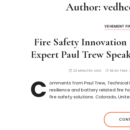
Author:
vedhc
VEHEMENT F
Fire Safety Innovation 
Expert Paul Trew Speak
22 MINUTES AGO
READ TIME:
C
omments from Paul Trew, Technical Dir
resilience and battery related fire 
fire safety solutions. Colorado, Un
CONT