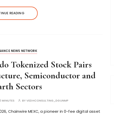
INUE READING
INANCE NEWS NETWORK
o Tokenized Stock Pairs
ucture, Semiconductor and
rth Sectors
2 MINUTES
BY
VEDHCONSULTING_DGUNMP
6, Chainwire MEXC, a pioneer in 0-fee digital asset