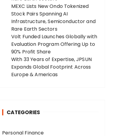
MEXC Lists New Ondo Tokenized
Stock Pairs Spanning AI
Infrastructure, Semiconductor and
Rare Earth Sectors
Volt Funded Launches Globally with
Evaluation Program Offering Up to
90% Profit Share
With 33 Years of Expertise, JPSUN
Expands Global Footprint Across
Europe & Americas
CATEGORIES
Personal Finance