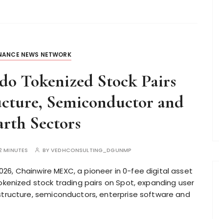
INANCE NEWS NETWORK
o Tokenized Stock Pairs
ucture, Semiconductor and
rth Sectors
2 MINUTES
BY
VEDHCONSULTING_DGUNMP
6, Chainwire MEXC, a pioneer in 0-fee digital asset
tokenized stock trading pairs on Spot, expanding user
structure, semiconductors, enterprise software and