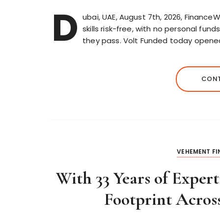
D
ubai, UAE, August 7th, 2026, FinanceW
skills risk-free, with no personal fun
they pass. Volt Funded today open
CONT
VEHEMENT F
With 33 Years of Exper
Footprint Acros