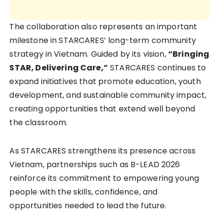
The collaboration also represents an important
milestone in STARCARES’ long-term community
strategy in Vietnam. Guided by its vision,
“Bringing
STAR, Delivering Care,”
STARCARES continues to
expand initiatives that promote education, youth
development, and sustainable community impact,
creating opportunities that extend well beyond
the classroom.
As STARCARES strengthens its presence across
Vietnam, partnerships such as B-LEAD 2026
reinforce its commitment to empowering young
people with the skills, confidence, and
opportunities needed to lead the future.