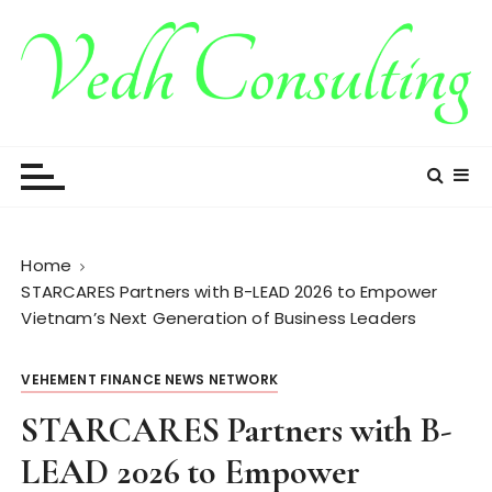
S
k
i
p
t
Vedh Consulting
o
c
o
n
t
Home
e
STARCARES Partners with B-LEAD 2026 to Empower
n
Vietnam’s Next Generation of Business Leaders
t
VEHEMENT FINANCE NEWS NETWORK
STARCARES Partners with B-
LEAD 2026 to Empower