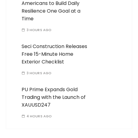
Americans to Build Daily
Resilience One Goal at a
Time
3 HOURS AGO
Seci Construction Releases
Free 15-Minute Home
Exterior Checklist
3 HOURS AGO
PU Prime Expands Gold
Trading with the Launch of
XAUUSD247
4 HOURS AGO