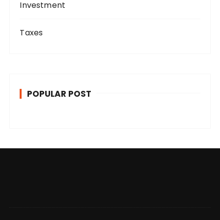
Investment
Taxes
POPULAR POST