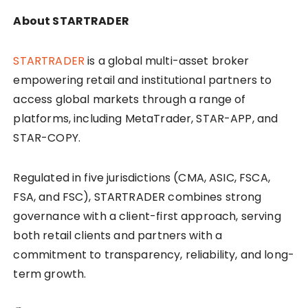
About STARTRADER
STARTRADER
is a global multi-asset broker
empowering retail and institutional partners to
access global markets through a range of
platforms, including MetaTrader, STAR-APP, and
STAR-COPY.
Regulated in five jurisdictions (CMA, ASIC, FSCA,
FSA, and FSC), STARTRADER combines strong
governance with a client-first approach, serving
both retail clients and partners with a
commitment to transparency, reliability, and long-
term growth.