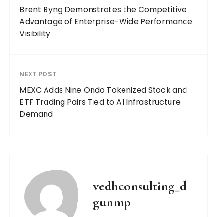
Brent Byng Demonstrates the Competitive
Advantage of Enterprise-Wide Performance
Visibility
NEXT POST
MEXC Adds Nine Ondo Tokenized Stock and
ETF Trading Pairs Tied to AI Infrastructure
Demand
vedhconsulting_d
gunmp