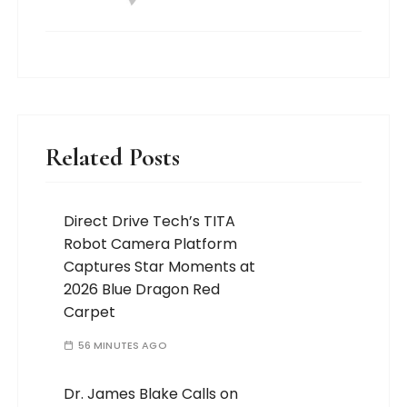
Related Posts
Direct Drive Tech’s TITA
Robot Camera Platform
Captures Star Moments at
2026 Blue Dragon Red
Carpet
56 MINUTES AGO
Dr. James Blake Calls on