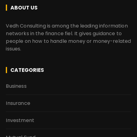
ABOUT US
Vedh Consulting is among the leading information
networks in the finance fiel. It gives guidance to
people on how to handle money or money-related
issues.
CATEGORIES
Business
Insurance
Investment