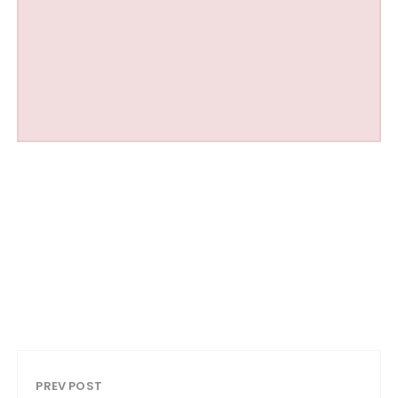
PREV POST