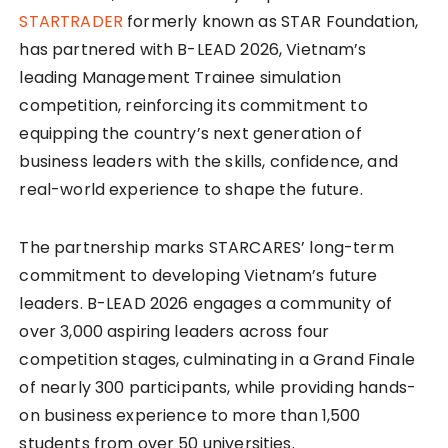
STARTRADER
formerly known as STAR Foundation,
has partnered with B-LEAD 2026, Vietnam’s
leading Management Trainee simulation
competition, reinforcing its commitment to
equipping the country’s next generation of
business leaders with the skills, confidence, and
real-world experience to shape the future.
The partnership marks STARCARES’ long-term
commitment to developing Vietnam’s future
leaders. B-LEAD 2026 engages a community of
over 3,000 aspiring leaders across four
competition stages, culminating in a Grand Finale
of nearly 300 participants, while providing hands-
on business experience to more than 1,500
students from over 50 universities.