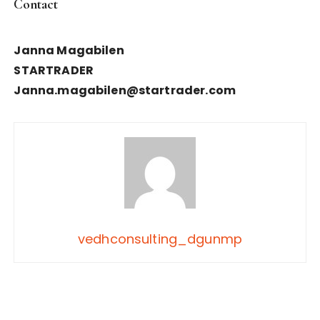
Contact
Janna Magabilen
STARTRADER
Janna.magabilen@startrader.com
vedhconsulting_dgunmp