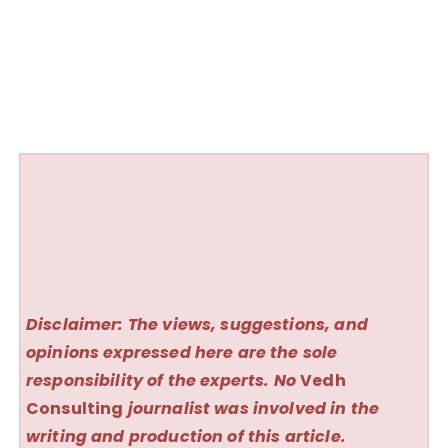
Disclaimer: The views, suggestions, and
opinions expressed here are the sole
responsibility of the experts. No
Vedh
Consulting
journalist was involved in the
writing and production of this article.