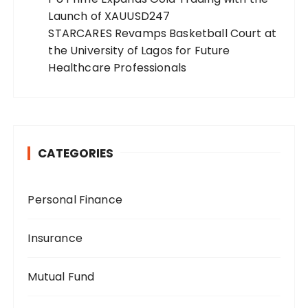
Launch of XAUUSD247
STARCARES Revamps Basketball Court at
the University of Lagos for Future
Healthcare Professionals
CATEGORIES
Personal Finance
Insurance
Mutual Fund