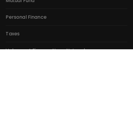
Mutual Fund
Personal Finance
Taxes
Vehement Finance News Network
QUICK LINKS
About Us
Author Account
Contact Us