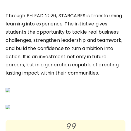
Through B-LEAD 2026, STARCARES is transforming
learning into experience. The initiative gives
students the opportunity to tackle real business
challenges, strengthen leadership and teamwork,
and build the confidence to turn ambition into
action. It is an investment not only in future
careers, but in a generation capable of creating
lasting impact within their communities.