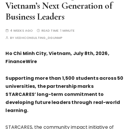
Vietnam’s Next Generation of
Business Leaders
4 WEEKS AGO
READ TIME:
1 MINUTE
BY
VEDHCONSULTING_DGUNMP
Ho Chi Minh City, Vietnam, July 8th, 2026,
FinanceWire
Supporting more than 1,500 students across 50
universities, the partnership marks
STARCARES’ long-term commitment to
developing future leaders through real-world
learning.
STARCARES, the community impact initiative of