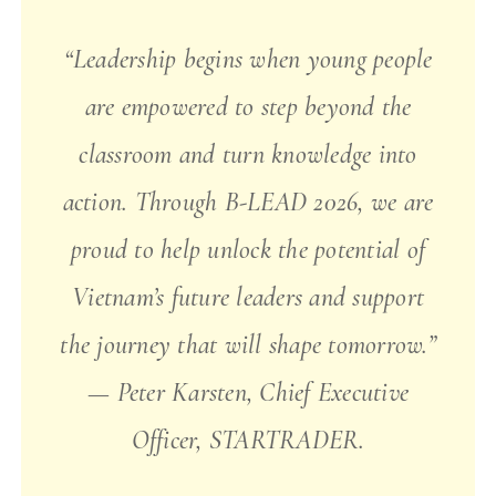
“Leadership begins when young people
are empowered to step beyond the
classroom and turn knowledge into
action. Through B-LEAD 2026, we are
proud to help unlock the potential of
Vietnam’s future leaders and support
the journey that will shape tomorrow.”
— Peter Karsten, Chief Executive
Officer, STARTRADER.