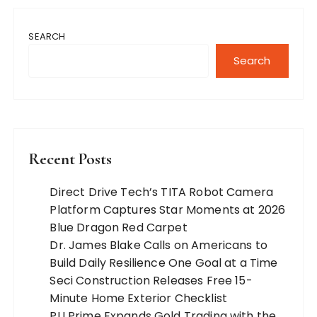
SEARCH
Search
Recent Posts
Direct Drive Tech’s TITA Robot Camera
Platform Captures Star Moments at 2026
Blue Dragon Red Carpet
Dr. James Blake Calls on Americans to
Build Daily Resilience One Goal at a Time
Seci Construction Releases Free 15-
Minute Home Exterior Checklist
PU Prime Expands Gold Trading with the