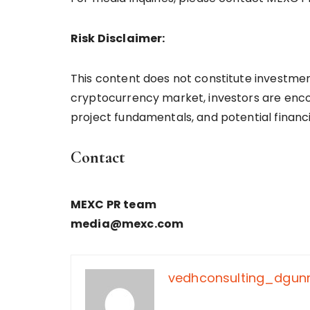
Risk Disclaimer:
This content does not constitute investment
cryptocurrency market, investors are enco
project fundamentals, and potential financi
Contact
MEXC PR team
media@mexc.com
vedhconsulting_dgu