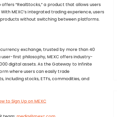
offers “RealStocks,” a product that allows users
. With MEXC’s integrated trading experience, users
 products without switching between platforms.
tocurrency exchange, trusted by more than 40
a user-first philosophy, MEXC offers industry-
00 digital assets. As the Gateway to Infinite
form where users can easily trade
s, including stocks, ETFs, commodities, and
ow to Sign Up on MEXC
PR team:
media@mexc.com