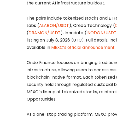
the current AI infrastructure buildout.
The pairs include tokenized stocks and ETF
Labs (
ALABON/USDT
), Credo Technology (
(
DRAMON/USDT
), Innodata (
INODON/USDT
listing on July 8, 2026 (UTC). Full details, in
available in
MEXC’s official announcement
.
Ondo Finance focuses on bringing tradition
infrastructure, allowing users to access ass
blockchain-native format. Each tokenized 
security held through regulated custodial b
MEXC’s lineup of tokenized stocks, reinforci
Opportunities.
As a one-stop trading platform, MEXC provi