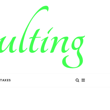
TAXES