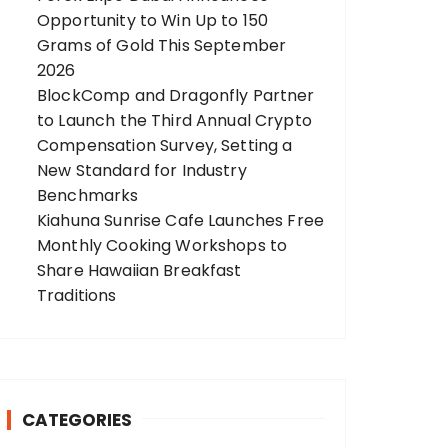
Opportunity to Win Up to 150
Grams of Gold This September
2026
BlockComp and Dragonfly Partner
to Launch the Third Annual Crypto
Compensation Survey, Setting a
New Standard for Industry
Benchmarks
Kiahuna Sunrise Cafe Launches Free
Monthly Cooking Workshops to
Share Hawaiian Breakfast
Traditions
CATEGORIES