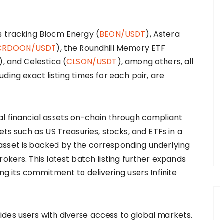
s tracking Bloom Energy (
BEON/USDT
), Astera
CRDOON/USDT
), the Roundhill Memory ETF
), and Celestica (
CLSON/USDT
), among others, all
cluding exact listing times for each pair, are
al financial assets on-chain through compliant
ets such as US Treasuries, stocks, and ETFs in a
asset is backed by the corresponding underlying
rokers. This latest batch listing further expands
ng its commitment to delivering users Infinite
des users with diverse access to global markets.