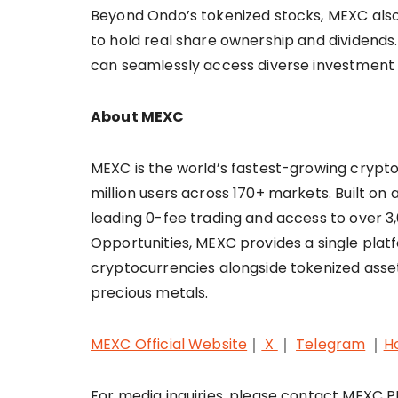
Beyond Ondo’s tokenized stocks, MEXC also 
to hold real share ownership and dividends
can seamlessly access diverse investment
About MEXC
MEXC is the world’s fastest-growing cryp
million users across 170+ markets. Built on 
leading 0-fee trading and access to over 3,0
Opportunities, MEXC provides a single plat
cryptocurrencies alongside tokenized asset
precious metals.
MEXC Official Website
｜
X
｜
Telegram
｜
H
For media inquiries, please contact MEXC 