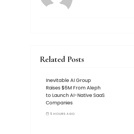
Related Posts
Inevitable AI Group
Raises $6M From Aleph
to Launch AI-Native SaaS
Companies
5 HOURS AGO