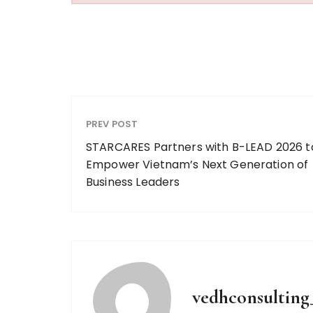
PREV POST
STARCARES Partners with B-LEAD 2026 t
Empower Vietnam’s Next Generation of
Business Leaders
vedhconsultin