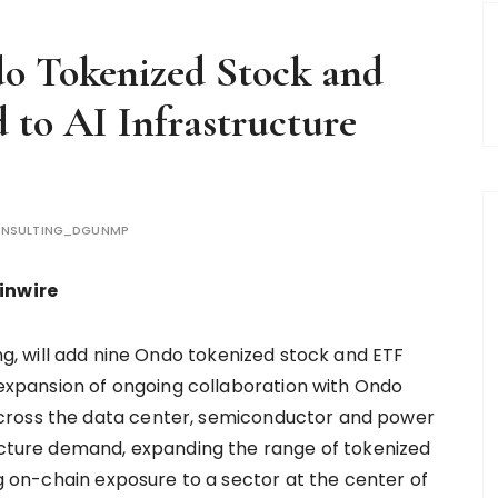
 Tokenized Stock and
 to AI Infrastructure
NSULTING_DGUNMP
ainwire
ding, will add nine Ondo tokenized stock and ETF
t expansion of ongoing collaboration with Ondo
cross the data center, semiconductor and power
ructure demand, expanding the range of tokenized
ng on-chain exposure to a sector at the center of