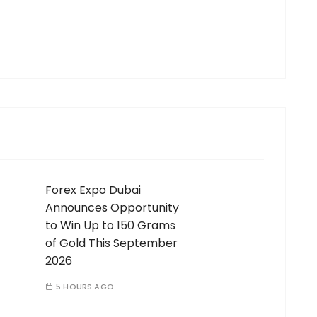
Forex Expo Dubai
Announces Opportunity
to Win Up to 150 Grams
of Gold This September
2026
5 HOURS AGO