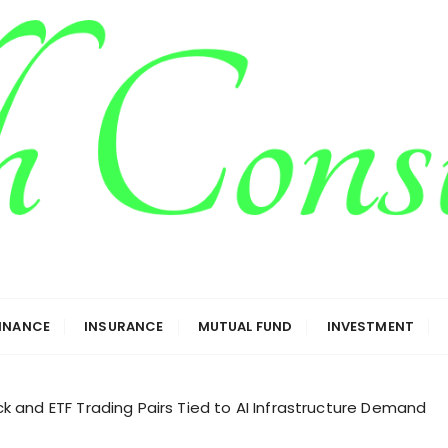
g
FINANCE
INSURANCE
MUTUAL FUND
INVESTMENT
 and ETF Trading Pairs Tied to AI Infrastructure Demand