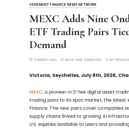
VEHEMENT FINANCE NEWS NETWORK
MEXC Adds Nine Ondo
ETF Trading Pairs Tied
Demand
4 WEEKS AGO
READ TIME:
2 MINUTES
BY
VEDHCO
Victoria, Seychelles, July 8th, 2026, Ch
MEXC
, a pioneer in 0-fee digital asset tra
trading pairs to its spot market, the lates
Finance. The new pairs cover companies a
supply chains linked to growing AI infrast
U.S. equities available to users and providi