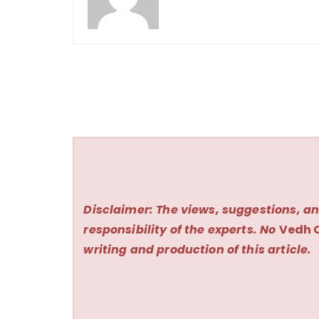
Disclaimer: The views, suggestions, an
responsibility of the experts. No
Vedh 
writing and production of this article.