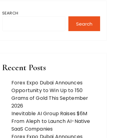
SEARCH
Search
Recent Posts
Forex Expo Dubai Announces
Opportunity to Win Up to 150
Grams of Gold This September
2026
Inevitable AI Group Raises $6M
From Aleph to Launch AI-Native
SaaS Companies
Forex Expo Dubai Announces