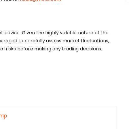
 advice. Given the highly volatile nature of the
uraged to carefully assess market fluctuations,
al risks before making any trading decisions.
nmp