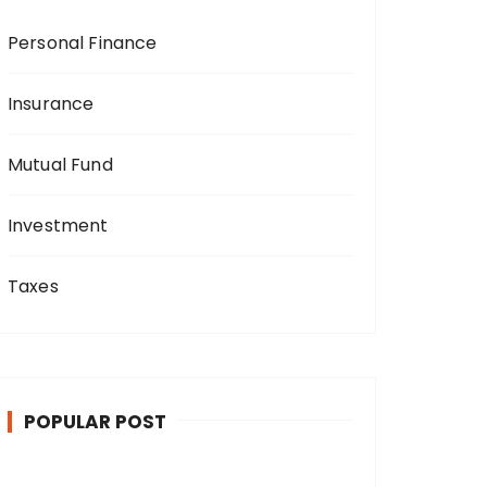
Personal Finance
Insurance
Mutual Fund
Investment
Taxes
POPULAR POST