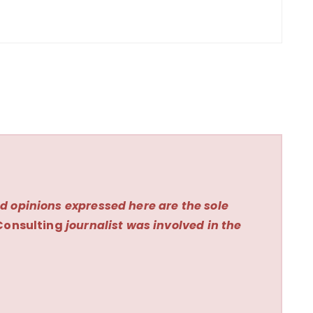
d opinions expressed here are the sole
Consulting
journalist was involved in the