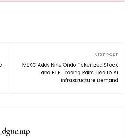
NEXT POST
o
MEXC Adds Nine Ondo Tokenized Stock
and ETF Trading Pairs Tied to AI
Infrastructure Demand
g_dgunmp