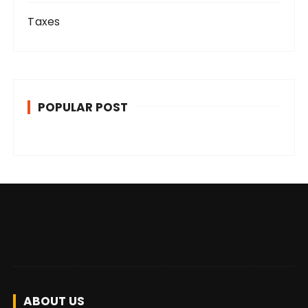
Taxes
POPULAR POST
ABOUT US