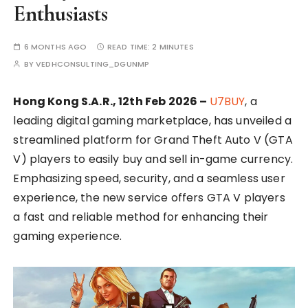
Enthusiasts
6 MONTHS AGO
READ TIME:
2 MINUTES
BY
VEDHCONSULTING_DGUNMP
Hong Kong S.A.R., 12th Feb 2026 –
U7BUY
, a
leading digital gaming marketplace, has unveiled a
streamlined platform for Grand Theft Auto V (GTA
V) players to easily buy and sell in-game currency.
Emphasizing speed, security, and a seamless user
experience, the new service offers GTA V players
a fast and reliable method for enhancing their
gaming experience.