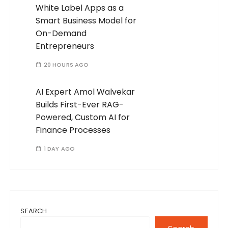
White Label Apps as a
Smart Business Model for
On-Demand
Entrepreneurs
20 HOURS AGO
AI Expert Amol Walvekar
Builds First-Ever RAG-
Powered, Custom AI for
Finance Processes
1 DAY AGO
SEARCH