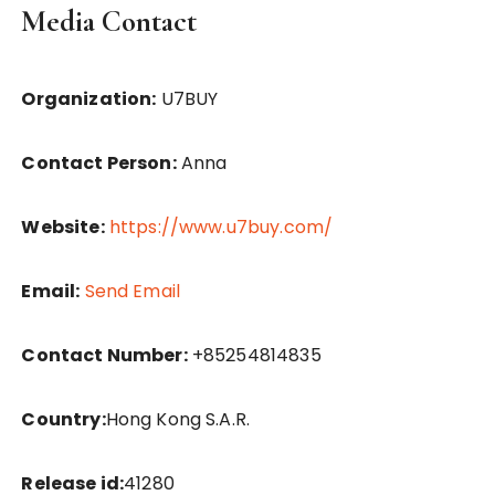
Media Contact
Organization:
U7BUY
Contact Person:
Anna
Website:
https://www.u7buy.com/
Email:
Send Email
Contact Number:
+85254814835
Country:
Hong Kong S.A.R.
Release id:
41280