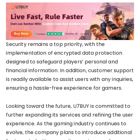
Security remains a top priority, with the
implementation of encrypted data protection
designed to safeguard players’ personal and
financial information. In addition, customer support
is readily available to assist users with any inquiries,
ensuring a hassle-free experience for gamers.
Looking toward the future, U7BUY is committed to
further expanding its services and refining the user
experience. As the gaming industry continues to
evolve, the company plans to introduce additional