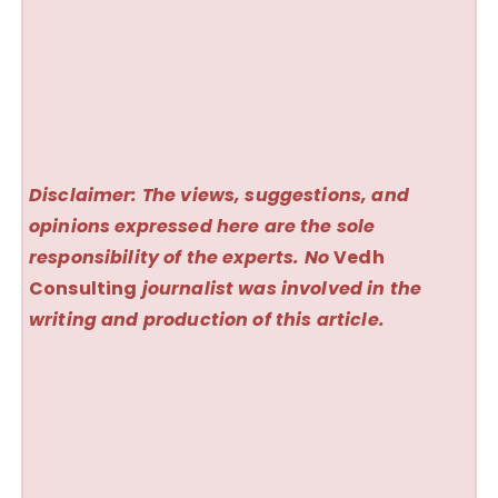
Disclaimer: The views, suggestions, and
opinions expressed here are the sole
responsibility of the experts. No
Vedh
Consulting
journalist was involved in the
writing and production of this article.