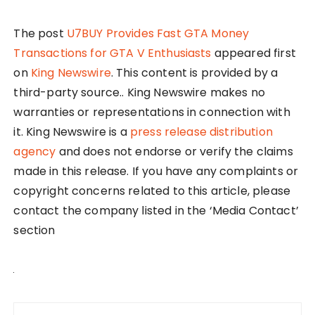
The post
U7BUY Provides Fast GTA Money
Transactions for GTA V Enthusiasts
appeared first
on
King Newswire
. This content is provided by a
third-party source.. King Newswire makes no
warranties or representations in connection with
it. King Newswire is a
press release distribution
agency
and does not endorse or verify the claims
made in this release. If you have any complaints or
copyright concerns related to this article, please
contact the company listed in the ‘Media Contact’
section