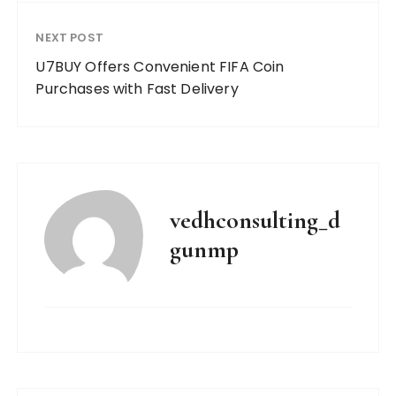
NEXT POST
U7BUY Offers Convenient FIFA Coin
Purchases with Fast Delivery
vedhconsulting_d
gunmp