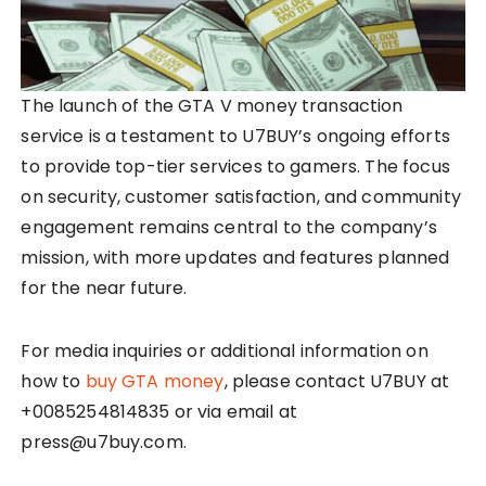
The launch of the GTA V money transaction
service is a testament to U7BUY’s ongoing efforts
to provide top-tier services to gamers. The focus
on security, customer satisfaction, and community
engagement remains central to the company’s
mission, with more updates and features planned
for the near future.
For media inquiries or additional information on
how to
buy GTA money
, please contact U7BUY at
+0085254814835 or via email at
press@u7buy.com.