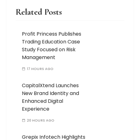
Related Posts
Profit Princess Publishes
Trading Education Case
Study Focused on Risk
Management
17 HOURS AGO
CapitalXtend Launches
New Brand Identity and
Enhanced Digital
Experience
20 HOURS AGO
Grepix Infotech Highlights