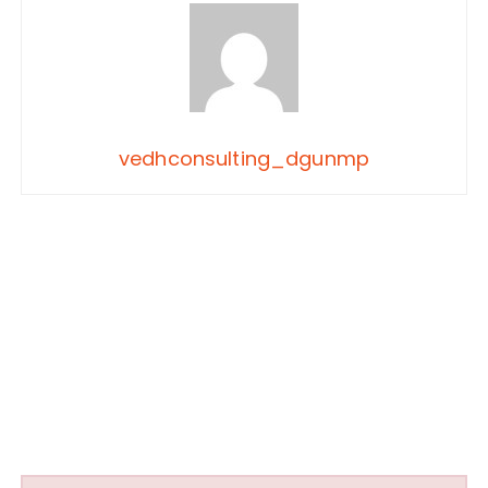
vedhconsulting_dgunmp