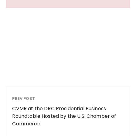
PREV POST
CVMR at the DRC Presidential Business
Roundtable Hosted by the U.S. Chamber of
Commerce