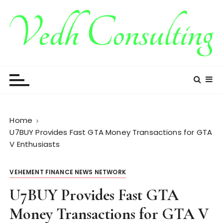
S
k
i
p
t
Vedh Consulting
o
c
o
n
t
Home
e
U7BUY Provides Fast GTA Money Transactions for GTA
n
V Enthusiasts
t
VEHEMENT FINANCE NEWS NETWORK
U7BUY Provides Fast GTA
Money Transactions for GTA V