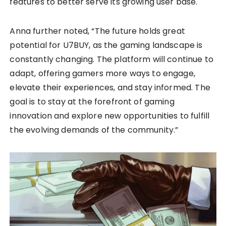
features to better serve its growing user base.
Anna further noted, “The future holds great
potential for U7BUY, as the gaming landscape is
constantly changing. The platform will continue to
adapt, offering gamers more ways to engage,
elevate their experiences, and stay informed. The
goal is to stay at the forefront of gaming
innovation and explore new opportunities to fulfill
the evolving demands of the community.”