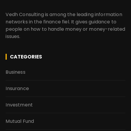
Vedh Consulting is among the leading information
networks in the finance fiel. It gives guidance to
people on how to handle money or money-related
issues.
CATEGORIES
Business
Insurance
Investment
Mutual Fund