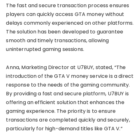
The fast and secure transaction process ensures
players can quickly access GTA money without
delays commonly experienced on other platforms.
The solution has been developed to guarantee
smooth and timely transactions, allowing
uninterrupted gaming sessions.
Anna, Marketing Director at U7BUY, stated, “The
introduction of the GTA V money service is a direct
response to the needs of the gaming community.
By providing a fast and secure platform, U7BUY is
offering an efficient solution that enhances the
gaming experience. The priority is to ensure
transactions are completed quickly and securely,
particularly for high-demand titles like GTA V.”