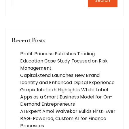
Search
Recent Posts
Profit Princess Publishes Trading
Education Case Study Focused on Risk
Management
CapitalXtend Launches New Brand
Identity and Enhanced Digital Experience
Grepix Infotech Highlights White Label
Apps as a Smart Business Model for On-
Demand Entrepreneurs
AI Expert Amol Walvekar Builds First-Ever
RAG-Powered, Custom AI for Finance
Processes