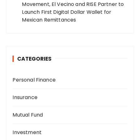
Movement, El Vecino and RISE Partner to
Launch First Digital Dollar Wallet for
Mexican Remittances
CATEGORIES
Personal Finance
Insurance
Mutual Fund
Investment