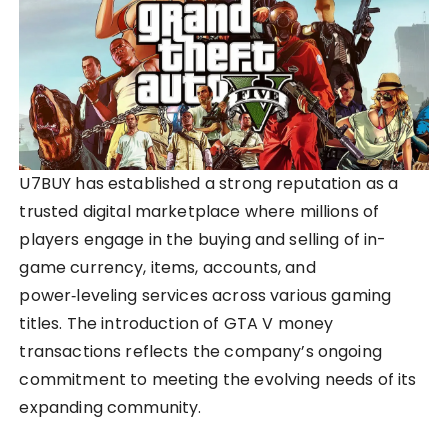
U7BUY has established a strong reputation as a
trusted digital marketplace where millions of
players engage in the buying and selling of in-
game currency, items, accounts, and
power‑leveling services across various gaming
titles. The introduction of GTA V money
transactions reflects the company’s ongoing
commitment to meeting the evolving needs of its
expanding community.