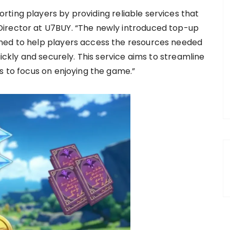
ting players by providing reliable services that
irector at U7BUY. “The newly introduced top-up
ned to help players access the resources needed
uickly and securely. This service aims to streamline
s to focus on enjoying the game.”