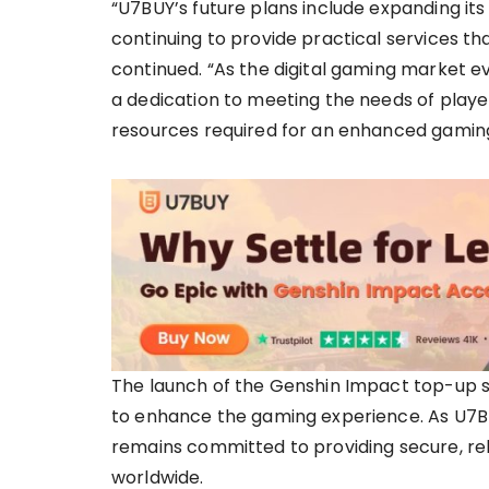
“U7BUY’s future plans include expanding its 
continuing to provide practical services t
continued. “As the digital gaming market e
a dedication to meeting the needs of playe
resources required for an enhanced gamin
The launch of the Genshin Impact top-up se
to enhance the gaming experience. As U7BU
remains committed to providing secure, reli
worldwide.