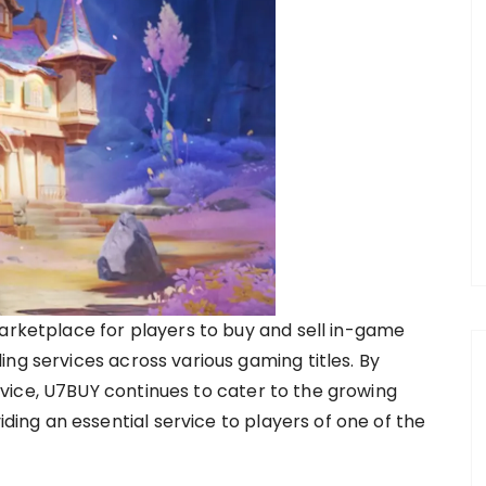
marketplace for players to buy and sell in-game
ng services across various gaming titles. By
vice, U7BUY continues to cater to the growing
ng an essential service to players of one of the