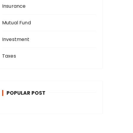
Insurance
Mutual Fund
Investment
Taxes
POPULAR POST