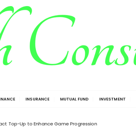
g
FINANCE
INSURANCE
MUTUAL FUND
INVESTMENT
pact Top-Up to Enhance Game Progression