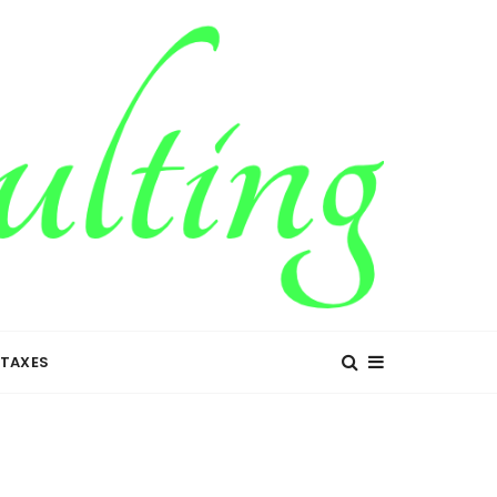
TAXES