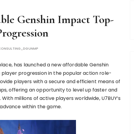
ble Genshin Impact Top-
rogression
CONSULTING_DGUNMP
place, has launched a new affordable Genshin
player progression in the popular action role-
rovide players with a secure and efficient means of
, offering an opportunity to level up faster and
 With millions of active players worldwide, U7BUY’s
o advance within the game.