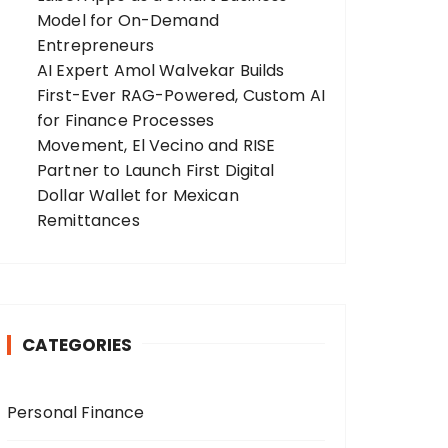
Model for On-Demand
Entrepreneurs
AI Expert Amol Walvekar Builds
First-Ever RAG-Powered, Custom AI
for Finance Processes
Movement, El Vecino and RISE
Partner to Launch First Digital
Dollar Wallet for Mexican
Remittances
CATEGORIES
Personal Finance