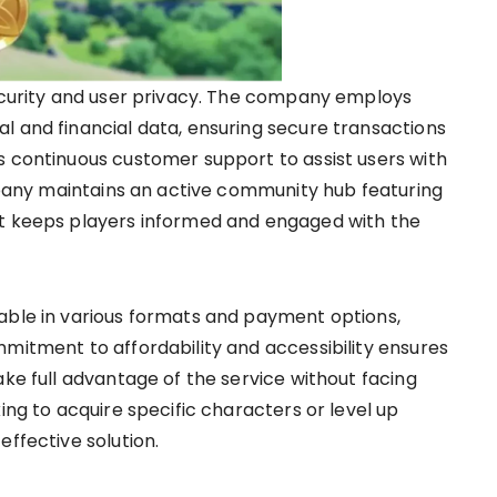
security and user privacy. The company employs
l and financial data, ensuring secure transactions
s continuous customer support to assist users with
ompany maintains an active community hub featuring
at keeps players informed and engaged with the
able in various formats and payment options,
mmitment to affordability and accessibility ensures
ake full advantage of the service without facing
ing to acquire specific characters or level up
effective solution.