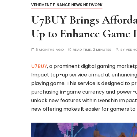
VEHEMENT FINANCE NEWS NETWORK
U7BUY Brings Afforda
Up to Enhance Game P
6 MONTHS AGO
READ TIME:
2 MINUTES
BY
VEDH
U7BUY
, a prominent digital gaming market
Impact top-up service aimed at enhancing 
playing game. This service is designed to p
purchasing in-game currency and power-ups
unlock new features within Genshin Impact.
new offering makes it easier for gamers t