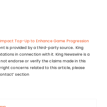
n Impact Top-Up to Enhance Game Progression
ent is provided by a third-party source.. King
tions in connection with it. King Newswire is a
not endorse or verify the claims made in this
right concerns related to this article, please
ontact’ section
nmp