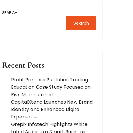
SEARCH
Search
Recent Posts
Profit Princess Publishes Trading
Education Case Study Focused on
Risk Management
CapitalXtend Launches New Brand
Identity and Enhanced Digital
Experience
Grepix Infotech Highlights White
Label Apps as a Smart Business