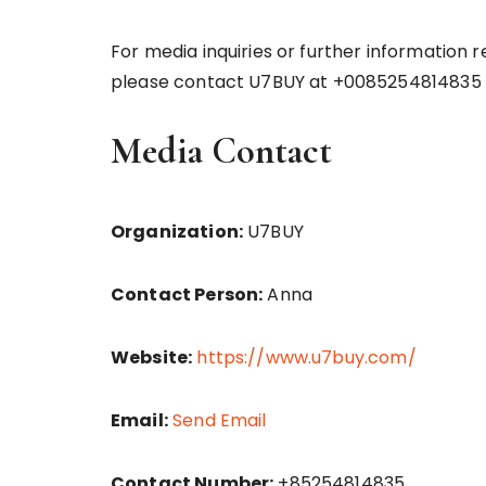
For media inquiries or further information 
please contact U7BUY at +0085254814835 
Media Contact
Organization:
U7BUY
Contact Person:
Anna
Website:
https://www.u7buy.com/
Email:
Send Email
Contact Number:
+85254814835