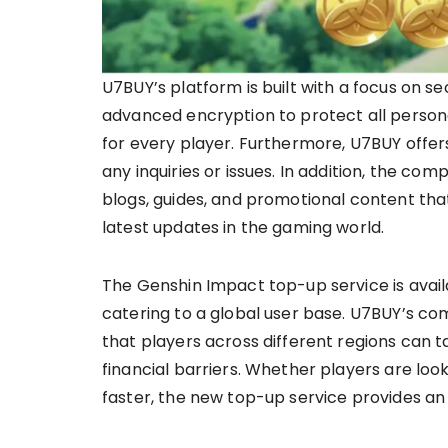
U7BUY’s platform is built with a focus on 
advanced encryption to protect all persona
for every player. Furthermore, U7BUY offer
any inquiries or issues. In addition, the c
blogs, guides, and promotional content th
latest updates in the gaming world.
The Genshin Impact top-up service is avail
catering to a global user base. U7BUY’s co
that players across different regions can t
financial barriers. Whether players are look
faster, the new top-up service provides an 