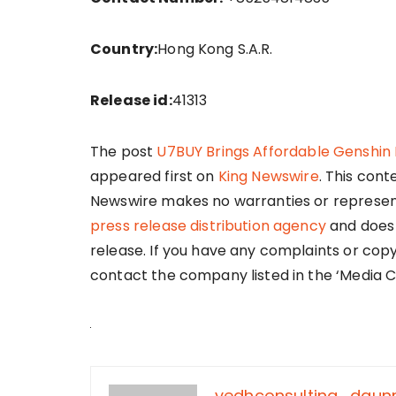
Country:
Hong Kong S.A.R.
Release id:
41313
The post
U7BUY Brings Affordable Genshi
appeared first on
King Newswire
. This cont
Newswire makes no warranties or representa
press release distribution agency
and does 
release. If you have any complaints or copy
contact the company listed in the ‘Media C
vedhconsulting_dgu