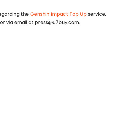
regarding the
Genshin Impact Top Up
service,
or via email at press@u7buy.com.