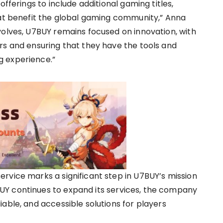
offerings to include additional gaming titles,
hat benefit the global gaming community,” Anna
volves, U7BUY remains focused on innovation, with
rs and ensuring that they have the tools and
g experience.”
rvice marks a significant step in U7BUY’s mission
Y continues to expand its services, the company
able, and accessible solutions for players