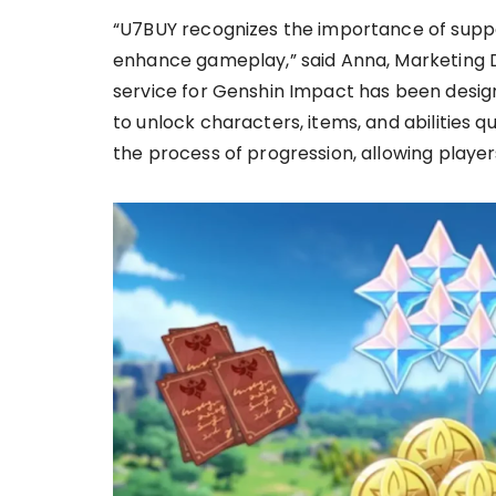
“U7BUY recognizes the importance of suppor
enhance gameplay,” said Anna, Marketing D
service for Genshin Impact has been desig
to unlock characters, items, and abilities q
the process of progression, allowing player