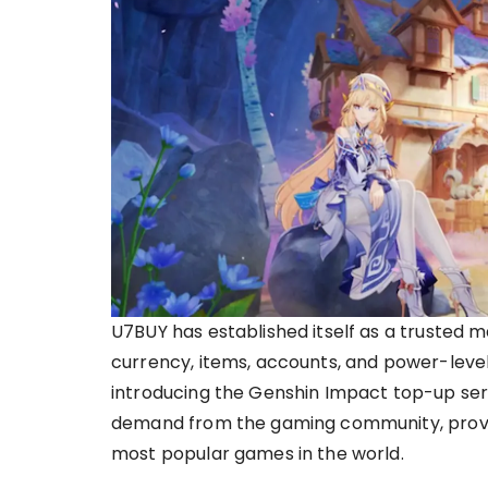
U7BUY has established itself as a trusted 
currency, items, accounts, and power-leveli
introducing the Genshin Impact top-up ser
demand from the gaming community, providi
most popular games in the world.