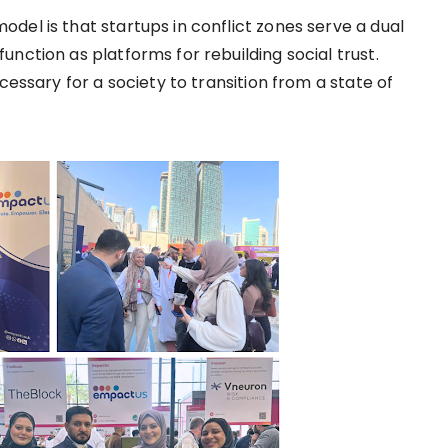
del is that startups in conflict zones serve a dual
nction as platforms for rebuilding social trust.
cessary for a society to transition from a state of