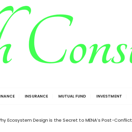
g
FINANCE
INSURANCE
MUTUAL FUND
INVESTMENT
Why Ecosystem Design is the Secret to MENA’s Post-Conflic