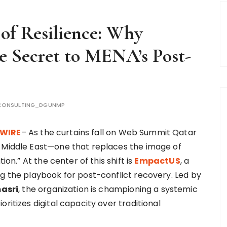
of Resilience: Why
e Secret to MENA’s Post-
CONSULTING_DGUNMP
 WIRE
– As the curtains fall on Web Summit Qatar
e Middle East—one that replaces the image of
ion.” At the center of this shift is
EmpactUS
, a
ng the playbook for post-conflict recovery. Led by
asri
, the organization is championing a systemic
ritizes digital capacity over traditional