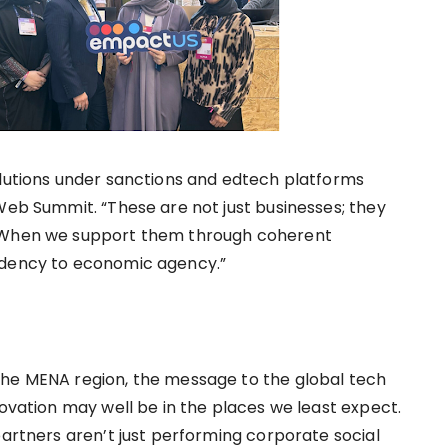
olutions under sanctions and edtech platforms
Web Summit. “These are not just businesses; they
. When we support them through coherent
ndency to economic agency.”
the MENA region, the message to the global tech
novation may well be in the places we least expect.
partners aren’t just performing corporate social