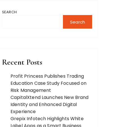
SEARCH
Search
Recent Posts
Profit Princess Publishes Trading
Education Case Study Focused on
Risk Management
CapitalXtend Launches New Brand
Identity and Enhanced Digital
Experience
Grepix Infotech Highlights White
Label Apps as a Smart Business