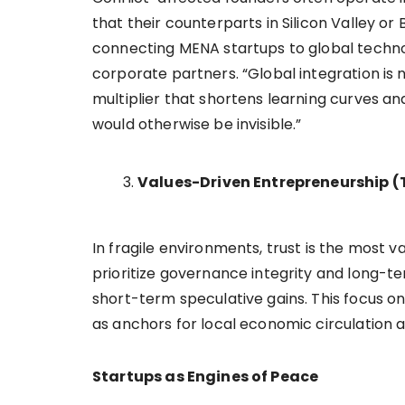
that their counterparts in Silicon Valley or
connecting MENA startups to global technol
corporate partners. “Global integration is no
multiplier that shortens learning curves and
would otherwise be invisible.”
Values-Driven Entrepreneurship (
In fragile environments, trust is the most
prioritize governance integrity and long-t
short-term speculative gains. This focus o
as anchors for local economic circulation 
Startups as Engines of Peace