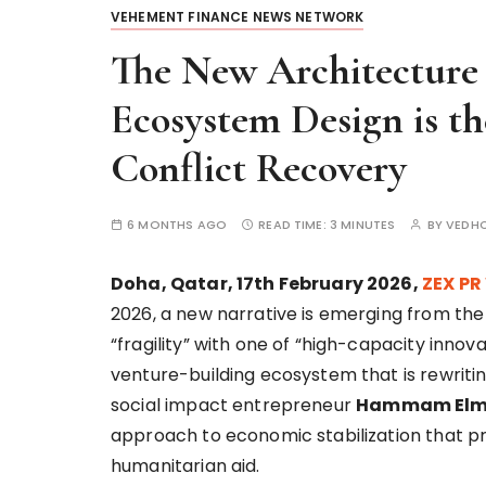
VEHEMENT FINANCE NEWS NETWORK
The New Architecture 
Ecosystem Design is th
Conflict Recovery
6 MONTHS AGO
READ TIME:
3 MINUTES
BY
VEDH
Doha, Qatar, 17th February 2026,
ZEX PR
2026, a new narrative is emerging from th
“fragility” with one of “high-capacity innovat
venture-building ecosystem that is rewriti
social impact entrepreneur
Hammam Elm
approach to economic stabilization that prio
humanitarian aid.