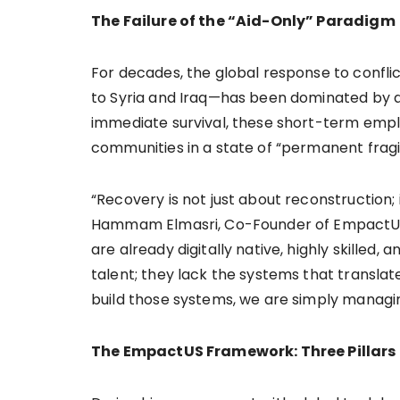
The Failure of the “Aid-Only” Paradigm
For decades, the global response to confl
to Syria and Iraq—has been dominated by a 
immediate survival, these short-term emp
communities in a state of “permanent fragil
“Recovery is not just about reconstruction; 
Hammam Elmasri, Co-Founder of EmpactUS.
are already digitally native, highly skilled,
talent; they lack the systems that translate
build those systems, we are simply managing
The EmpactUS Framework: Three Pillars