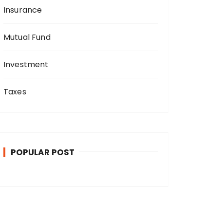
Insurance
Mutual Fund
Investment
Taxes
POPULAR POST