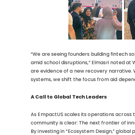
“We are seeing founders building fintech s
amid school disruptions,” Elmasri noted at 
are evidence of a new recovery narrative
systems, we shift the focus from aid depe
A Call to Global Tech Leaders
As EmpactUS scales its operations across 
community is clear: The next frontier of in
By investing in “Ecosystem Design,” global 