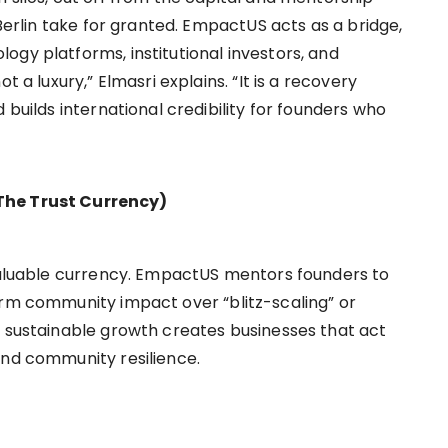
 Berlin take for granted. EmpactUS acts as a bridge,
ogy platforms, institutional investors, and
t a luxury,” Elmasri explains. “It is a recovery
 builds international credibility for founders who
The Trust Currency)
 valuable currency. EmpactUS mentors founders to
erm community impact over “blitz-scaling” or
n sustainable growth creates businesses that act
and community resilience.