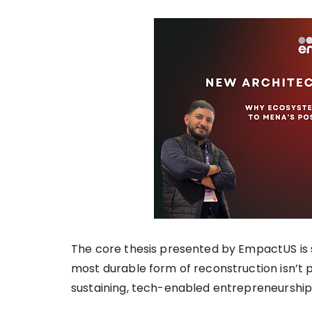
The core thesis presented by EmpactUS is 
most durable form of reconstruction isn’t ph
sustaining, tech-enabled entrepreneurshi