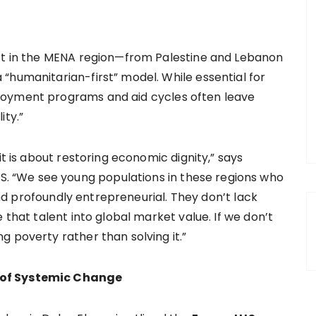
ict in the MENA region—from Palestine and Lebanon
“humanitarian-first” model. While essential for
loyment programs and aid cycles often leave
ity.”
it is about restoring economic dignity,” says
 “We see young populations in these regions who
 and profoundly entrepreneurial. They don’t lack
 that talent into global market value. If we don’t
 poverty rather than solving it.”
 of Systemic Change