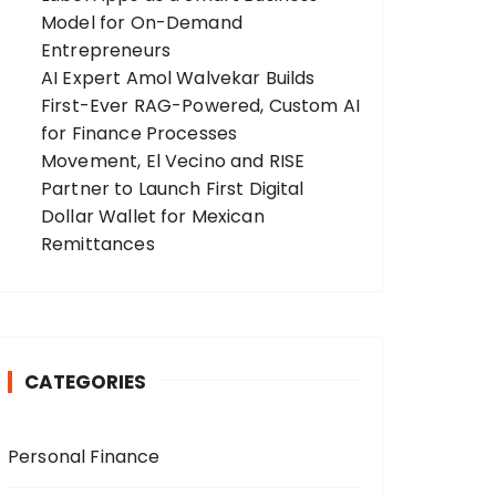
Model for On-Demand
Entrepreneurs
AI Expert Amol Walvekar Builds
First-Ever RAG-Powered, Custom AI
for Finance Processes
Movement, El Vecino and RISE
Partner to Launch First Digital
Dollar Wallet for Mexican
Remittances
CATEGORIES
Personal Finance