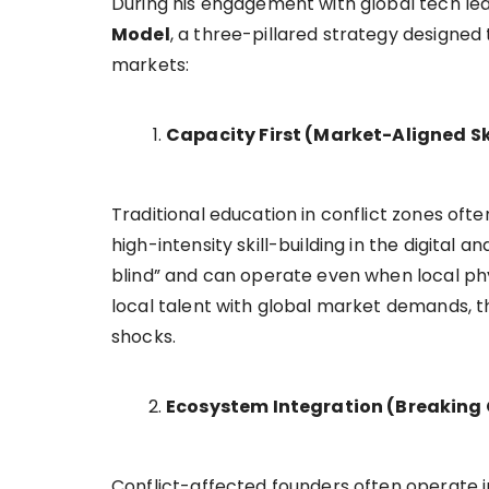
During his engagement with global tech lea
Model
, a three-pillared strategy designed t
markets:
Capacity First (Market-Aligned Ski
Traditional education in conflict zones of
high-intensity skill-building in the digital
blind” and can operate even when local phy
local talent with global market demands, th
shocks.
Ecosystem Integration (Breaking 
Conflict-affected founders often operate in