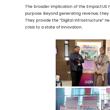
The broader implication of the EmpactUS mo
purpose. Beyond generating revenue, they fu
They provide the “Digital Infrastructure” ne
crisis to a state of innovation.