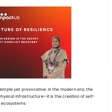
simple yet provocative: In the modern era, the
ysical infrastructure—it is the creation of self-
p ecosystems.