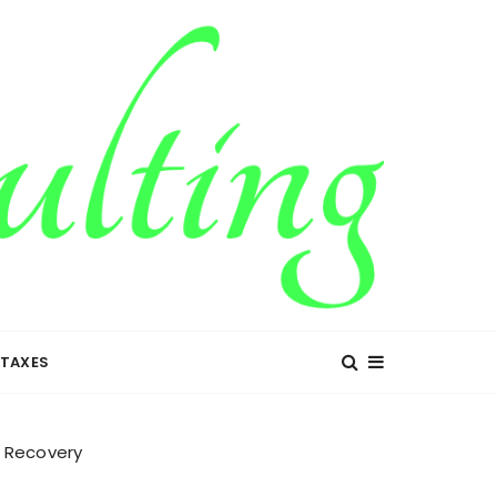
TAXES
t Recovery