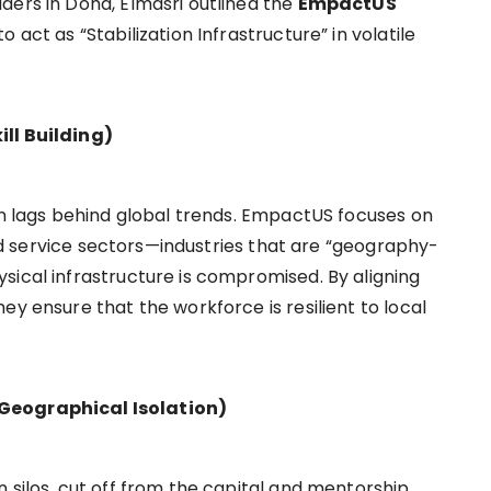
ders in Doha, Elmasri outlined the
EmpactUS
o act as “Stabilization Infrastructure” in volatile
ll Building)
ten lags behind global trends. EmpactUS focuses on
 and service sectors—industries that are “geography-
sical infrastructure is compromised. By aligning
ey ensure that the workforce is resilient to local
Geographical Isolation)
 silos, cut off from the capital and mentorship