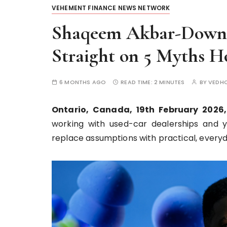
VEHEMENT FINANCE NEWS NETWORK
Shaqeem Akbar-Downe
Straight on 5 Myths H
6 MONTHS AGO
READ TIME:
2 MINUTES
BY
VEDH
Ontario, Canada, 19th February 2026
working with used-car dealerships and 
replace assumptions with practical, everyda