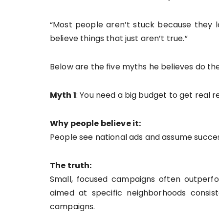
“Most people aren’t stuck because they la
believe things that just aren’t true.”
Below are the five myths he believes do 
Myth 1
: You need a big budget to get real r
Why people believe it:
People see national ads and assume succ
The truth:
Small, focused campaigns often outperfo
aimed at specific neighborhoods consist
campaigns.