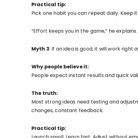
Practical tip:
Pick one habit you can repeat daily. Keep 
“Effort keeps you in the game,” he explains.
Myth 3
: If an idea is good, it will work right
Why people believe it:
People expect instant results and quick vali
The truth:
Most strong ideas need testing and adjust
changes, constant feedback.
Practical tip:
Launch small. Learn fast. Adjust without em