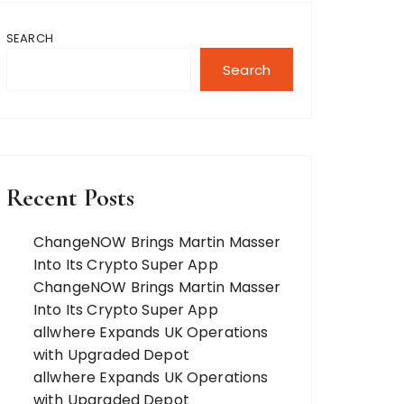
SEARCH
Search
Recent Posts
ChangeNOW Brings Martin Masser
Into Its Crypto Super App
ChangeNOW Brings Martin Masser
Into Its Crypto Super App
allwhere Expands UK Operations
with Upgraded Depot
allwhere Expands UK Operations
with Upgraded Depot