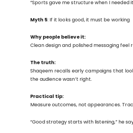
“Sports gave me structure when I needed it,
Myth 5
: If it looks good, it must be working
Why people believe it:
Clean design and polished messaging feel r
The truth:
Shaqeem recalls early campaigns that look
the audience wasn’t right.
Practical tip:
Measure outcomes, not appearances. Track 
“Good strategy starts with listening,” he say