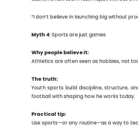
“I don’t believe in launching big without proo
Myth 4
: Sports are just games
Why people believe it:
Athletics are often seen as hobbies, not too
The truth:
Youth sports build discipline, structure, 
football with shaping how he works today.
Practical tip:
Use sports—or any routine—as a way to teach 