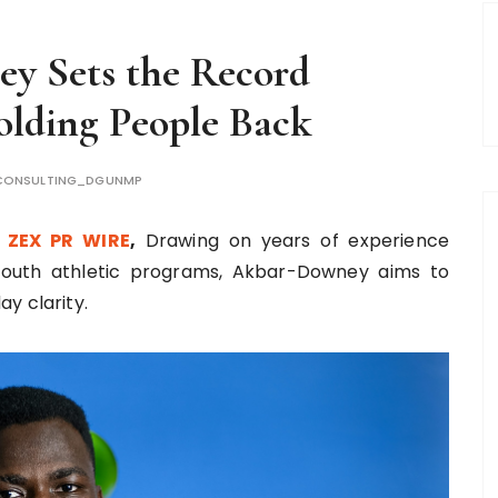
y Sets the Record
olding People Back
CONSULTING_DGUNMP
,
ZEX PR WIRE
,
Drawing on years of experience
youth athletic programs, Akbar-Downey aims to
y clarity.