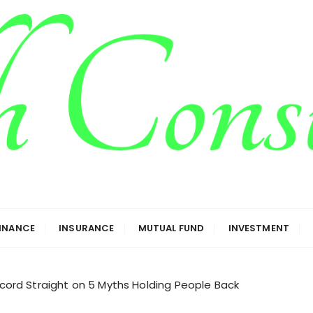
g
FINANCE
INSURANCE
MUTUAL FUND
INVESTMENT
rd Straight on 5 Myths Holding People Back