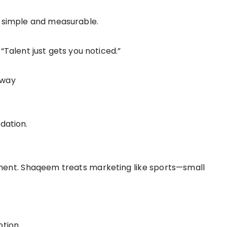
it simple and measurable.
 “Talent just gets you noticed.”
 away
dation.
ment. Shaqeem treats marketing like sports—small
otion.