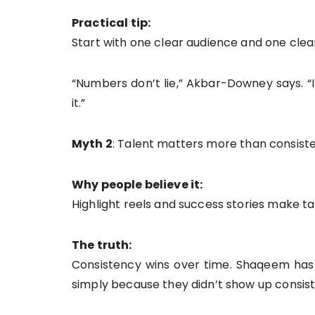
Practical tip:
Start with one clear audience and one clea
“Numbers don’t lie,” Akbar-Downey says. “I
it.”
Myth 2
: Talent matters more than consist
Why people believe it:
Highlight reels and success stories make tal
The truth:
Consistency wins over time. Shaqeem has 
simply because they didn’t show up consist