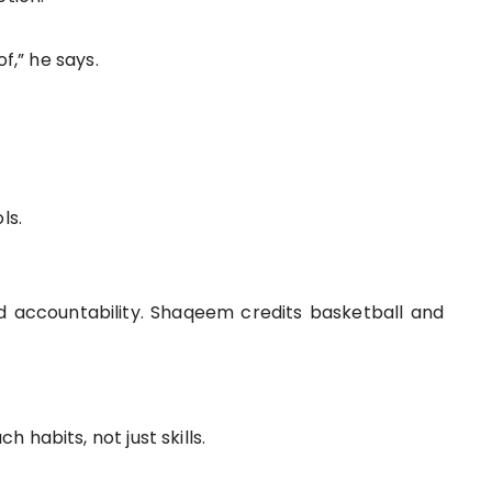
f,” he says.
ls.
and accountability. Shaqeem credits basketball and
habits, not just skills.