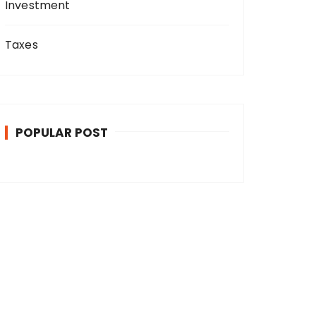
Investment
Taxes
POPULAR POST