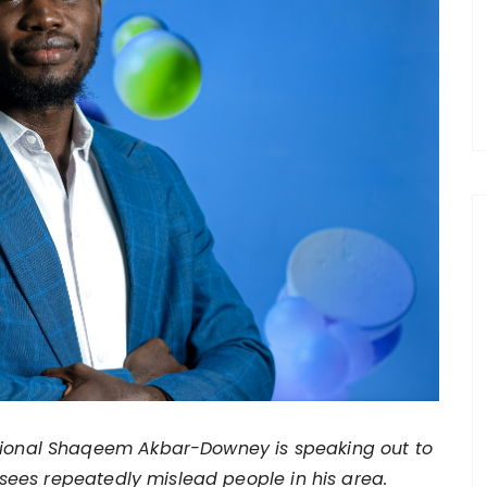
sional Shaqeem Akbar-Downey is speaking out to
ees repeatedly mislead people in his area.