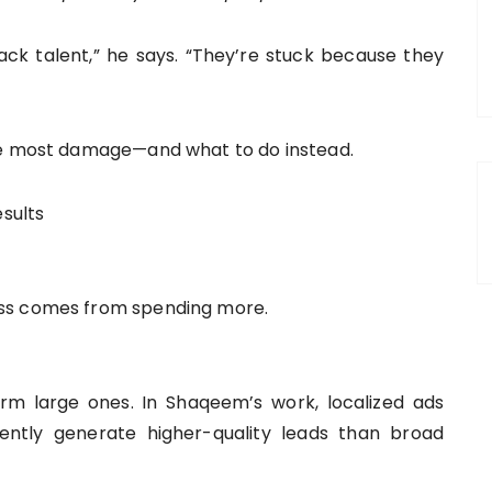
ck talent,” he says. “They’re stuck because they
the most damage—and what to do instead.
esults
ess comes from spending more.
rm large ones. In Shaqeem’s work, localized ads
ently generate higher-quality leads than broad