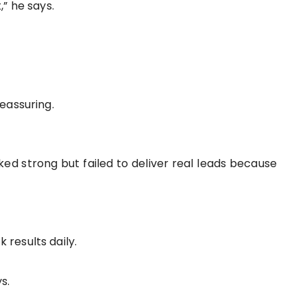
” he says.
eassuring.
ed strong but failed to deliver real leads because
results daily.
s.