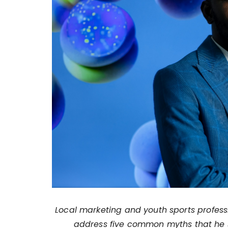
Local marketing and youth sports profes
address five common myths that he s