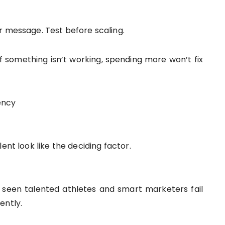
r message. Test before scaling.
f something isn’t working, spending more won’t fix
ency
ent look like the deciding factor.
seen talented athletes and smart marketers fail
ently.