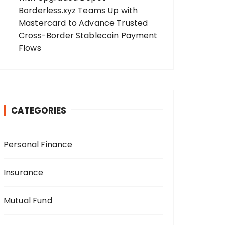
Borderless.xyz Teams Up with
Mastercard to Advance Trusted
Cross-Border Stablecoin Payment
Flows
CATEGORIES
Personal Finance
Insurance
Mutual Fund