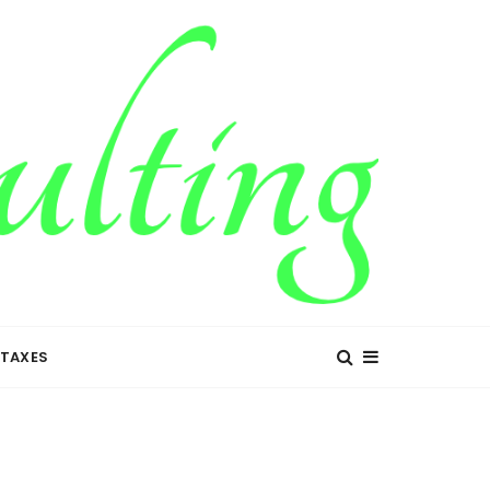
TAXES