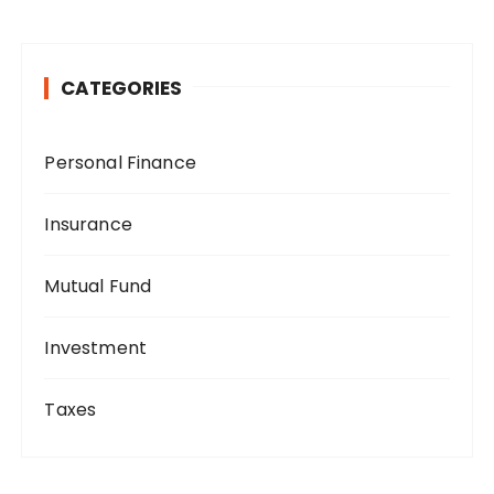
CATEGORIES
Personal Finance
Insurance
Mutual Fund
Investment
Taxes