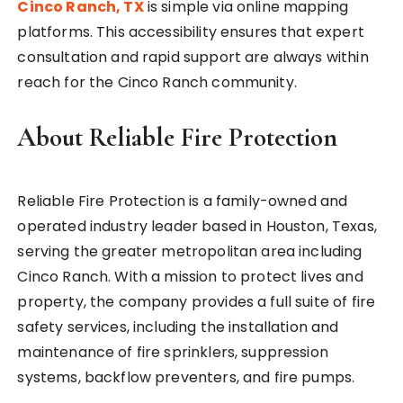
Cinco Ranch, TX
is simple via online mapping
platforms. This accessibility ensures that expert
consultation and rapid support are always within
reach for the Cinco Ranch community.
About Reliable Fire Protection
Reliable Fire Protection is a family-owned and
operated industry leader based in Houston, Texas,
serving the greater metropolitan area including
Cinco Ranch. With a mission to protect lives and
property, the company provides a full suite of fire
safety services, including the installation and
maintenance of fire sprinklers, suppression
systems, backflow preventers, and fire pumps.