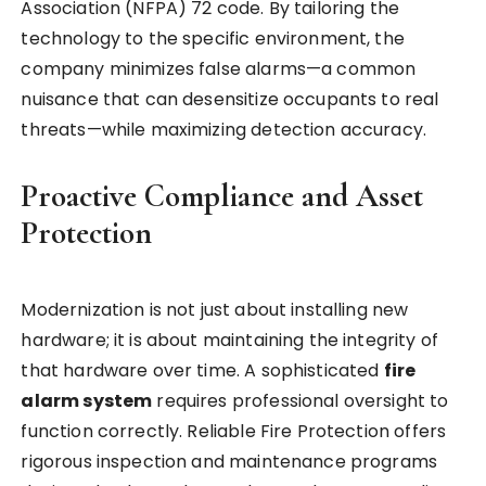
Association (NFPA) 72 code. By tailoring the
technology to the specific environment, the
company minimizes false alarms—a common
nuisance that can desensitize occupants to real
threats—while maximizing detection accuracy.
Proactive Compliance and Asset
Protection
Modernization is not just about installing new
hardware; it is about maintaining the integrity of
that hardware over time. A sophisticated
fire
alarm system
requires professional oversight to
function correctly. Reliable Fire Protection offers
rigorous inspection and maintenance programs