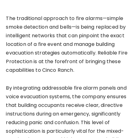
The traditional approach to fire alarms—simple
smoke detection and bells—is being replaced by
intelligent networks that can pinpoint the exact
location of a fire event and manage building
evacuation strategies automatically. Reliable Fire
Protection is at the forefront of bringing these
capabilities to Cinco Ranch.
By integrating addressable fire alarm panels and
voice evacuation systems, the company ensures
that building occupants receive clear, directive
instructions during an emergency, significantly
reducing panic and confusion. This level of
sophistication is particularly vital for the mixed-