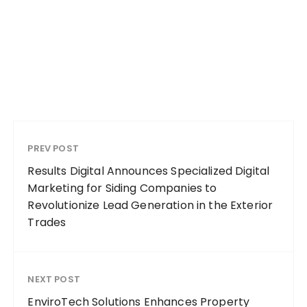
PREV POST
Results Digital Announces Specialized Digital
Marketing for Siding Companies to
Revolutionize Lead Generation in the Exterior
Trades
NEXT POST
EnviroTech Solutions Enhances Property