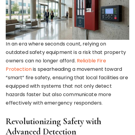
In an era where seconds count, relying on
outdated safety equipment is a risk that property
owners can no longer afford.
Reliable Fire
Protection
is spearheading a movement toward
“smart” fire safety, ensuring that local facilities are
equipped with systems that not only detect
hazards faster but also communicate more
effectively with emergency responders.
Revolutionizing Safety with
Advanced Detection