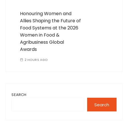
Honouring Women and
Allies Shaping the Future of
Food Systems at the 2026
Women in Food &
Agribusiness Global
Awards
2 HOURS AGO
SEARCH
Search