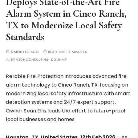
Deploys State-of-the-Art Fire
Alarm System in Cinco Ranch,
TX to Modernize Local Safety
Standards
6 MONTHS AGO
READ TIME:
4 MINUTES
BY
VEDHCONSULTING_DGUNMP
Reliable Fire Protection introduces advanced fire
alarm technology to Cinco Ranch, TX, focusing on
modernizing local safety infrastructure with smart
detection systems and 24/7 expert support.
Owner Sean Ellis leads the effort to future-proof
local businesses and homes.
Houston, TX, United States, 12th Feb 2026
– As