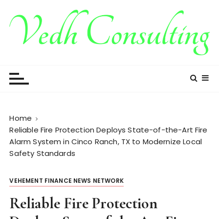
S
k
i
p
t
Vedh Consulting
o
c
o
n
t
Home
e
Reliable Fire Protection Deploys State-of-the-Art Fire
n
Alarm System in Cinco Ranch, TX to Modernize Local
t
Safety Standards
VEHEMENT FINANCE NEWS NETWORK
Reliable Fire Protection