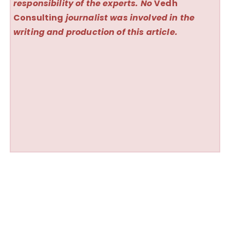
responsibility of the experts. No
Vedh
Consulting
journalist was involved in the
writing and production of this article.