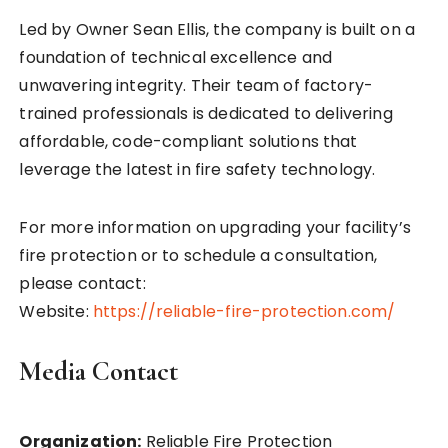
Led by Owner Sean Ellis, the company is built on a
foundation of technical excellence and
unwavering integrity. Their team of factory-
trained professionals is dedicated to delivering
affordable, code-compliant solutions that
leverage the latest in fire safety technology.
For more information on upgrading your facility’s
fire protection or to schedule a consultation,
please contact:
Website:
https://reliable-fire-protection.com/
Media Contact
Organization:
Reliable Fire Protection