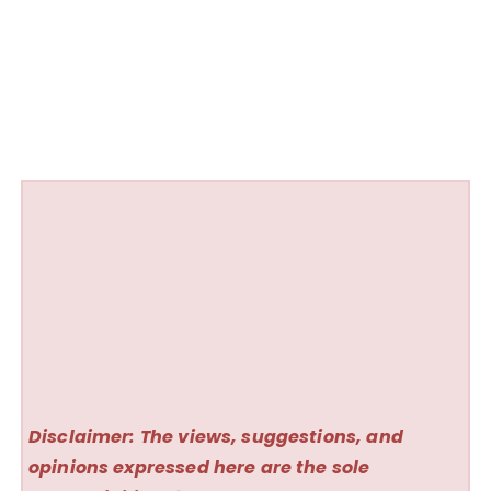
Disclaimer: The views, suggestions, and
opinions expressed here are the sole