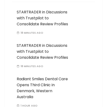
STARTRADER in Discussions
with Trustpilot to
Consolidate Review Profiles
18 MINUTES AGO
STARTRADER in Discussions
with Trustpilot to
Consolidate Review Profiles
18 MINUTES AGO
Radiant Smiles Dental Care
Opens Third Clinic in
Denmark, Western
Australia
1 HOUR AGO