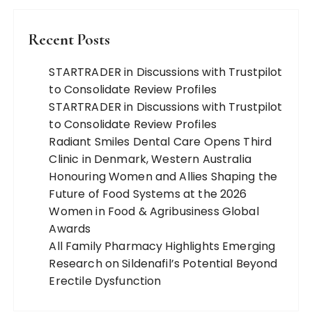
Recent Posts
STARTRADER in Discussions with Trustpilot
to Consolidate Review Profiles
STARTRADER in Discussions with Trustpilot
to Consolidate Review Profiles
Radiant Smiles Dental Care Opens Third
Clinic in Denmark, Western Australia
Honouring Women and Allies Shaping the
Future of Food Systems at the 2026
Women in Food & Agribusiness Global
Awards
All Family Pharmacy Highlights Emerging
Research on Sildenafil’s Potential Beyond
Erectile Dysfunction