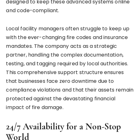
designed to keep these advanced systems online
and code-compliant.
Local facility managers often struggle to keep up
with the ever-changing fire codes and insurance
mandates. The company acts as a strategic
partner, handling the complex documentation,
testing, and tagging required by local authorities.
This comprehensive support structure ensures
that businesses face zero downtime due to
compliance violations and that their assets remain
protected against the devastating financial
impact of fire damage.
24/7 Availability for a Non-Stop
World