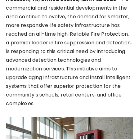
commercial and residential developments in the
area continue to evolve, the demand for smarter,
more responsive life safety infrastructure has
reached an all-time high. Reliable Fire Protection,
a premier leader in fire suppression and detection,
is responding to this critical need by introducing
advanced detection technologies and
modernization services. This initiative aims to
upgrade aging infrastructure and install intelligent
systems that offer superior protection for the
community’s schools, retail centers, and office
complexes.