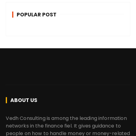
POPULAR POST
ABOUT US
Vedh Consulting is among the leading information
networks in the finance fiel. It gives guidance to
people on how to handle money or money-related