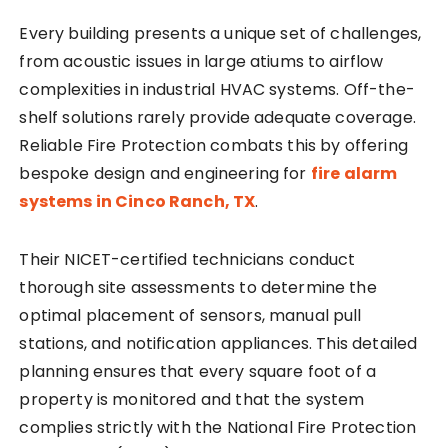
Every building presents a unique set of challenges,
from acoustic issues in large atiums to airflow
complexities in industrial HVAC systems. Off-the-
shelf solutions rarely provide adequate coverage.
Reliable Fire Protection combats this by offering
bespoke design and engineering for
fire alarm
systems in Cinco Ranch, TX
.
Their NICET-certified technicians conduct
thorough site assessments to determine the
optimal placement of sensors, manual pull
stations, and notification appliances. This detailed
planning ensures that every square foot of a
property is monitored and that the system
complies strictly with the National Fire Protection