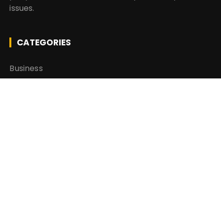
issues.
CATEGORIES
Business
Insurance
Investment
Mutual Fund
Personal Finance
Taxes