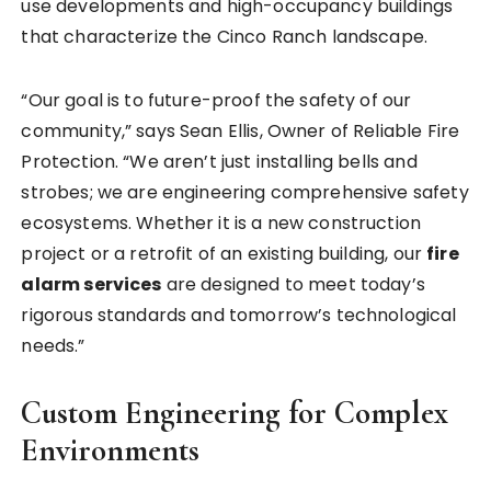
use developments and high-occupancy buildings
that characterize the Cinco Ranch landscape.
“Our goal is to future-proof the safety of our
community,” says Sean Ellis, Owner of Reliable Fire
Protection. “We aren’t just installing bells and
strobes; we are engineering comprehensive safety
ecosystems. Whether it is a new construction
project or a retrofit of an existing building, our
fire
alarm services
are designed to meet today’s
rigorous standards and tomorrow’s technological
needs.”
Custom Engineering for Complex
Environments