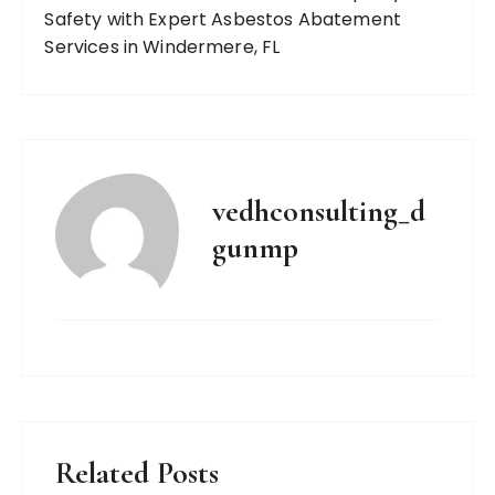
Safety with Expert Asbestos Abatement
Services in Windermere, FL
vedhconsulting_d
gunmp
Related Posts