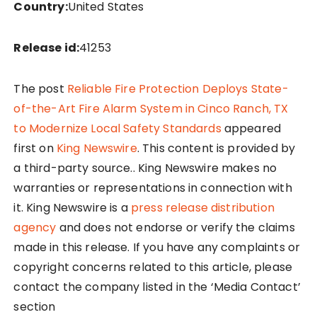
Country:
United States
Release id:
41253
The post
Reliable Fire Protection Deploys State-
of-the-Art Fire Alarm System in Cinco Ranch, TX
to Modernize Local Safety Standards
appeared
first on
King Newswire
. This content is provided by
a third-party source.. King Newswire makes no
warranties or representations in connection with
it. King Newswire is a
press release distribution
agency
and does not endorse or verify the claims
made in this release. If you have any complaints or
copyright concerns related to this article, please
contact the company listed in the ‘Media Contact’
section