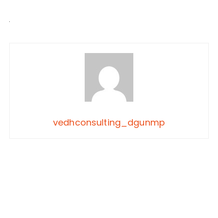
vedhconsulting_dgunmp