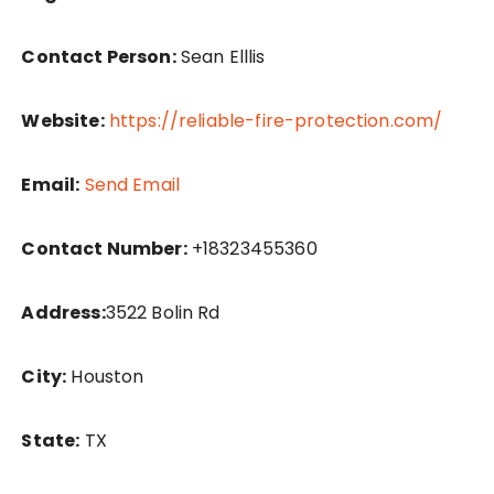
Contact Person:
Sean Elllis
Website:
https://reliable-fire-protection.com/
Email:
Send Email
Contact Number:
+18323455360
Address:
3522 Bolin Rd
City:
Houston
State:
TX