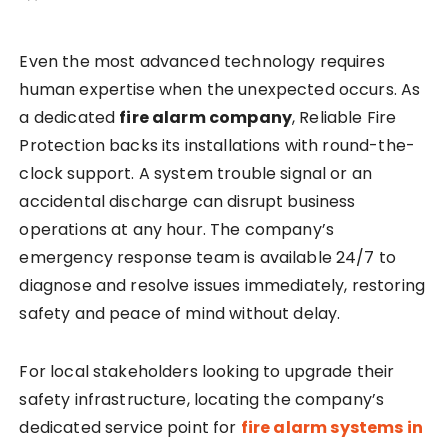
Even the most advanced technology requires
human expertise when the unexpected occurs. As
a dedicated
fire alarm company
, Reliable Fire
Protection backs its installations with round-the-
clock support. A system trouble signal or an
accidental discharge can disrupt business
operations at any hour. The company’s
emergency response team is available 24/7 to
diagnose and resolve issues immediately, restoring
safety and peace of mind without delay.
For local stakeholders looking to upgrade their
safety infrastructure, locating the company’s
dedicated service point for
fire alarm systems in