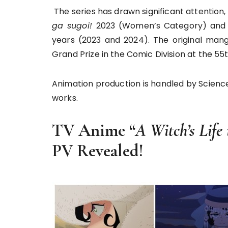
The series has drawn significant attention,
ga sugoi!
2023 (Women’s Category) and 
years (2023 and 2024). The original ma
Grand Prize in the Comic Division at the 5
Animation production is handled by Scien
works.
TV Anime “
A Witch’s Life
PV Revealed!