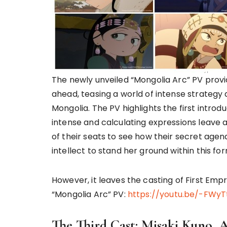
The newly unveiled “Mongolia Arc” PV provid
ahead, teasing a world of intense strategy 
Mongolia. The PV highlights the first introd
intense and calculating expressions leave a
of their seats to see how their secret agend
intellect to stand her ground within this f
However, it leaves the casting of First Emp
“Mongolia Arc” PV:
https://youtu.be/-FWyT
The Third Cast: Misaki Kuno, 