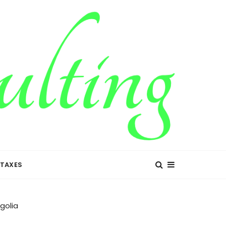
TAXES
golia