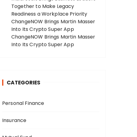
Together to Make Legacy
Readiness a Workplace Priority
ChangeNOW Brings Martin Masser
Into Its Crypto Super App
ChangeNOW Brings Martin Masser
Into Its Crypto Super App
CATEGORIES
Personal Finance
Insurance