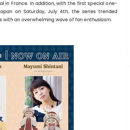
 in France. In addition, with the first special one-
apan on Saturday, July 4th, the series trended
s with an overwhelming wave of fan enthusiasm.