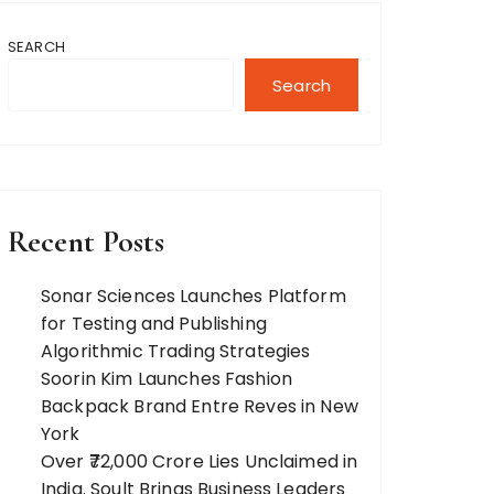
SEARCH
Search
Recent Posts
Sonar Sciences Launches Platform
for Testing and Publishing
Algorithmic Trading Strategies
Soorin Kim Launches Fashion
Backpack Brand Entre Reves in New
York
Over ₹72,000 Crore Lies Unclaimed in
India. Soult Brings Business Leaders