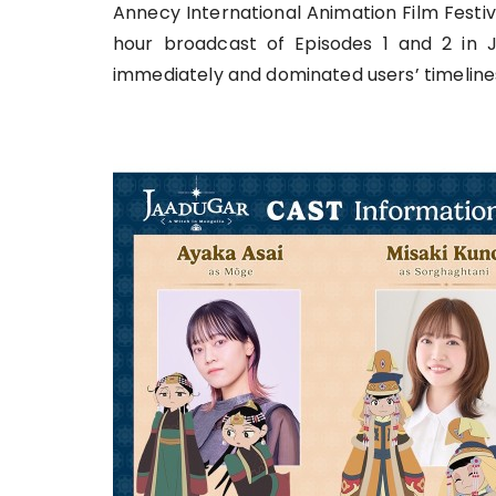
Annecy International Animation Film Festival
hour broadcast of Episodes 1 and 2 in J
immediately and dominated users’ timeline