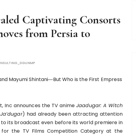
aled Captivating Consorts
moves from Persia to
NSULTING_DGUNMP
, and Mayumi Shintani―But Who is the First Empress
, Inc announces the TV anime
Jaadugar: A Witch
Ja’dugar
) had already been attracting attention
 to its broadcast even before its world premiere in
ed for the TV Films Competition Category at the