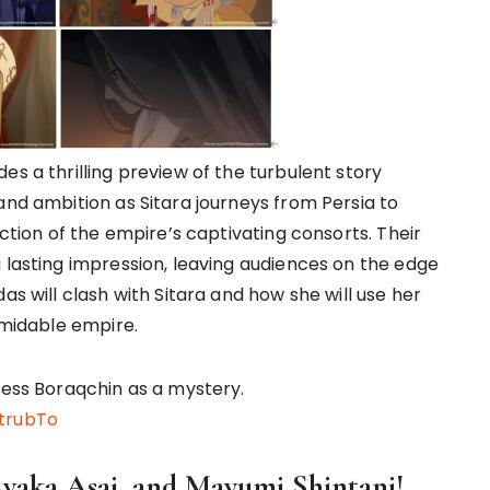
es a thrilling preview of the turbulent story
and ambition as Sitara journeys from Persia to
uction of the empire’s captivating consorts. Their
 lasting impression, leaving audiences on the edge
as will clash with Sitara and how she will use her
ormidable empire.
ress Boraqchin as a mystery.
trubTo
Ayaka Asai, and Mayumi Shintani!