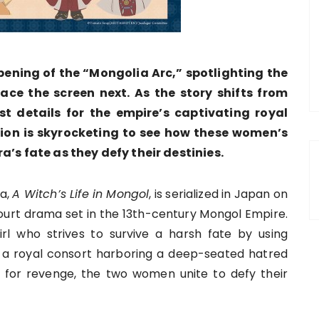
ening of the “Mongolia Arc,” spotlighting the
ace the screen next. As the story shifts from
t details for the empire’s captivating royal
tion is skyrocketing to see how these women’s
a’s fate as they defy their destinies.
ga,
A Witch’s Life in Mongol
, is serialized in Japan on
court drama set in the 13th-century Mongol Empire.
irl who strives to survive a harsh fate by using
a royal consort harboring a deep-seated hatred
 for revenge, the two women unite to defy their