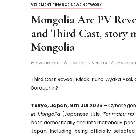
VEHEMENT FINANCE NEWS NETWORK
Mongolia Arc PV Reve
and Third Cast, story 
Mongolia
4 WEEKS AGO
READ TIME:
5 MINUTES
BY
VEDHCO
Third Cast Reveal; Misaki Kuno, Ayaka Asai
Boraqchin?
Tokyo, Japan, 9th Jul 2026 –
CyberAgent
in Mongolia
(Japanese title:
Tenmaku no 
both domestically and internationally prior
Japan, including being officially select