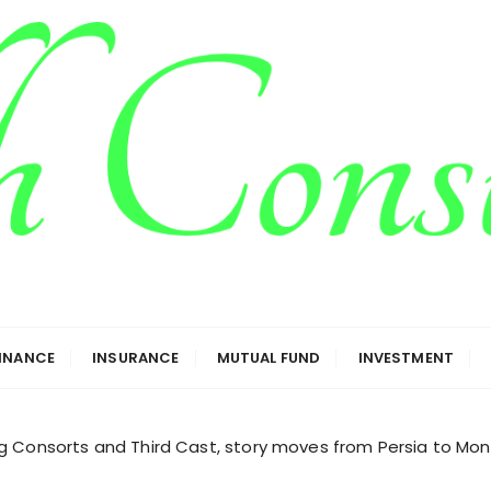
g
FINANCE
INSURANCE
MUTUAL FUND
INVESTMENT
g Consorts and Third Cast, story moves from Persia to Mon