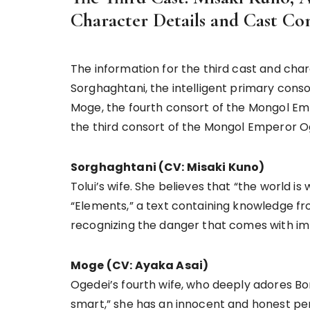
Character Details and Cast C
The information for the third cast and char
Sorghaghtani, the intelligent primary consor
Moge, the fourth consort of the Mongol Empe
the third consort of the Mongol Emperor O
Sorghaghtani (CV: Misaki Kuno)
Tolui’s wife. She believes that “the world is
“Elements,” a text containing knowledge fr
recognizing the danger that comes with imb
Moge (CV: Ayaka Asai)
Ogedei’s fourth wife, who deeply adores Bor
smart,” she has an innocent and honest per