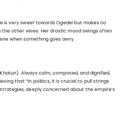
 she is very sweet towards Ogedei but makes no
ds the other wives. Her drastic mood swings often
cene when something goes awry.
 Khatun). Always calm, composed, and dignified,
g that “in politics, it is crucial to pull strings
 strategies, deeply concerned about the empire’s