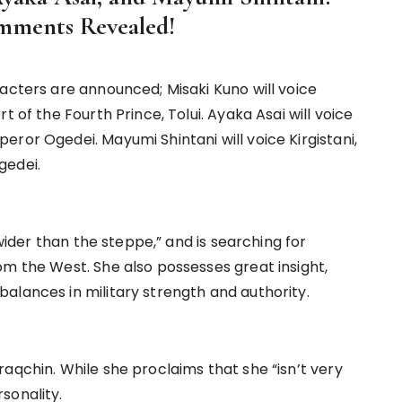
omments Revealed!
acters are announced; Misaki Kuno will voice
t of the Fourth Prince, Tolui. Ayaka Asai will voice
ror Ogedei. Mayumi Shintani will voice Kirgistani,
gedei.
 wider than the steppe,” and is searching for
om the West. She also possesses great insight,
alances in military strength and authority.
aqchin. While she proclaims that she “isn’t very
sonality.