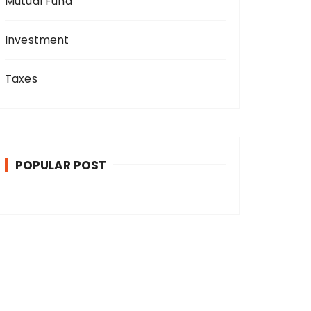
Mutual Fund
Investment
Taxes
POPULAR POST