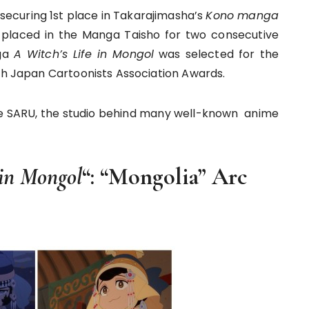
 securing 1st place in Takarajimasha’s
Kono manga
placed in the Manga Taisho for two consecutive
nga
A Witch’s Life in Mongol
was selected for the
5th Japan Cartoonists Association Awards.
ce SARU, the studio behind many well-known anime
 in Mongol
“: “Mongolia” Arc