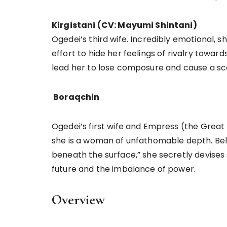
Kirgistani (CV: Mayumi Shintani)
Ogedei’s third wife. Incredibly emotional,
effort to hide her feelings of rivalry towar
lead her to lose composure and cause a s
Boraqchin
Ogedei’s first wife and Empress (the Great
she is a woman of unfathomable depth. Believin
beneath the surface,” she secretly devises
future and the imbalance of power.
Overview