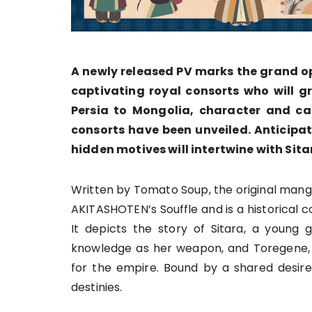
A newly released PV marks the grand op
captivating royal consorts who will gr
Persia to Mongolia, character and cas
consorts have been unveiled. Anticipa
hidden motives will intertwine with Sitar
Written by Tomato Soup, the original man
AKITASHOTEN’s Souffle and is a historical 
It depicts the story of Sitara, a young g
knowledge as her weapon, and Toregene, 
for the empire. Bound by a shared desire
destinies.