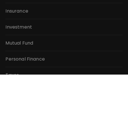
Insurance
Investment
Mutual Fund
Personal Finance
Taxes
Vehement Finance News Network
QUICK LINKS
About Us