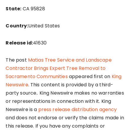
State:
CA 95828
Country:
United States
Release id:
41630
The post
Matias Tree Service and Landscape
Contractor Brings Expert Tree Removal to
Sacramento Communities
appeared first on
King
Newswire
. This content is provided by a third-
party source.. King Newswire makes no warranties
or representations in connection with it. King
Newswire is a
press release distribution agency
and does not endorse or verify the claims made in
this release. If you have any complaints or