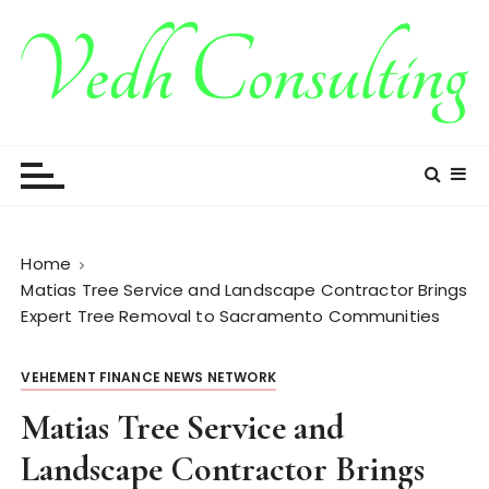
S
k
i
p
t
Vedh Consulting
o
c
o
n
t
Home
e
Matias Tree Service and Landscape Contractor Brings
n
Expert Tree Removal to Sacramento Communities
t
VEHEMENT FINANCE NEWS NETWORK
Matias Tree Service and
Landscape Contractor Brings