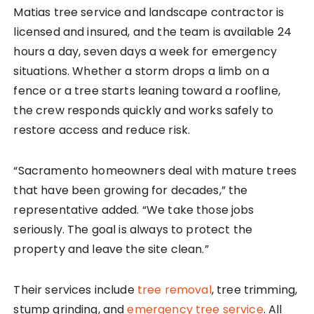
Matias tree service and landscape contractor is
licensed and insured, and the team is available 24
hours a day, seven days a week for emergency
situations. Whether a storm drops a limb on a
fence or a tree starts leaning toward a roofline,
the crew responds quickly and works safely to
restore access and reduce risk.
“Sacramento homeowners deal with mature trees
that have been growing for decades,” the
representative added. “We take those jobs
seriously. The goal is always to protect the
property and leave the site clean.”
Their services include
tree removal
, tree trimming,
stump grinding, and
emergency tree service
. All