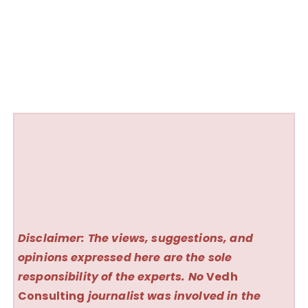
Disclaimer: The views, suggestions, and
opinions expressed here are the sole
responsibility of the experts. No
Vedh
Consulting
journalist was involved in the