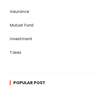
Insurance
Mutual Fund
Investment
Taxes
POPULAR POST