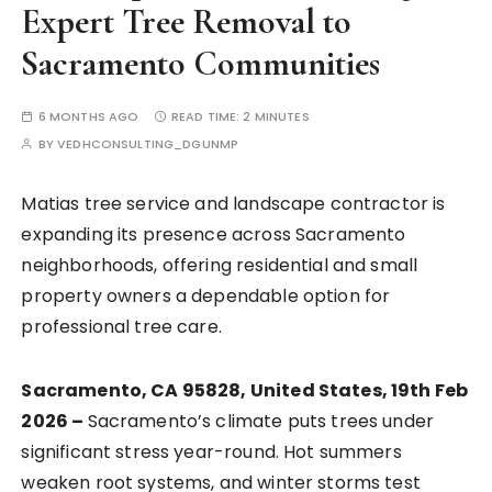
Expert Tree Removal to
Sacramento Communities
6 MONTHS AGO
READ TIME:
2 MINUTES
BY
VEDHCONSULTING_DGUNMP
Matias tree service and landscape contractor is
expanding its presence across Sacramento
neighborhoods, offering residential and small
property owners a dependable option for
professional tree care.
Sacramento, CA 95828, United States, 19th Feb
2026 –
Sacramento’s climate puts trees under
significant stress year-round. Hot summers
weaken root systems, and winter storms test