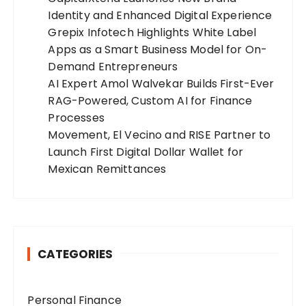
Identity and Enhanced Digital Experience
Grepix Infotech Highlights White Label
Apps as a Smart Business Model for On-
Demand Entrepreneurs
AI Expert Amol Walvekar Builds First-Ever
RAG-Powered, Custom AI for Finance
Processes
Movement, El Vecino and RISE Partner to
Launch First Digital Dollar Wallet for
Mexican Remittances
CATEGORIES
Personal Finance