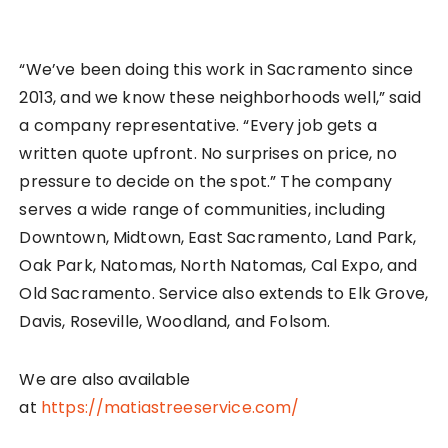
“We’ve been doing this work in Sacramento since
2013, and we know these neighborhoods well,” said
a company representative. “Every job gets a
written quote upfront. No surprises on price, no
pressure to decide on the spot.” The company
serves a wide range of communities, including
Downtown, Midtown, East Sacramento, Land Park,
Oak Park, Natomas, North Natomas, Cal Expo, and
Old Sacramento. Service also extends to Elk Grove,
Davis, Roseville, Woodland, and Folsom.
We are also available
at
https://matiastreeservice.com/