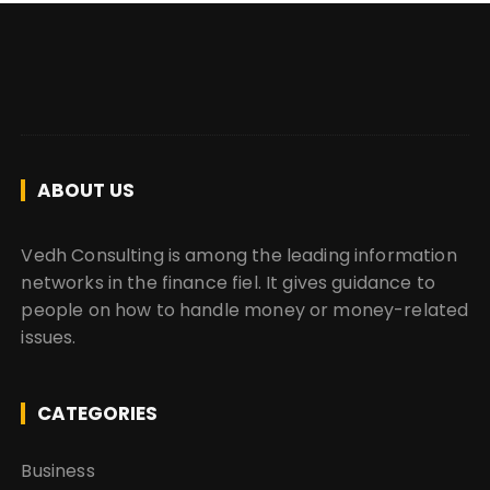
ABOUT US
Vedh Consulting is among the leading information
networks in the finance fiel. It gives guidance to
people on how to handle money or money-related
issues.
CATEGORIES
Business