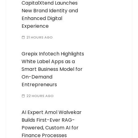
CapitalXtend Launches
New Brand Identity and
Enhanced Digital
Experience
21 HOURS AGO
Grepix Infotech Highlights
White Label Apps as a
Smart Business Model for
On-Demand
Entrepreneurs
22 HOURS AGO
AI Expert Amol Walvekar
Builds First-Ever RAG-
Powered, Custom AI for
Finance Processes