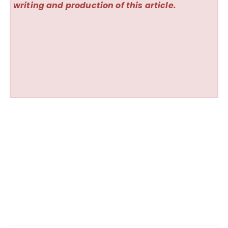
writing and production of this article.