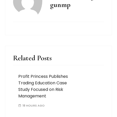
gunmp
Related Posts
Profit Princess Publishes
Trading Education Case
Study Focused on Risk
Management
18 HOURS AGO