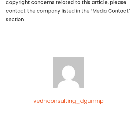
copyright concerns related to this article, please
contact the company listed in the ‘Media Contact’
section
vedhconsulting_dgunmp