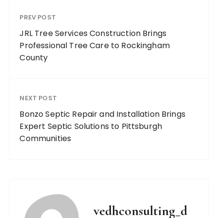
PREV POST
JRL Tree Services Construction Brings
Professional Tree Care to Rockingham
County
NEXT POST
Bonzo Septic Repair and Installation Brings
Expert Septic Solutions to Pittsburgh
Communities
vedhconsulting_d