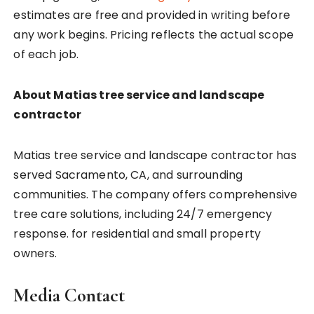
estimates are free and provided in writing before
any work begins. Pricing reflects the actual scope
of each job.
About Matias tree service and landscape
contractor
Matias tree service and landscape contractor has
served Sacramento, CA, and surrounding
communities. The company offers comprehensive
tree care solutions, including 24/7 emergency
response. for residential and small property
owners.
Media Contact