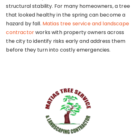
structural stability. For many homeowners, a tree
that looked healthy in the spring can become a
hazard by fall.
Matias tree service and landscape
contractor
works with property owners across
the city to identify risks early and address them
before they turn into costly emergencies.