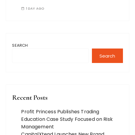
1 DAY AGO
SEARCH
Search
Recent Posts
Profit Princess Publishes Trading
Education Case Study Focused on Risk
Management
CapitalXtend Launches New Brand