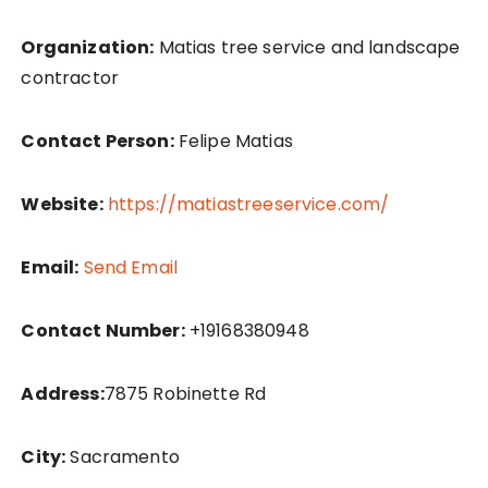
Organization:
Matias tree service and landscape
contractor
Contact Person:
Felipe Matias
Website:
https://matiastreeservice.com/
Email:
Send Email
Contact Number:
+19168380948
Address:
7875 Robinette Rd
City:
Sacramento