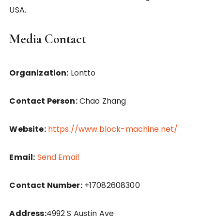
USA.
Media Contact
Organization:
Lontto
Contact Person:
Chao Zhang
Website:
https://www.block-machine.net/
Email:
Send Email
Contact Number:
+17082608300
Address:
4992 S Austin Ave