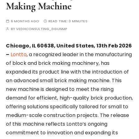
Making Machine
6 MONTHS AGO
READ TIME:
3 MINUTES
BY
VEDHCONSULTING_DGUNMP
Chicago, IL 60638, United States, 13th Feb 2026
–
Lontto
, a recognized leader in the manufacturing
of block and brick making machinery, has
expanded its product line with the introduction of
an advanced small brick making machine. This
new machine is designed to meet the rising
demand for efficient, high-quality brick production,
offering solutions specifically tailored for small to
medium-scale construction projects. The release
of this machine reflects Lontto’s ongoing
commitment to innovation and expanding its