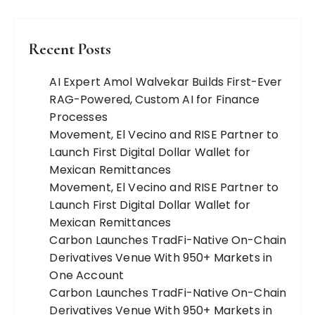
Recent Posts
AI Expert Amol Walvekar Builds First-Ever
RAG-Powered, Custom AI for Finance
Processes
Movement, El Vecino and RISE Partner to
Launch First Digital Dollar Wallet for
Mexican Remittances
Movement, El Vecino and RISE Partner to
Launch First Digital Dollar Wallet for
Mexican Remittances
Carbon Launches TradFi-Native On-Chain
Derivatives Venue With 950+ Markets in
One Account
Carbon Launches TradFi-Native On-Chain
Derivatives Venue With 950+ Markets in