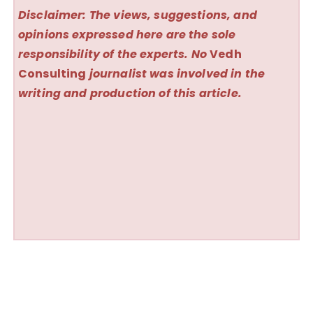
Disclaimer: The views, suggestions, and
opinions expressed here are the sole
responsibility of the experts. No
Vedh
Consulting
journalist was involved in the
writing and production of this article.