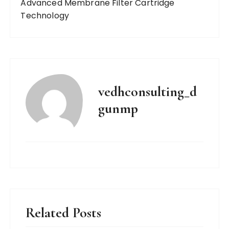
Advanced Membrane Filter Cartridge
Technology
vedhconsulting_d
gunmp
Related Posts