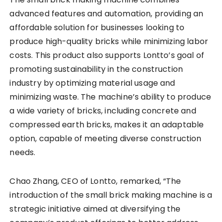
advanced features and automation, providing an
affordable solution for businesses looking to
produce high-quality bricks while minimizing labor
costs. This product also supports Lontto’s goal of
promoting sustainability in the construction
industry by optimizing material usage and
minimizing waste. The machine’s ability to produce
a wide variety of bricks, including concrete and
compressed earth bricks, makes it an adaptable
option, capable of meeting diverse construction
needs.
Chao Zhang, CEO of Lontto, remarked, “The
introduction of the small brick making machine is a
strategic initiative aimed at diversifying the