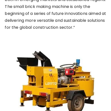
The small brick making machine is only the
beginning of a series of future innovations aimed at
delivering more versatile and sustainable solutions
for the global construction sector.”