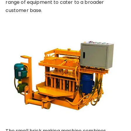
range of equipment to cater to a broader
customer base.
The small brick making machine combines