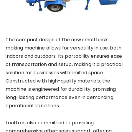
The compact design of the new small brick
making machine allows for versatility in use, both
indoors and outdoors. Its portability ensures ease
of transportation and setup, making it a practical
solution for businesses with limited space.
Constructed with high-quality materials, the
machine is engineered for durability, promising
long-lasting performance even in demanding
operational conditions.
Lontto is also committed to providing
comprehensive after-sales support, offering