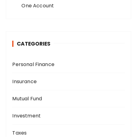
One Account
CATEGORIES
Personal Finance
Insurance
Mutual Fund
Investment
Taxes