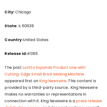
City:
Chicago
State:
IL 60638
Country:
United States
Release id:
41385
The post
Lontto Expands Product Line with
Cutting-Edge Small Brick Making Machine
appeared first on
King Newswire
. This content is
provided by a third-party source.. King Newswire
makes no warranties or representations in
connection with it. King Newswire is a
press release