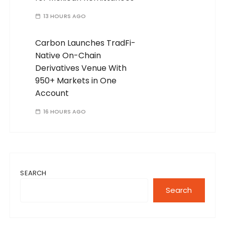
13 HOURS AGO
Carbon Launches TradFi-
Native On-Chain
Derivatives Venue With
950+ Markets in One
Account
16 HOURS AGO
SEARCH
Search