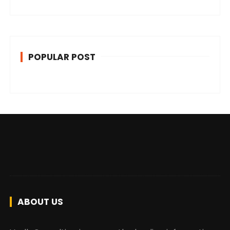
POPULAR POST
ABOUT US