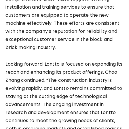
installation and training services to ensure that
customers are equipped to operate the new
machine effectively. These efforts are consistent
with the company’s reputation for reliability and
exceptional customer service in the block and
brick making industry.
Looking forward, Lontto is focused on expanding its
reach and enhancing its product offerings. Chao
Zhang continued, “The construction industry is
evolving rapidly, and Lontto remains committed to
staying at the cutting edge of technological
advancements. The ongoing investment in
research and development ensures that Lontto
continues to meet the growing needs of clients,
both in emerging markets and established regions.