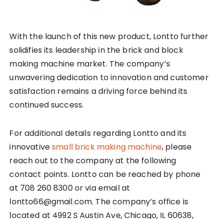
With the launch of this new product, Lontto further
solidifies its leadership in the brick and block
making machine market. The company’s
unwavering dedication to innovation and customer
satisfaction remains a driving force behind its
continued success.
For additional details regarding Lontto and its
innovative
small brick making machine
, please
reach out to the company at the following
contact points. Lontto can be reached by phone
at 708 260 8300 or via email at
lontto66@gmail.com. The company’s office is
located at 4992 S Austin Ave, Chicago, IL 60638,