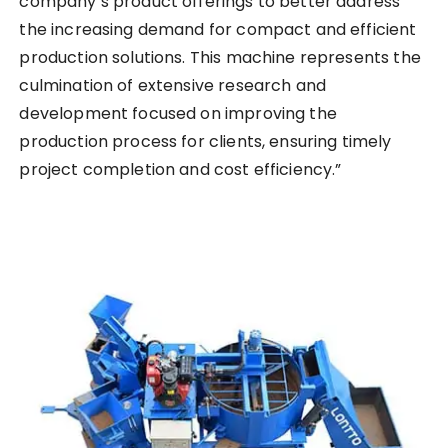
company’s product offerings to better address
the increasing demand for compact and efficient
production solutions. This machine represents the
culmination of extensive research and
development focused on improving the
production process for clients, ensuring timely
project completion and cost efficiency.”