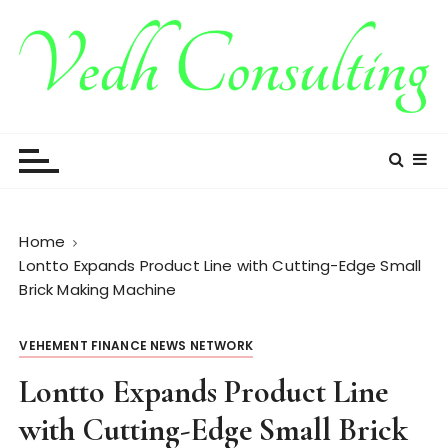
S
k
i
p
t
Vedh Consulting
o
c
o
n
t
Home
e
Lontto Expands Product Line with Cutting-Edge Small
n
Brick Making Machine
t
VEHEMENT FINANCE NEWS NETWORK
Lontto Expands Product Line
with Cutting-Edge Small Brick