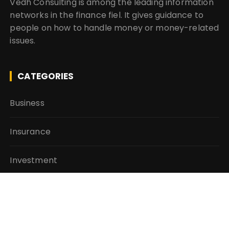
Vedh Consulting is among the leading information
networks in the finance fiel. It gives guidance to
people on how to handle money or money-related
issues.
CATEGORIES
Business
Insurance
Investment
Mutual Fund
Personal Finance