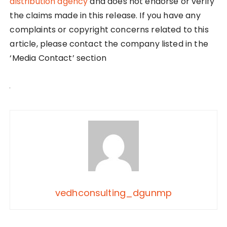
distribution agency
and does not endorse or verify
the claims made in this release. If you have any
complaints or copyright concerns related to this
article, please contact the company listed in the
‘Media Contact’ section
vedhconsulting_dgunmp