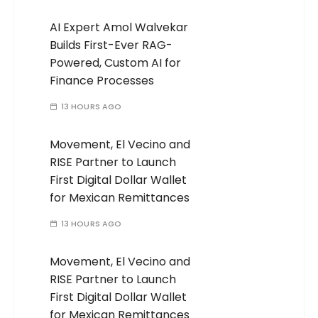
AI Expert Amol Walvekar
Builds First-Ever RAG-
Powered, Custom AI for
Finance Processes
13 HOURS AGO
Movement, El Vecino and
RISE Partner to Launch
First Digital Dollar Wallet
for Mexican Remittances
13 HOURS AGO
Movement, El Vecino and
RISE Partner to Launch
First Digital Dollar Wallet
for Mexican Remittances