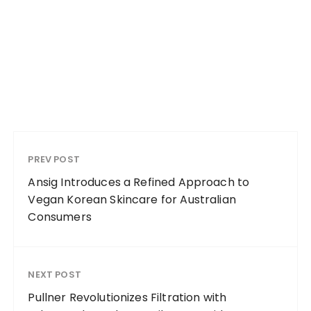
PREV POST
Ansig Introduces a Refined Approach to
Vegan Korean Skincare for Australian
Consumers
NEXT POST
Pullner Revolutionizes Filtration with