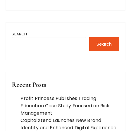
SEARCH
Search
Recent Posts
Profit Princess Publishes Trading
Education Case Study Focused on Risk
Management
CapitalXtend Launches New Brand
Identity and Enhanced Digital Experience