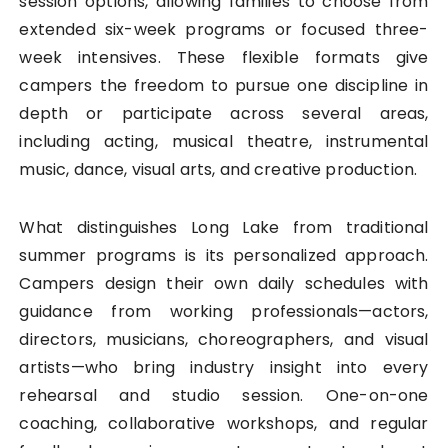
session options, allowing families to choose from
extended six-week programs or focused three-
week intensives. These flexible formats give
campers the freedom to pursue one discipline in
depth or participate across several areas,
including acting, musical theatre, instrumental
music, dance, visual arts, and creative production.
What distinguishes Long Lake from traditional
summer programs is its personalized approach.
Campers design their own daily schedules with
guidance from working professionals—actors,
directors, musicians, choreographers, and visual
artists—who bring industry insight into every
rehearsal and studio session. One-on-one
coaching, collaborative workshops, and regular