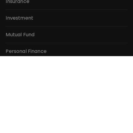
Insurance
Investment
Mutual Fund
Personal Finance
Taxes
Vehement Finance News Network
QUICK LINKS
About Us