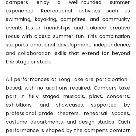
campers enjoy a well-rounded summer
experience. Recreational activities such as
swimming, kayaking, campfires, and community
events foster friendships and balance creative
focus with classic summer fun. This combination
supports emotional development, independence,
and collaboration—skills that extend far beyond
the stage or studio.
All performances at Long Lake are participation-
based, with no auditions required. Campers take
part in fully staged musicals, plays, concerts,
exhibitions, and showcases, supported by
professional-grade theaters, rehearsal spaces,
costume departments, and design studios. Each
performance is shaped by the camper’s comfort