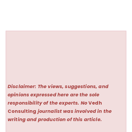
Disclaimer: The views, suggestions, and
opinions expressed here are the sole
responsibility of the experts. No
Vedh
Consulting
journalist was involved in the
writing and production of this article.