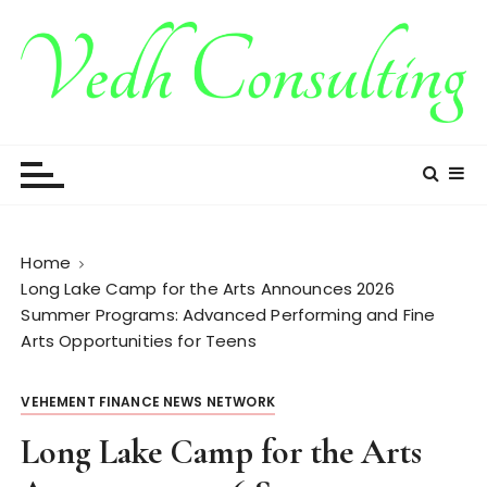
S
k
i
p
t
Vedh Consulting
o
c
o
n
t
Home
e
Long Lake Camp for the Arts Announces 2026
n
Summer Programs: Advanced Performing and Fine
t
Arts Opportunities for Teens
VEHEMENT FINANCE NEWS NETWORK
Long Lake Camp for the Arts