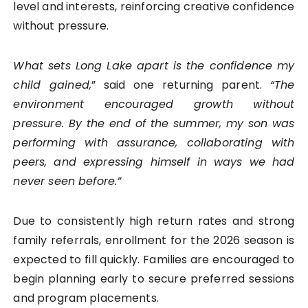
level and interests, reinforcing creative confidence
without pressure.
What sets Long Lake apart is the confidence my
child gained,
” said one returning parent.
“The
environment encouraged growth without
pressure. By the end of the summer, my son was
performing with assurance, collaborating with
peers, and expressing himself in ways we had
never seen before.”
Due to consistently high return rates and strong
family referrals, enrollment for the 2026 season is
expected to fill quickly. Families are encouraged to
begin planning early to secure preferred sessions
and program placements.