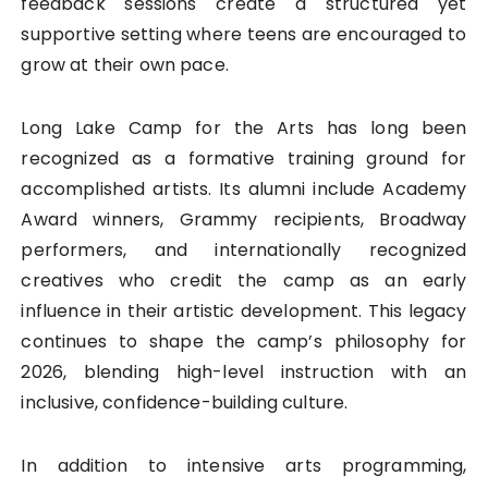
feedback sessions create a structured yet
supportive setting where teens are encouraged to
grow at their own pace.
Long Lake Camp for the Arts has long been
recognized as a formative training ground for
accomplished artists. Its alumni include Academy
Award winners, Grammy recipients, Broadway
performers, and internationally recognized
creatives who credit the camp as an early
influence in their artistic development. This legacy
continues to shape the camp’s philosophy for
2026, blending high-level instruction with an
inclusive, confidence-building culture.
In addition to intensive arts programming,