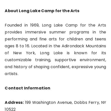
About Long Lake Camp for the Arts
Founded in 1969, Long Lake Camp for the Arts
provides immersive summer programs in the
performing and fine arts for children and teens
ages 8 to 16. Located in the Adirondack Mountains
of New York, Long Lake is known for its
customizable training, supportive environment,
and history of shaping confident, expressive young
artists.
Contact Information
Address:
199 Washington Avenue, Dobbs Ferry, NY
10522