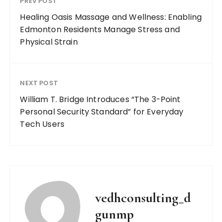
PREV POST
Healing Oasis Massage and Wellness: Enabling
Edmonton Residents Manage Stress and
Physical Strain
NEXT POST
William T. Bridge Introduces “The 3-Point
Personal Security Standard” for Everyday
Tech Users
vedhconsulting_d
gunmp