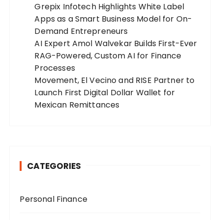
Grepix Infotech Highlights White Label
Apps as a Smart Business Model for On-
Demand Entrepreneurs
AI Expert Amol Walvekar Builds First-Ever
RAG-Powered, Custom AI for Finance
Processes
Movement, El Vecino and RISE Partner to
Launch First Digital Dollar Wallet for
Mexican Remittances
CATEGORIES
Personal Finance