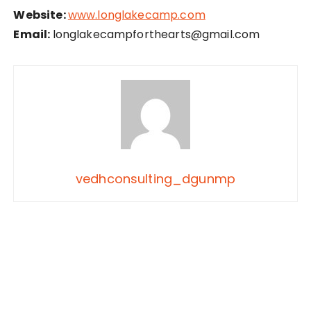
Website:
www.longlakecamp.com
Email:
longlakecampforthearts@gmail.com
vedhconsulting_dgunmp