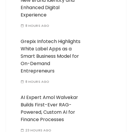
New Brand Identity and
Enhanced Digital
Experience
8 HOURS AGO
Grepix Infotech Highlights
White Label Apps as a
Smart Business Model for
On-Demand
Entrepreneurs
8 HOURS AGO
AI Expert Amol Walvekar
Builds First-Ever RAG-
Powered, Custom AI for
Finance Processes
23 HOURS AGO