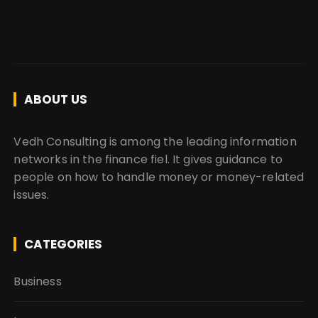
ABOUT US
Vedh Consulting is among the leading information
networks in the finance fiel. It gives guidance to
people on how to handle money or money-related
issues.
CATEGORIES
Business