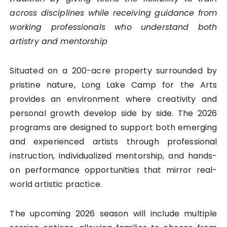
across disciplines while receiving guidance from
working professionals who understand both
artistry and mentorship
Situated on a 200-acre property surrounded by
pristine nature, Long Lake Camp for the Arts
provides an environment where creativity and
personal growth develop side by side. The 2026
programs are designed to support both emerging
and experienced artists through professional
instruction, individualized mentorship, and hands-
on performance opportunities that mirror real-
world artistic practice.
The upcoming 2026 season will include multiple