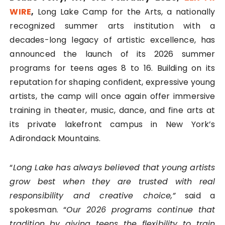
WIRE
,
Long Lake Camp for the Arts, a nationally
recognized summer arts institution with a
decades-long legacy of artistic excellence, has
announced the launch of its 2026 summer
programs for teens ages 8 to 16. Building on its
reputation for shaping confident, expressive young
artists, the camp will once again offer immersive
training in theater, music, dance, and fine arts at
its private lakefront campus in New York’s
Adirondack Mountains.
“
Long Lake has always believed that young artists
grow best when they are trusted with real
responsibility and creative choice,”
said a
spokesman. “
Our 2026 programs continue that
tradition by giving teens the flexibility to train