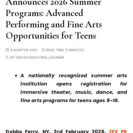
Announces 2026 Summer
Programs: Advanced
Performing and Fine Arts
Opportunities for Teens
6 MONTHS AGO
READ TIME:
3 MINUTES
BY
VEDHCONSULTING_DGUNMP
A nationally recognized summer arts
institution opens registration for
immersive theater, music, dance, and
fine arts programs for teens ages 8–16.
Dobbs Ferry, NY, 3rd February 2026,
ZEX PR