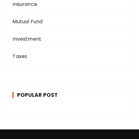
Insurance
Mutual Fund
Investment
Taxes
POPULAR POST