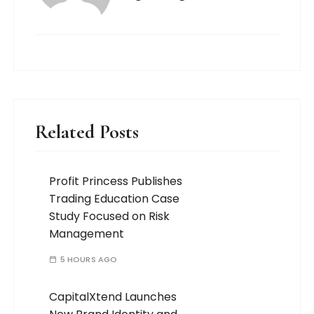
Related Posts
Profit Princess Publishes
Trading Education Case
Study Focused on Risk
Management
5 HOURS AGO
CapitalXtend Launches