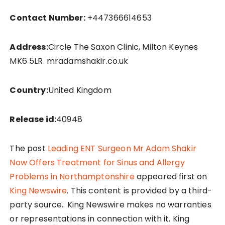
Contact Number:
+447366614653
Address:
Circle The Saxon Clinic, Milton Keynes
MK6 5LR. mradamshakir.co.uk
Country:
United Kingdom
Release id:
40948
The post
Leading ENT Surgeon Mr Adam Shakir
Now Offers Treatment for Sinus and Allergy
Problems in Northamptonshire
appeared first on
King Newswire
. This content is provided by a third-
party source.. King Newswire makes no warranties
or representations in connection with it. King