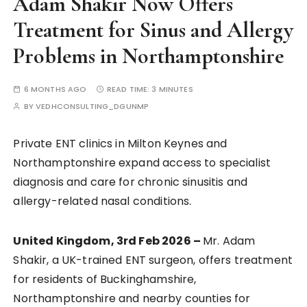
Adam Shakir Now Offers
Treatment for Sinus and Allergy
Problems in Northamptonshire
6 MONTHS AGO
READ TIME:
3 MINUTES
BY
VEDHCONSULTING_DGUNMP
Private ENT clinics in Milton Keynes and
Northamptonshire expand access to specialist
diagnosis and care for chronic sinusitis and
allergy-related nasal conditions.
United Kingdom, 3rd Feb 2026 –
Mr. Adam
Shakir, a UK-trained ENT surgeon, offers treatment
for residents of Buckinghamshire,
Northamptonshire and nearby counties for