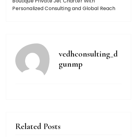
Boutique Private Jet Charter With
Personalized Consulting and Global Reach
vedhconsulting_d
gunmp
Related Posts