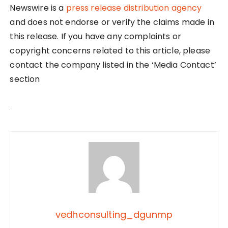
Newswire is a
press release distribution agency
and does not endorse or verify the claims made in
this release. If you have any complaints or
copyright concerns related to this article, please
contact the company listed in the ‘Media Contact’
section
vedhconsulting_dgunmp