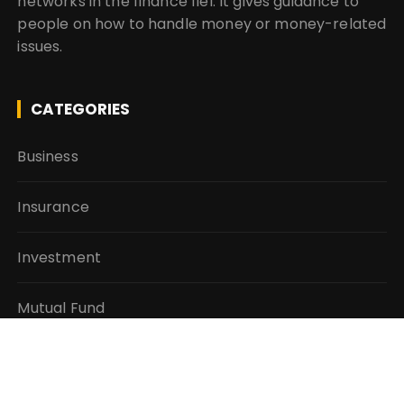
networks in the finance fiel. It gives guidance to
people on how to handle money or money-related
issues.
CATEGORIES
Business
Insurance
Investment
Mutual Fund
Personal Finance