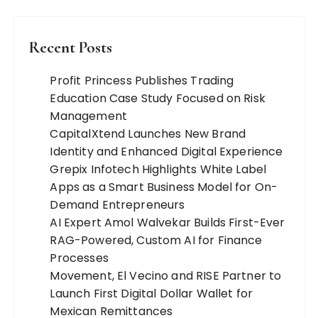
Recent Posts
Profit Princess Publishes Trading
Education Case Study Focused on Risk
Management
CapitalXtend Launches New Brand
Identity and Enhanced Digital Experience
Grepix Infotech Highlights White Label
Apps as a Smart Business Model for On-
Demand Entrepreneurs
AI Expert Amol Walvekar Builds First-Ever
RAG-Powered, Custom AI for Finance
Processes
Movement, El Vecino and RISE Partner to
Launch First Digital Dollar Wallet for
Mexican Remittances