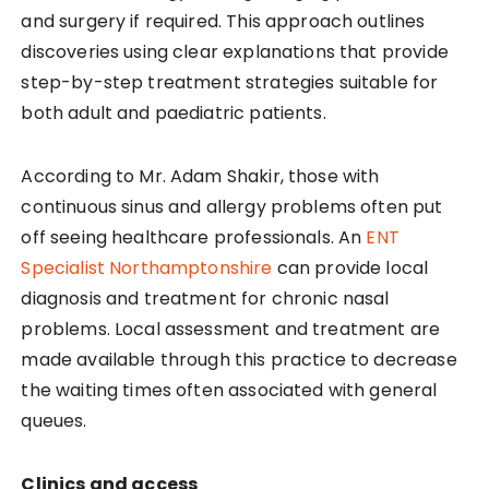
and surgery if required. This approach outlines
discoveries using clear explanations that provide
step-by-step treatment strategies suitable for
both adult and paediatric patients.
According to Mr. Adam Shakir, those with
continuous sinus and allergy problems often put
off seeing healthcare professionals. An
ENT
Specialist Northamptonshire
can provide local
diagnosis and treatment for chronic nasal
problems. Local assessment and treatment are
made available through this practice to decrease
the waiting times often associated with general
queues.
Clinics and access