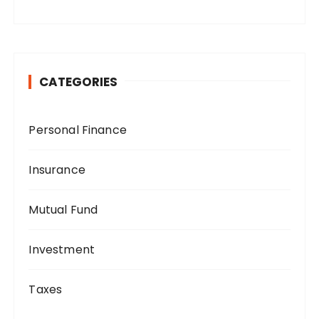
CATEGORIES
Personal Finance
Insurance
Mutual Fund
Investment
Taxes