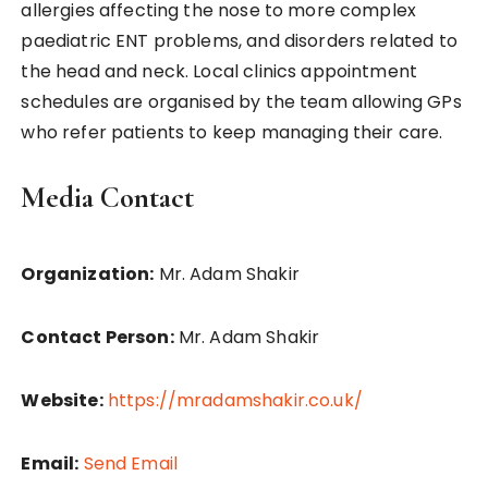
allergies affecting the nose to more complex
paediatric ENT problems, and disorders related to
the head and neck. Local clinics appointment
schedules are organised by the team allowing GPs
who refer patients to keep managing their care.
Media Contact
Organization:
Mr. Adam Shakir
Contact Person:
Mr. Adam Shakir
Website:
https://mradamshakir.co.uk/
Email:
Send Email