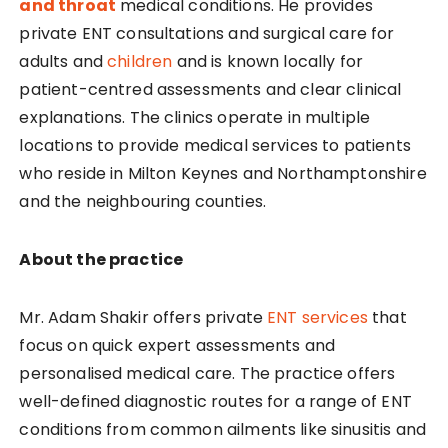
and throat
medical conditions. He provides
private ENT consultations and surgical care for
adults and
children
and is known locally for
patient-centred assessments and clear clinical
explanations. The clinics operate in multiple
locations to provide medical services to patients
who reside in Milton Keynes and Northamptonshire
and the neighbouring counties.
About the practice
Mr. Adam Shakir offers private
ENT services
that
focus on quick expert assessments and
personalised medical care. The practice offers
well-defined diagnostic routes for a range of ENT
conditions from common ailments like sinusitis and