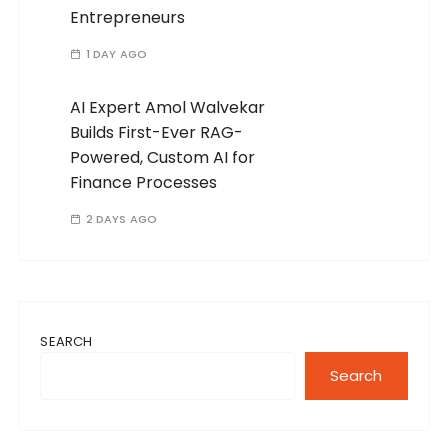
Entrepreneurs
1 DAY AGO
AI Expert Amol Walvekar
Builds First-Ever RAG-
Powered, Custom AI for
Finance Processes
2 DAYS AGO
SEARCH
Search