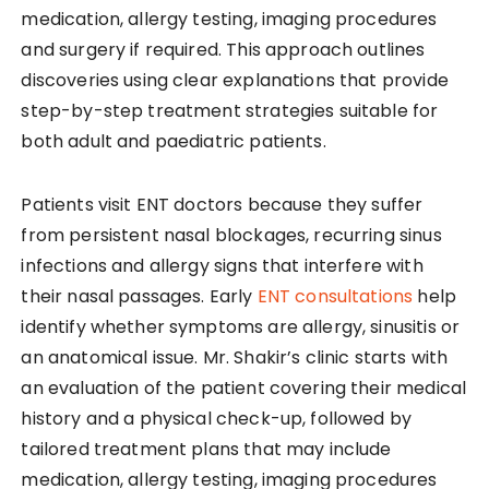
medication, allergy testing, imaging procedures
and surgery if required. This approach outlines
discoveries using clear explanations that provide
step-by-step treatment strategies suitable for
both adult and paediatric patients.
Patients visit ENT doctors because they suffer
from persistent nasal blockages, recurring sinus
infections and allergy signs that interfere with
their nasal passages. Early
ENT consultations
help
identify whether symptoms are allergy, sinusitis or
an anatomical issue. Mr. Shakir’s clinic starts with
an evaluation of the patient covering their medical
history and a physical check-up, followed by
tailored treatment plans that may include
medication, allergy testing, imaging procedures