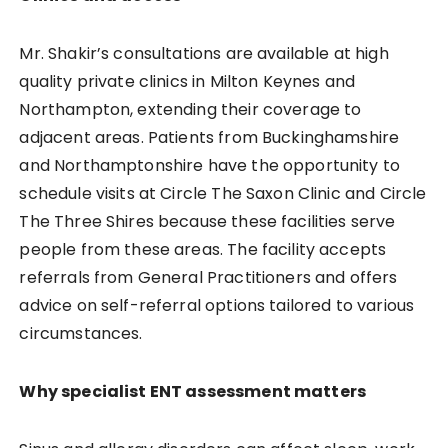
Mr. Shakir’s consultations are available at high
quality private clinics in Milton Keynes and
Northampton, extending their coverage to
adjacent areas. Patients from Buckinghamshire
and Northamptonshire have the opportunity to
schedule visits at Circle The Saxon Clinic and Circle
The Three Shires because these facilities serve
people from these areas. The facility accepts
referrals from General Practitioners and offers
advice on self-referral options tailored to various
circumstances.
Why specialist ENT assessment matters