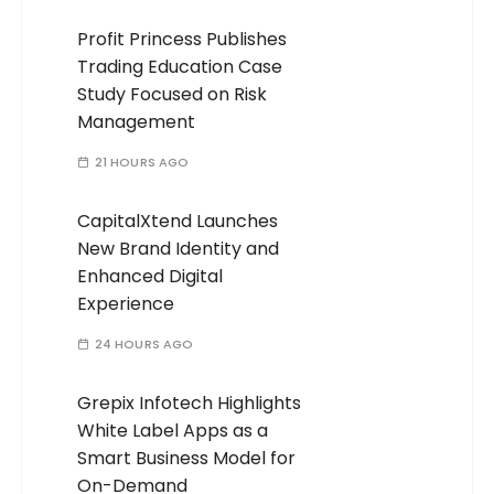
Profit Princess Publishes
Trading Education Case
Study Focused on Risk
Management
21 HOURS AGO
CapitalXtend Launches
New Brand Identity and
Enhanced Digital
Experience
24 HOURS AGO
Grepix Infotech Highlights
White Label Apps as a
Smart Business Model for
On-Demand