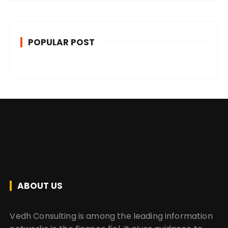
POPULAR POST
ABOUT US
Vedh Consulting is among the leading information