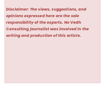
Disclaimer: The views, suggestions, and
opinions expressed here are the sole
responsibility of the experts. No
Vedh
Consulting
journalist was involved in the
writing and production of this article.