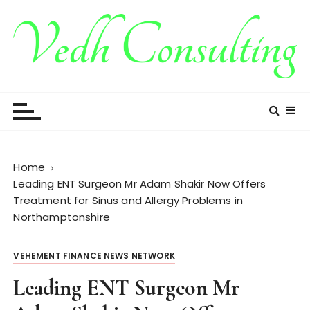
S
k
i
p
t
Vedh Consulting
o
c
o
n
t
Home
e
Leading ENT Surgeon Mr Adam Shakir Now Offers
n
Treatment for Sinus and Allergy Problems in
t
Northamptonshire
VEHEMENT FINANCE NEWS NETWORK
Leading ENT Surgeon Mr