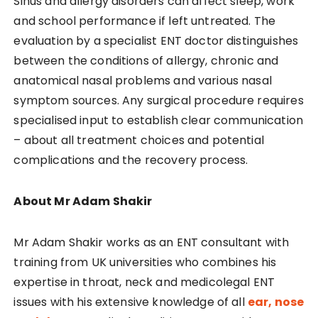
Sinus and allergy disorders can affect sleep, work
and school performance if left untreated. The
evaluation by a specialist ENT doctor distinguishes
between the conditions of allergy, chronic and
anatomical nasal problems and various nasal
symptom sources. Any surgical procedure requires
specialised input to establish clear communication
– about all treatment choices and potential
complications and the recovery process.
About Mr Adam Shakir
Mr Adam Shakir works as an ENT consultant with
training from UK universities who combines his
expertise in throat, neck and medicolegal ENT
issues with his extensive knowledge of all
ear, nose