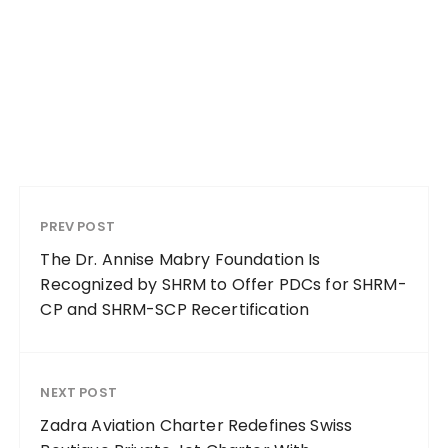
PREV POST
The Dr. Annise Mabry Foundation Is
Recognized by SHRM to Offer PDCs for SHRM-
CP and SHRM-SCP Recertification
NEXT POST
Zadra Aviation Charter Redefines Swiss