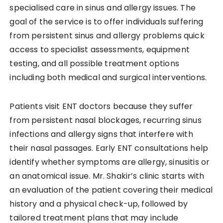
specialised care in sinus and allergy issues. The
goal of the service is to offer individuals suffering
from persistent sinus and allergy problems quick
access to specialist assessments, equipment
testing, and all possible treatment options
including both medical and surgical interventions.
Patients visit ENT doctors because they suffer
from persistent nasal blockages, recurring sinus
infections and allergy signs that interfere with
their nasal passages. Early ENT consultations help
identify whether symptoms are allergy, sinusitis or
an anatomical issue. Mr. Shakir’s clinic starts with
an evaluation of the patient covering their medical
history and a physical check-up, followed by
tailored treatment plans that may include