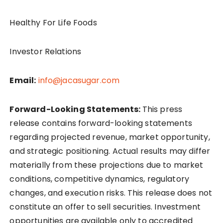
Healthy For Life Foods
Investor Relations
Email:
info@jacasugar.com
Forward-Looking Statements:
This press
release contains forward-looking statements
regarding projected revenue, market opportunity,
and strategic positioning. Actual results may differ
materially from these projections due to market
conditions, competitive dynamics, regulatory
changes, and execution risks. This release does not
constitute an offer to sell securities. Investment
opportunities are available only to accredited