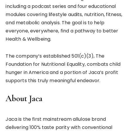
including a podcast series and four educational
modules covering lifestyle audits, nutrition, fitness,
and metabolic analysis. The goal is to help
everyone, everywhere, find a pathway to better
Health & Wellbeing.
The company’s established 501(c)(3), The
Foundation for Nutritional Equality, combats child
hunger in America and a portion of Jaca’s profit
supports this truly meaningful endeavor.
About Jaca
Jaca is the first mainstream allulose brand
delivering 100% taste parity with conventional