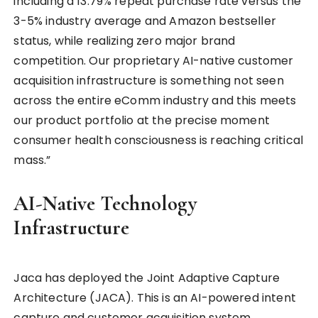
including a 13.79% repeat purchase rate versus the
3-5% industry average and Amazon bestseller
status, while realizing zero major brand
competition. Our proprietary AI-native customer
acquisition infrastructure is something not seen
across the entire eComm industry and this meets
our product portfolio at the precise moment
consumer health consciousness is reaching critical
mass.”
AI-Native Technology
Infrastructure
Jaca has deployed the Joint Adaptive Capture
Architecture (JACA). This is an AI-powered intent
capture and customer acquisition system