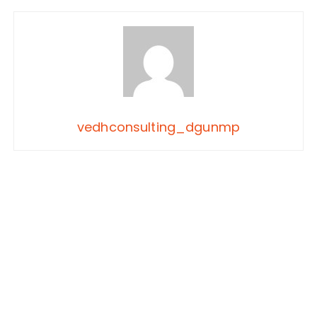
vedhconsulting_dgunmp