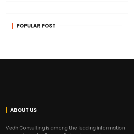
POPULAR POST
ABOUT US
Vedh Consulting is among the leading information