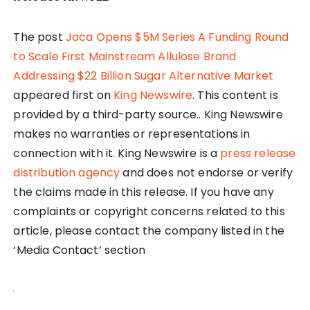
The post
Jaca Opens $5M Series A Funding Round
to Scale First Mainstream Allulose Brand
Addressing $22 Billion Sugar Alternative Market
appeared first on
King Newswire
. This content is
provided by a third-party source.. King Newswire
makes no warranties or representations in
connection with it. King Newswire is a
press release
distribution agency
and does not endorse or verify
the claims made in this release. If you have any
complaints or copyright concerns related to this
article, please contact the company listed in the
‘Media Contact’ section