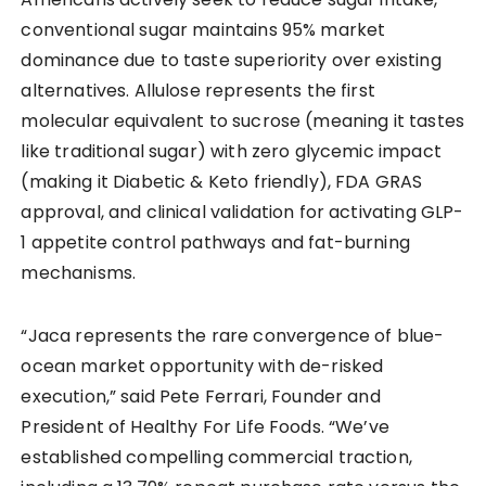
conventional sugar maintains 95% market
dominance due to taste superiority over existing
alternatives. Allulose represents the first
molecular equivalent to sucrose (meaning it tastes
like traditional sugar) with zero glycemic impact
(making it Diabetic & Keto friendly), FDA GRAS
approval, and clinical validation for activating GLP-
1 appetite control pathways and fat-burning
mechanisms.
“Jaca represents the rare convergence of blue-
ocean market opportunity with de-risked
execution,” said Pete Ferrari, Founder and
President of Healthy For Life Foods. “We’ve
established compelling commercial traction,