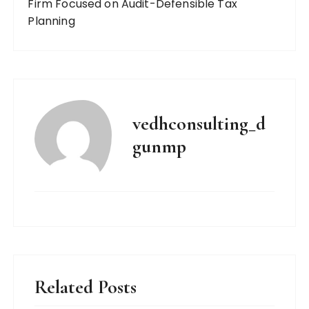
Firm Focused on Audit-Defensible Tax
Planning
vedhconsulting_d
gunmp
Related Posts