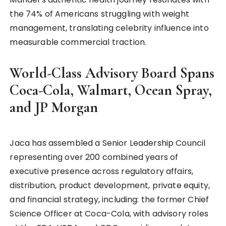
the 74% of Americans struggling with weight
management, translating celebrity influence into
measurable commercial traction.
World-Class Advisory Board Spans
Coca-Cola, Walmart, Ocean Spray,
and JP Morgan
Jaca has assembled a Senior Leadership Council
representing over 200 combined years of
executive presence across regulatory affairs,
distribution, product development, private equity,
and financial strategy, including: the former Chief
Science Officer at Coca-Cola, with advisory roles