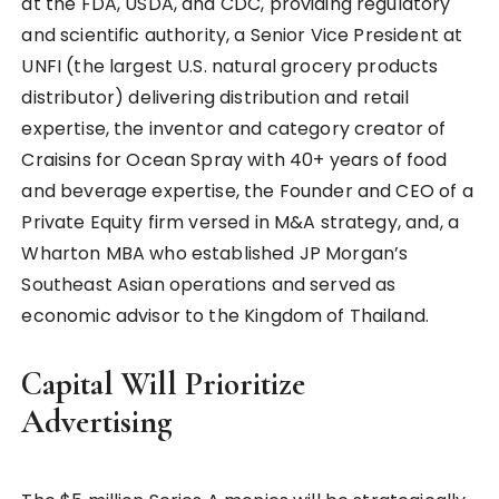
at the FDA, USDA, and CDC, providing regulatory
and scientific authority, a Senior Vice President at
UNFI (the largest U.S. natural grocery products
distributor) delivering distribution and retail
expertise, the inventor and category creator of
Craisins for Ocean Spray with 40+ years of food
and beverage expertise, the Founder and CEO of a
Private Equity firm versed in M&A strategy, and, a
Wharton MBA who established JP Morgan’s
Southeast Asian operations and served as
economic advisor to the Kingdom of Thailand.
Capital Will Prioritize
Advertising