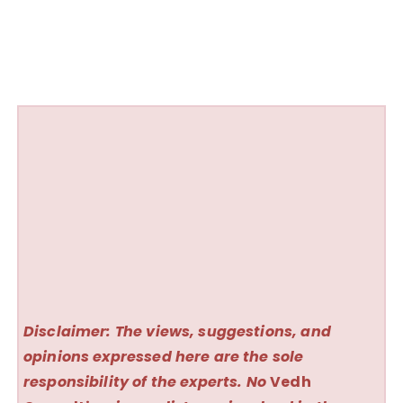
Disclaimer: The views, suggestions, and
opinions expressed here are the sole
responsibility of the experts. No
Vedh