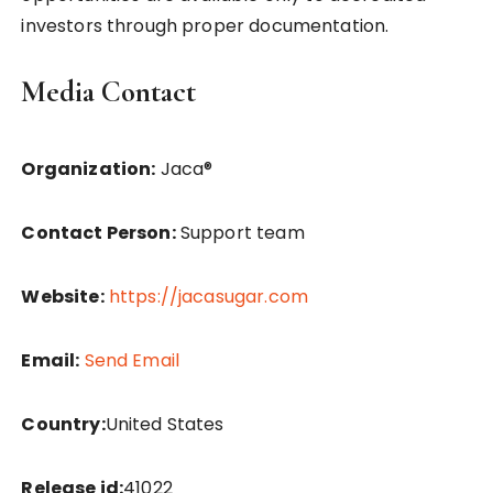
investors through proper documentation.
Media Contact
Organization:
Jaca®
Contact Person:
Support team
Website:
https://jacasugar.com
Email:
Send Email
Country:
United States
Release id:
41022