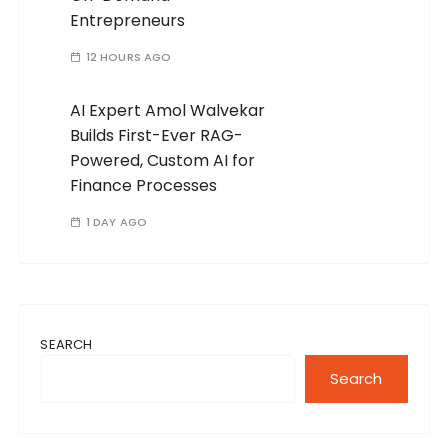
Entrepreneurs
12 HOURS AGO
AI Expert Amol Walvekar
Builds First-Ever RAG-
Powered, Custom AI for
Finance Processes
1 DAY AGO
SEARCH
Search