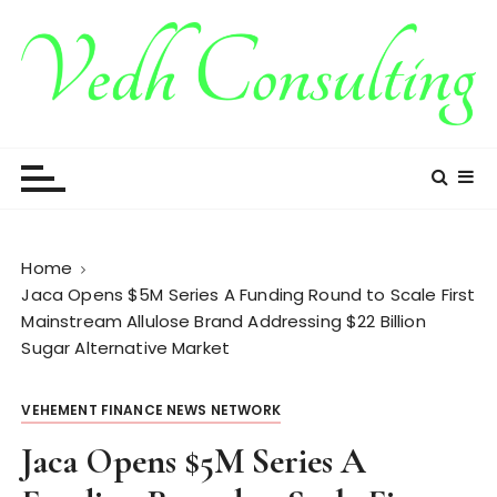
S
k
i
p
t
Vedh Consulting
o
c
o
n
t
Home
e
Jaca Opens $5M Series A Funding Round to Scale First
n
Mainstream Allulose Brand Addressing $22 Billion
t
Sugar Alternative Market
VEHEMENT FINANCE NEWS NETWORK
Jaca Opens $5M Series A