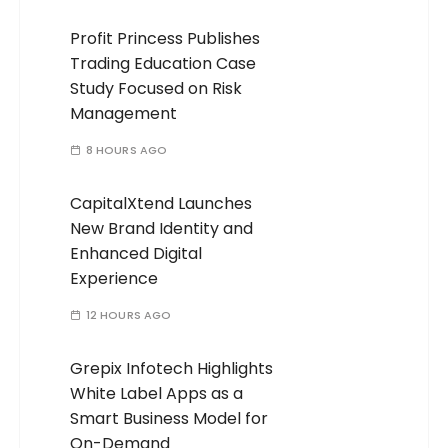
Profit Princess Publishes
Trading Education Case
Study Focused on Risk
Management
8 HOURS AGO
CapitalXtend Launches
New Brand Identity and
Enhanced Digital
Experience
12 HOURS AGO
Grepix Infotech Highlights
White Label Apps as a
Smart Business Model for
On-Demand