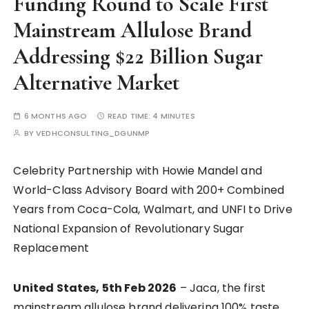
Funding Round to Scale First
Mainstream Allulose Brand
Addressing $22 Billion Sugar
Alternative Market
6 MONTHS AGO
READ TIME:
4 MINUTES
BY
VEDHCONSULTING_DGUNMP
Celebrity Partnership with Howie Mandel and
World-Class Advisory Board with 200+ Combined
Years from Coca-Cola, Walmart, and UNFI to Drive
National Expansion of Revolutionary Sugar
Replacement
United States, 5th Feb 2026
– Jaca, the first
mainstream allulose brand delivering 100% taste