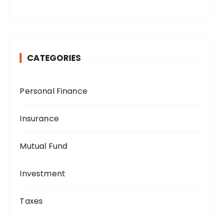
CATEGORIES
Personal Finance
Insurance
Mutual Fund
Investment
Taxes