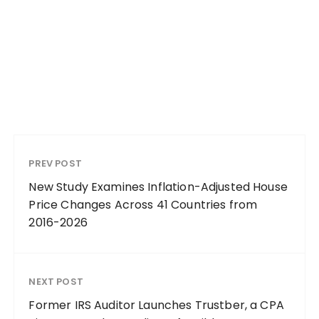
PREV POST
New Study Examines Inflation-Adjusted House
Price Changes Across 41 Countries from
2016-2026
NEXT POST
Former IRS Auditor Launches Trustber, a CPA