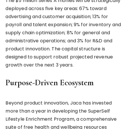
The $5 million Series A monies will be strategically
deployed across five key areas: 67% toward
advertising and customer acquisition; 13% for
payroll and talent expansion; 9% for inventory and
supply chain optimization; 8% for general and
administrative operations; and 3% for R&D and
product innovation. The capital structure is
designed to support robust projected revenue
growth over the next 3 years.
Purpose-Driven Ecosystem
Beyond product innovation, Jaca has invested
more than a year in developing the SuperSelf
Lifestyle Enrichment Program, a comprehensive
suite of free health and wellbeing resources