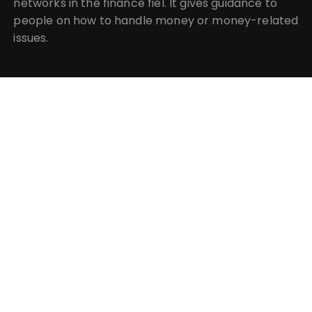
networks in the finance fiel. It gives guidance to
people on how to handle money or money-related
issues.
CATEGORIES
Business
Insurance
Investment
Mutual Fund
Personal Finance