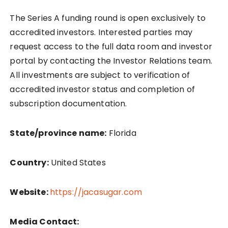
The Series A funding round is open exclusively to
accredited investors. Interested parties may
request access to the full data room and investor
portal by contacting the Investor Relations team.
All investments are subject to verification of
accredited investor status and completion of
subscription documentation.
State/province name:
Florida
Country:
United States
Website:
https://jacasugar.com
Media Contact: