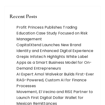
Recent Posts
Profit Princess Publishes Trading
Education Case Study Focused on Risk
Management
CapitalXtend Launches New Brand
Identity and Enhanced Digital Experience
Grepix Infotech Highlights White Label
Apps as a Smart Business Model for On-
Demand Entrepreneurs
AI Expert Amol Walvekar Builds First-Ever
RAG-Powered, Custom AI for Finance
Processes
Movement, El Vecino and RISE Partner to
Launch First Digital Dollar Wallet for
Mexican Remittances