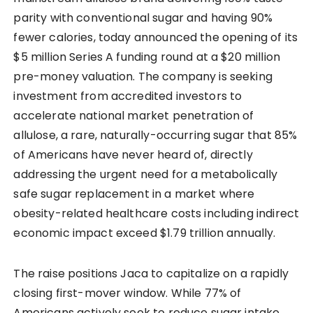
parity with conventional sugar and having 90%
fewer calories, today announced the opening of its
$5 million Series A funding round at a $20 million
pre-money valuation. The company is seeking
investment from accredited investors to
accelerate national market penetration of
allulose, a rare, naturally-occurring sugar that 85%
of Americans have never heard of, directly
addressing the urgent need for a metabolically
safe sugar replacement in a market where
obesity-related healthcare costs including indirect
economic impact exceed $1.79 trillion annually.
The raise positions Jaca to capitalize on a rapidly
closing first-mover window. While 77% of
Americans actively seek to reduce sugar intake,