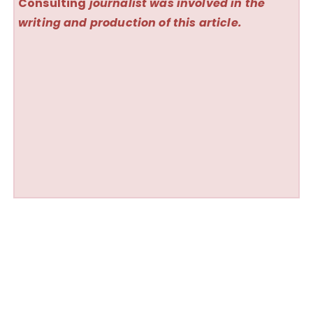
Consulting
journalist was involved in the
writing and production of this article.