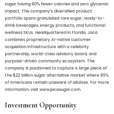
sugar having 90% fewer calories and zero glycemic
impact. The company’s diversified product
portfolio spans granulated rare sugar, ready-to-
drink beverages, energy products, and functional
wellness SKUs. Headquartered in Florida, Jaca
combines proprietary AI-native customer
acquisition infrastructure with a celebrity
partnership, world-class advisory board, and
purpose-driven community ecosystem. The
company is positioned to capture a large piece of
the $22 billion sugar alternative market where 85%
of Americans remain unaware of allulose. For more
information, visit www.jacasugar.com.
Investment Opportunity