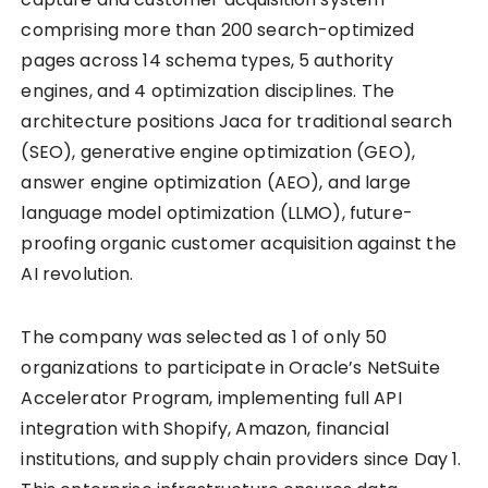
comprising more than 200 search-optimized
pages across 14 schema types, 5 authority
engines, and 4 optimization disciplines. The
architecture positions Jaca for traditional search
(SEO), generative engine optimization (GEO),
answer engine optimization (AEO), and large
language model optimization (LLMO), future-
proofing organic customer acquisition against the
AI revolution.
The company was selected as 1 of only 50
organizations to participate in Oracle’s NetSuite
Accelerator Program, implementing full API
integration with Shopify, Amazon, financial
institutions, and supply chain providers since Day 1.