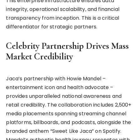
This enterprise infrastructure ensures data
integrity, operational scalability, and financial
transparency from inception. This is a critical
differentiator for strategic partners.
Celebrity Partnership Drives Mass
Market Credibility
Jaca’s partnership with Howie Mandel –
entertainment icon and health advocate –
provides unparalleled national awareness and
retail credibility. The collaboration includes 2,500+
media placements spanning streaming channel
platforms, billboards, and podcasts, alongside the
branded anthem “Sweet Like Jaca” on Spotify.
Mandel’s authentic health journey resonates with