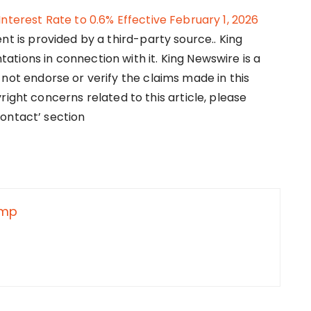
nterest Rate to 0.6% Effective February 1, 2026
ent is provided by a third-party source.. King
tions in connection with it. King Newswire is a
not endorse or verify the claims made in this
right concerns related to this article, please
ontact’ section
nmp