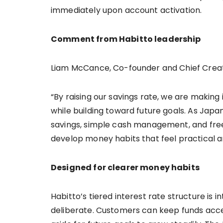
immediately upon account activation.
Comment from Habitto leadership
Liam McCance, Co-founder and Chief Creat
“By raising our savings rate, we are making
while building toward future goals. As Japan
savings, simple cash management, and free
develop money habits that feel practical a
Designed for clearer money habits
Habitto’s tiered interest rate structure is
deliberate. Customers can keep funds acces