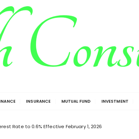
g
FINANCE
INSURANCE
MUTUAL FUND
INVESTMENT
rest Rate to 0.6% Effective February 1, 2026