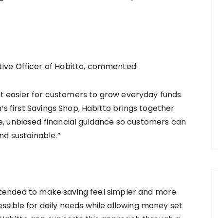
ive Officer of Habitto, commented:
 it easier for customers to grow everyday funds
’s first Savings Shop, Habitto brings together
, unbiased financial guidance so customers can
nd sustainable.”
 intended to make saving feel simpler and more
sible for daily needs while allowing money set