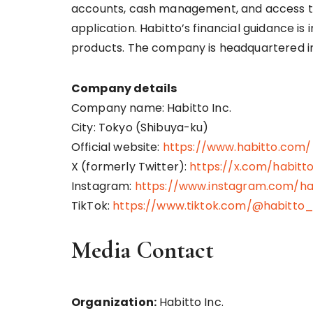
accounts, cash management, and access to 
application. Habitto’s financial guidance is
products. The company is headquartered i
Company details
Company name: Habitto Inc.
City: Tokyo (Shibuya-ku)
Official website:
https://www.habitto.com/
X (formerly Twitter):
https://x.com/habitt
Instagram:
https://www.instagram.com/ha
TikTok:
https://www.tiktok.com/@habitto
Media Contact
Organization:
Habitto Inc.