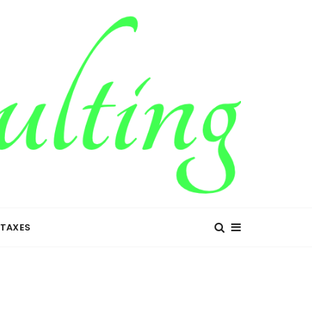
TAXES