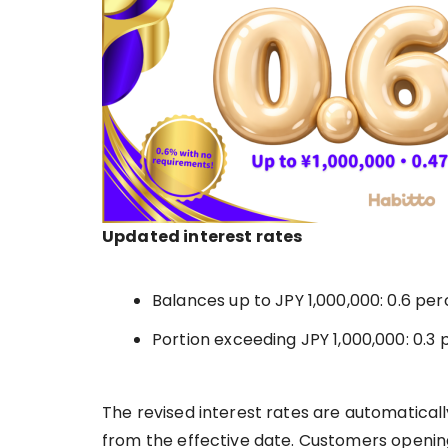
Updated interest rates
Balances up to JPY 1,000,000: 0.6 pe
Portion exceeding JPY 1,000,000: 0.3
The revised interest rates are automaticall
from the effective date. Customers openin