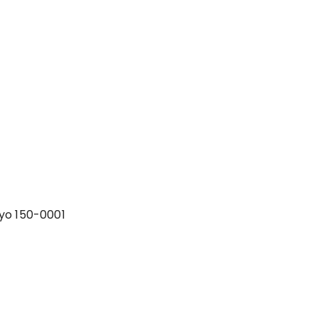
yo 150-0001