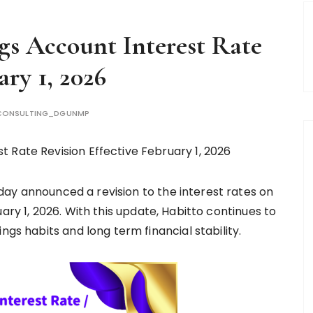
gs Account Interest Rate
ary 1, 2026
CONSULTING_DGUNMP
 Rate Revision Effective February 1, 2026
ay announced a revision to the interest rates on
uary 1, 2026. With this update, Habitto continues to
ngs habits and long term financial stability.