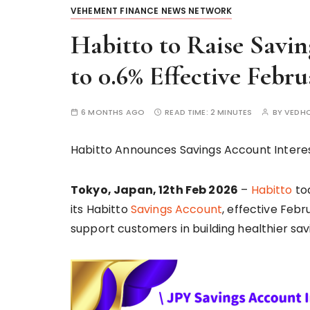
VEHEMENT FINANCE NEWS NETWORK
Habitto to Raise Savin
to 0.6% Effective Febru
6 MONTHS AGO
READ TIME:
2 MINUTES
BY
VEDH
Habitto Announces Savings Account Interest
Tokyo, Japan, 12th Feb 2026
–
Habitto
tod
its Habitto
Savings Account
, effective Febr
support customers in building healthier savi