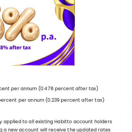
rcent per annum (0.478 percent after tax)
 percent per annum (0.239 percent after tax)
y applied to all existing Habitto account holders
g a new account will receive the updated rates