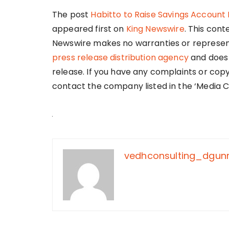
The post
Habitto to Raise Savings Account I
appeared first on
King Newswire
. This cont
Newswire makes no warranties or representa
press release distribution agency
and does 
release. If you have any complaints or copy
contact the company listed in the ‘Media C
vedhconsulting_dgu