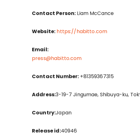
Contact Person:
Liam McCance
Website:
https://habitto.com
Email:
press@habitto.com
Contact Number:
+81359367315
Address:
3-19-7 Jingumae, Shibuya-ku, Tok
Country:
Japan
Release id:
40946