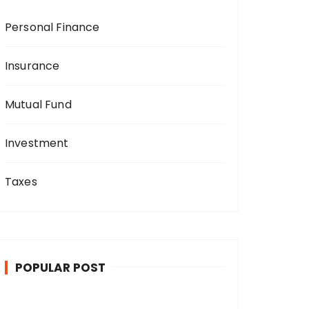
Personal Finance
Insurance
Mutual Fund
Investment
Taxes
POPULAR POST