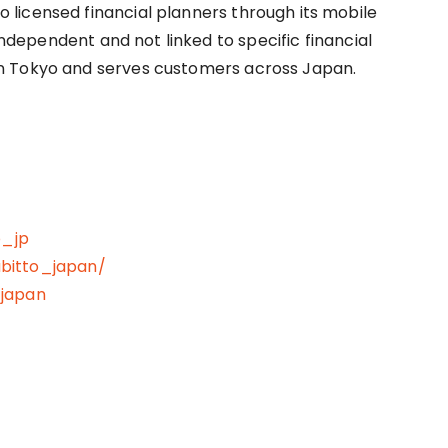
licensed financial planners through its mobile
 independent and not linked to specific financial
n Tokyo and serves customers across Japan.
o_jp
bitto_japan/
_japan