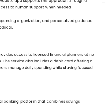
he Habitto app supports this approach through a
access to human support when needed.
spending organization, and personalized guidance
roducts.
provides access to licensed financial planners at no
 The service also includes a debit card offering a
mers manage daily spending while staying focused
gital banking platform that combines savings