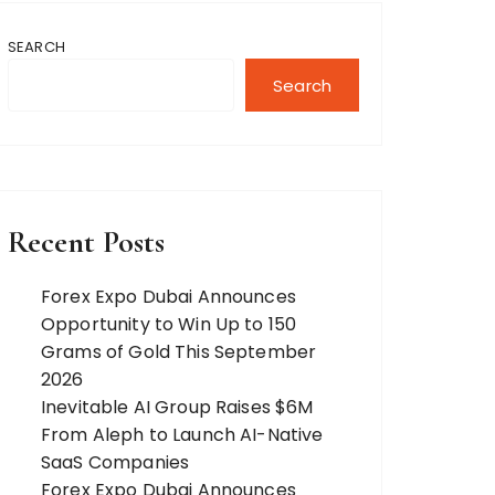
SEARCH
Search
Recent Posts
Forex Expo Dubai Announces
Opportunity to Win Up to 150
Grams of Gold This September
2026
Inevitable AI Group Raises $6M
From Aleph to Launch AI-Native
SaaS Companies
Forex Expo Dubai Announces