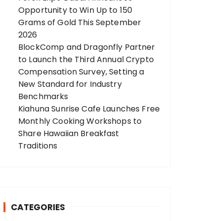
Opportunity to Win Up to 150
Grams of Gold This September
2026
BlockComp and Dragonfly Partner
to Launch the Third Annual Crypto
Compensation Survey, Setting a
New Standard for Industry
Benchmarks
Kiahuna Sunrise Cafe Launches Free
Monthly Cooking Workshops to
Share Hawaiian Breakfast
Traditions
CATEGORIES