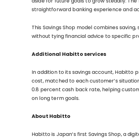
aside for future goals to grow steadily. T
straightforward banking experience and 
This Savings Shop model combines saving, 
without tying financial advice to specific p
Additional Habitto services
In addition to its savings account, Habitto 
cost, matched to each customer’s situation.
0.8 percent cash back rate, helping custo
on long term goals.
About Habitto
Habitto is Japan’s first Savings Shop, a di