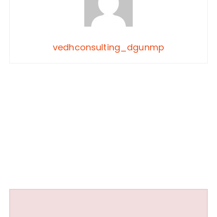
vedhconsulting_dgunmp