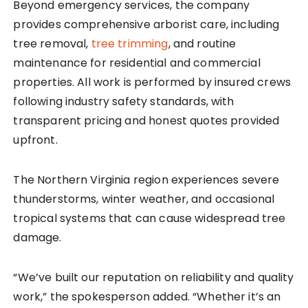
Beyond emergency services, the company
provides comprehensive arborist care, including
tree removal,
tree trimming
, and routine
maintenance for residential and commercial
properties. All work is performed by insured crews
following industry safety standards, with
transparent pricing and honest quotes provided
upfront.
The Northern Virginia region experiences severe
thunderstorms, winter weather, and occasional
tropical systems that can cause widespread tree
damage.
“We’ve built our reputation on reliability and quality
work,” the spokesperson added. “Whether it’s an