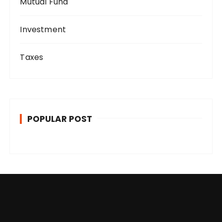
Mutual Fund
Investment
Taxes
POPULAR POST