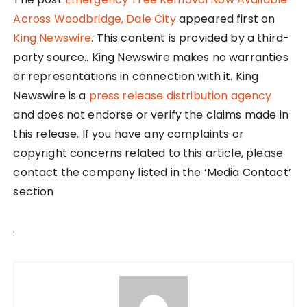
Across Woodbridge, Dale City
appeared first on
King Newswire
. This content is provided by a third-
party source.. King Newswire makes no warranties
or representations in connection with it. King
Newswire is a
press release distribution agency
and does not endorse or verify the claims made in
this release. If you have any complaints or
copyright concerns related to this article, please
contact the company listed in the ‘Media Contact’
section