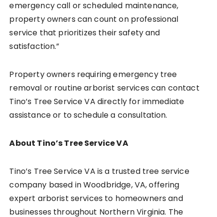
emergency call or scheduled maintenance,
property owners can count on professional
service that prioritizes their safety and
satisfaction.”
Property owners requiring emergency tree
removal or routine arborist services can contact
Tino’s Tree Service VA directly for immediate
assistance or to schedule a consultation.
About Tino’s Tree Service VA
Tino’s Tree Service VA is a trusted tree service
company based in Woodbridge, VA, offering
expert arborist services to homeowners and
businesses throughout Northern Virginia. The