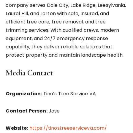
company serves Dale City, Lake Ridge, Leesylvania,
Laurel Hill, and Lorton with safe, insured, and
efficient tree care, tree removal, and tree
trimming services. With qualified crews, modern
equipment, and 24/7 emergency response
capability, they deliver reliable solutions that
protect property and maintain landscape health.
Media Contact
Organization:
Tino’s Tree Service VA
Contact Person:
Jose
Website:
https://tinostreeserviceva.com/