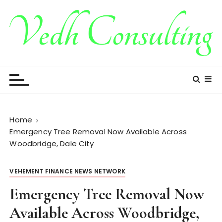
S
k
i
p
t
Vedh Consulting
o
c
o
n
t
Home
e
Emergency Tree Removal Now Available Across
n
Woodbridge, Dale City
t
VEHEMENT FINANCE NEWS NETWORK
Emergency Tree Removal Now
Available Across Woodbridge,