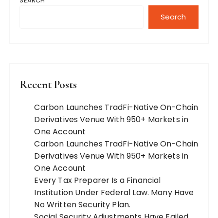
SEARCH
Search
Recent Posts
Carbon Launches TradFi-Native On-Chain
Derivatives Venue With 950+ Markets in
One Account
Carbon Launches TradFi-Native On-Chain
Derivatives Venue With 950+ Markets in
One Account
Every Tax Preparer Is a Financial
Institution Under Federal Law. Many Have
No Written Security Plan.
Social Security Adjustments Have Failed