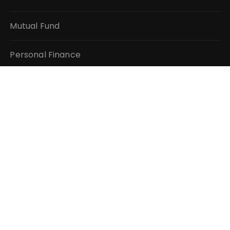
Mutual Fund
Personal Finance
Taxes
Vehement Finance News Network
QUICK LINKS
About Us
Author Account
Contact Us