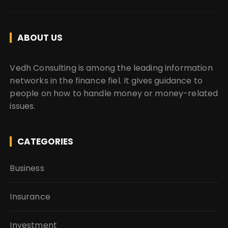
ABOUT US
Vedh Consulting is among the leading information
networks in the finance fiel. It gives guidance to
people on how to handle money or money-related
issues.
CATEGORIES
Business
Insurance
Investment