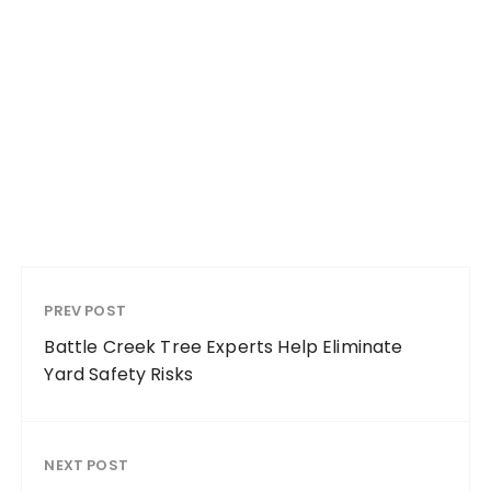
PREV POST
Battle Creek Tree Experts Help Eliminate
Yard Safety Risks
NEXT POST