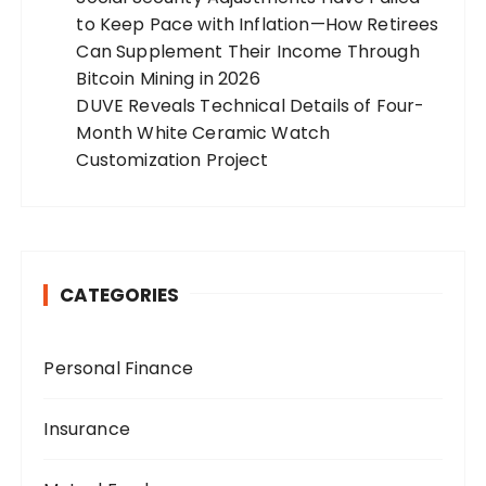
to Keep Pace with Inflation—How Retirees
Can Supplement Their Income Through
Bitcoin Mining in 2026
DUVE Reveals Technical Details of Four-
Month White Ceramic Watch
Customization Project
CATEGORIES
Personal Finance
Insurance