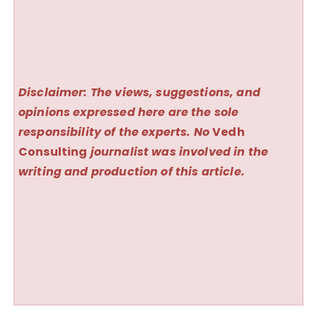
Disclaimer: The views, suggestions, and
opinions expressed here are the sole
responsibility of the experts. No
Vedh
Consulting
journalist was involved in the
writing and production of this article.