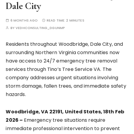
Dale City
6 MONTHS AGO
READ TIME:
2 MINUTES
BY
VEDHCONSULTING_DGUNMP
Residents throughout Woodbridge, Dale City, and
surrounding Northern Virginia communities now
have access to 24/7 emergency tree removal
services through Tino’s Tree Service VA. The
company addresses urgent situations involving
storm damage, fallen trees, and immediate safety
hazards.
Woodbridge, VA 22191, United States, 18th Feb
2026 –
Emergency tree situations require
immediate professional intervention to prevent