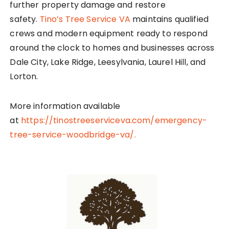
further property damage and restore
safety.
Tino’s Tree Service VA
maintains qualified
crews and modern equipment ready to respond
around the clock to homes and businesses across
Dale City, Lake Ridge, Leesylvania, Laurel Hill, and
Lorton.
More information available
at
https://tinostreeserviceva.com/emergency-
tree-service-woodbridge-va/.