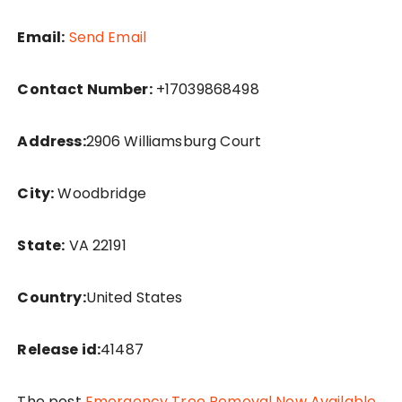
Email:
Send Email
Contact Number:
+17039868498
Address:
2906 Williamsburg Court
City:
Woodbridge
State:
VA 22191
Country:
United States
Release id:
41487
The post
Emergency Tree Removal Now Available