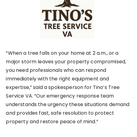
“When a tree falls on your home at 2 a.m., or a
major storm leaves your property compromised,
you need professionals who can respond
immediately with the right equipment and
expertise,” said a spokesperson for Tino’s Tree
Service VA. “Our emergency response team
understands the urgency these situations demand
and provides fast, safe resolution to protect
property and restore peace of mind.”