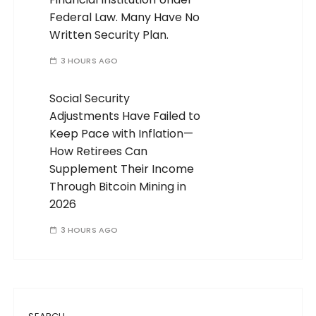
Federal Law. Many Have No
Written Security Plan.
3 HOURS AGO
Social Security
Adjustments Have Failed to
Keep Pace with Inflation—
How Retirees Can
Supplement Their Income
Through Bitcoin Mining in
2026
3 HOURS AGO