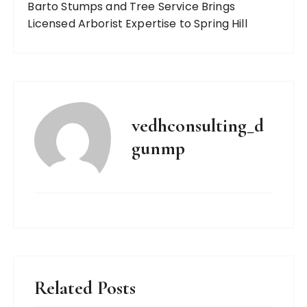
Barto Stumps and Tree Service Brings
Licensed Arborist Expertise to Spring Hill
vedhconsulting_d
gunmp
Related Posts