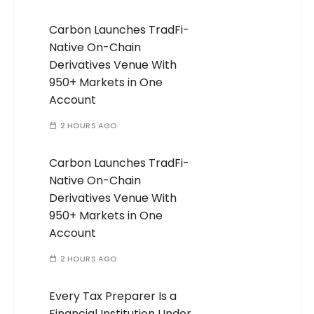
Carbon Launches TradFi-
Native On-Chain
Derivatives Venue With
950+ Markets in One
Account
2 HOURS AGO
Carbon Launches TradFi-
Native On-Chain
Derivatives Venue With
950+ Markets in One
Account
2 HOURS AGO
Every Tax Preparer Is a
Financial Institution Under