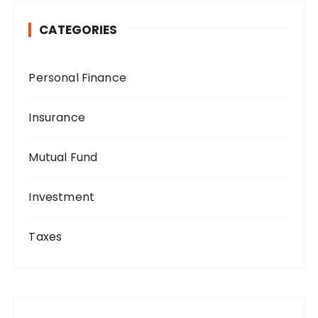
CATEGORIES
Personal Finance
Insurance
Mutual Fund
Investment
Taxes