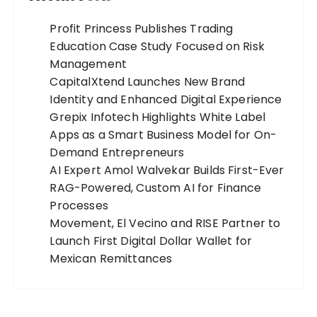
Profit Princess Publishes Trading
Education Case Study Focused on Risk
Management
CapitalXtend Launches New Brand
Identity and Enhanced Digital Experience
Grepix Infotech Highlights White Label
Apps as a Smart Business Model for On-
Demand Entrepreneurs
AI Expert Amol Walvekar Builds First-Ever
RAG-Powered, Custom AI for Finance
Processes
Movement, El Vecino and RISE Partner to
Launch First Digital Dollar Wallet for
Mexican Remittances