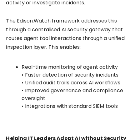
activity or investigate incidents.
The Edison.Watch framework addresses this
through a centralised AI security gateway that
routes agent tool interactions through a unified
inspection layer. This enables:
Real-time monitoring of agent activity
• Faster detection of security incidents
• Unified audit trails across AI workflows
• Improved governance and compliance
oversight
• Integrations with standard SIEM tools
Helping IT Leaders Adopt AI without Security