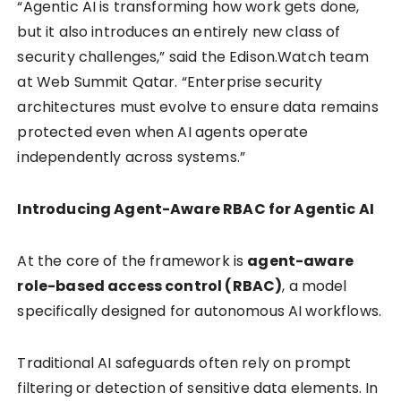
“Agentic AI is transforming how work gets done,
but it also introduces an entirely new class of
security challenges,” said the Edison.Watch team
at Web Summit Qatar. “Enterprise security
architectures must evolve to ensure data remains
protected even when AI agents operate
independently across systems.”
Introducing Agent-Aware RBAC for Agentic AI
At the core of the framework is
agent-aware
role-based access control (RBAC)
, a model
specifically designed for autonomous AI workflows.
Traditional AI safeguards often rely on prompt
filtering or detection of sensitive data elements. In