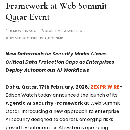
Framework at Web Summit
Qatar Event
6 MONTHS AGO
READ TIME:
3 MINUTES
BY
VEDHCONSULTING_DGUNMP
New Deterministic Security Model Closes
Critical Data Protection Gaps as Enterprises
Deploy Autonomous AI Workflows
Doha, Qatar, 17th February, 2026,
ZEX PR WIRE
–
Edison.Watch today announced the launch of its
Agentic AI Security Framework
at Web Summit
Qatar, introducing a new approach to enterprise
AI security designed to address emerging risks
posed by autonomous AI systems operating