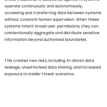
operate continuously and autonomously,
accessing and transferring data between systems
without constant human supervision. When these
systems inherit broad user permissions, they can
unintentionally aggregate and distribute sensitive
information beyond authorised boundaries.
This creates new risks, including AI-driven data
leakage, unauthorised data sharing, and increased
exposure to insider threat scenarios.