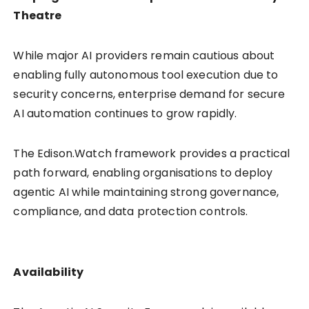
Theatre
While major AI providers remain cautious about
enabling fully autonomous tool execution due to
security concerns, enterprise demand for secure
AI automation continues to grow rapidly.
The Edison.Watch framework provides a practical
path forward, enabling organisations to deploy
agentic AI while maintaining strong governance,
compliance, and data protection controls.
Availability