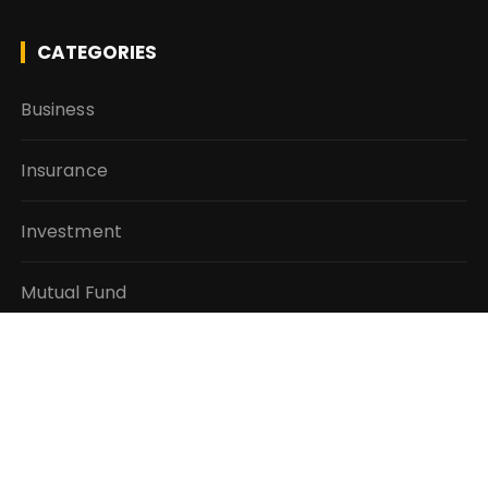
CATEGORIES
Business
Insurance
Investment
Mutual Fund
Personal Finance
Taxes
Vehement Finance News Network