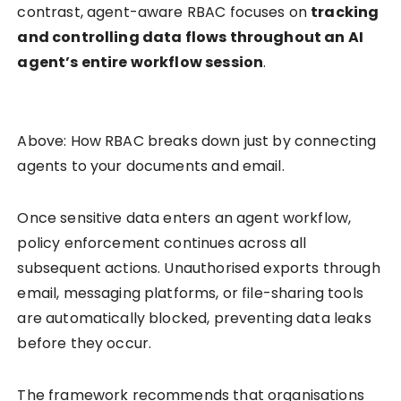
contrast, agent-aware RBAC focuses on
tracking
and controlling data flows throughout an AI
agent’s entire workflow session
.
Above: How RBAC breaks down just by connecting
agents to your documents and email.
Once sensitive data enters an agent workflow,
policy enforcement continues across all
subsequent actions. Unauthorised exports through
email, messaging platforms, or file-sharing tools
are automatically blocked, preventing data leaks
before they occur.
The framework recommends that organisations