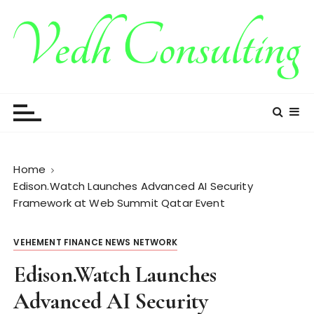
S
k
i
p
t
Vedh Consulting
o
c
o
n
t
Home
e
Edison.Watch Launches Advanced AI Security
n
Framework at Web Summit Qatar Event
t
VEHEMENT FINANCE NEWS NETWORK
Edison.Watch Launches
Advanced AI Security