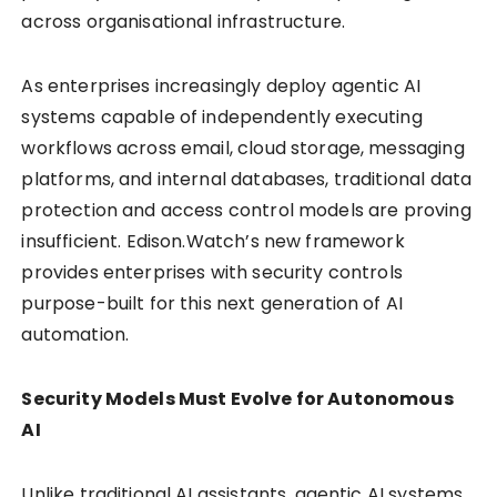
across organisational infrastructure.
As enterprises increasingly deploy agentic AI
systems capable of independently executing
workflows across email, cloud storage, messaging
platforms, and internal databases, traditional data
protection and access control models are proving
insufficient. Edison.Watch’s new framework
provides enterprises with security controls
purpose-built for this next generation of AI
automation.
Security Models Must Evolve for Autonomous
AI
Unlike traditional AI assistants, agentic AI systems