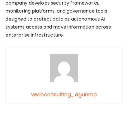
company develops security frameworks,
monitoring platforms, and governance tools
designed to protect data as autonomous AI
systems access and move information across
enterprise infrastructure.
vedhconsulting_dgunmp