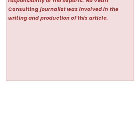
responsibility of the experts. No
Vedh
Consulting
journalist was involved in the
writing and production of this article.