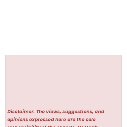
Disclaimer: The views, suggestions, and
opinions expressed here are the sole