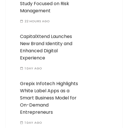
Study Focused on Risk
Management
22 HOURS AGO
CapitalXtend Launches
New Brand Identity and
Enhanced Digital
Experience
1 DAY AGO
Grepix Infotech Highlights
White Label Apps as a
Smart Business Model for
On-Demand
Entrepreneurs
1 DAY AGO