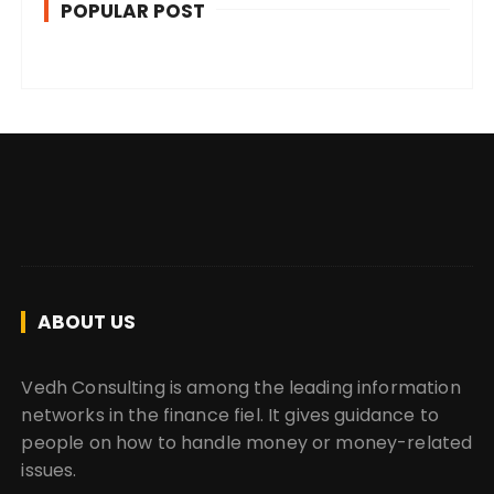
POPULAR POST
ABOUT US
Vedh Consulting is among the leading information
networks in the finance fiel. It gives guidance to
people on how to handle money or money-related
issues.