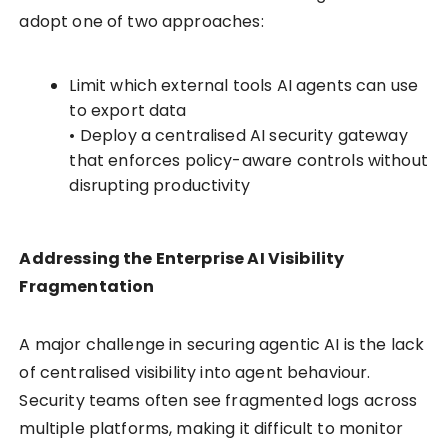
adopt one of two approaches:
Limit which external tools AI agents can use
to export data
• Deploy a centralised AI security gateway
that enforces policy-aware controls without
disrupting productivity
Addressing the Enterprise AI Visibility
Fragmentation
A major challenge in securing agentic AI is the lack
of centralised visibility into agent behaviour.
Security teams often see fragmented logs across
multiple platforms, making it difficult to monitor