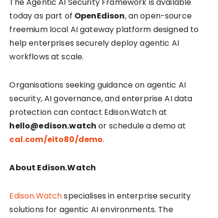
The Agentic AI Security Framework is available
today as part of
OpenEdison
, an open-source
freemium local AI gateway platform designed to
help enterprises securely deploy agentic AI
workflows at scale.
Organisations seeking guidance on agentic AI
security, AI governance, and enterprise AI data
protection can contact Edison.Watch at
hello@edison.watch
or schedule a demo at
cal.com/eito80/demo
.
About Edison.Watch
Edison.Watch
specialises in enterprise security
solutions for agentic AI environments. The