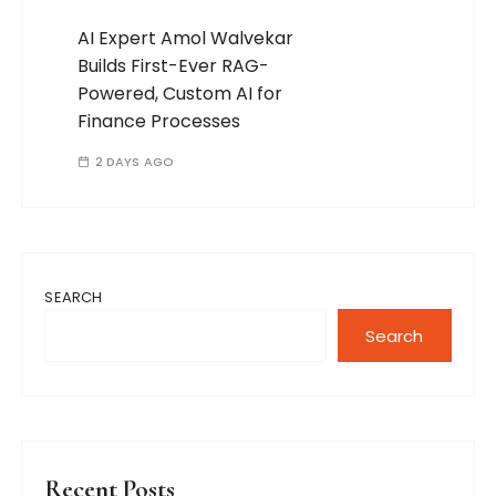
AI Expert Amol Walvekar
Builds First-Ever RAG-
Powered, Custom AI for
Finance Processes
2 DAYS AGO
SEARCH
Search
Recent Posts