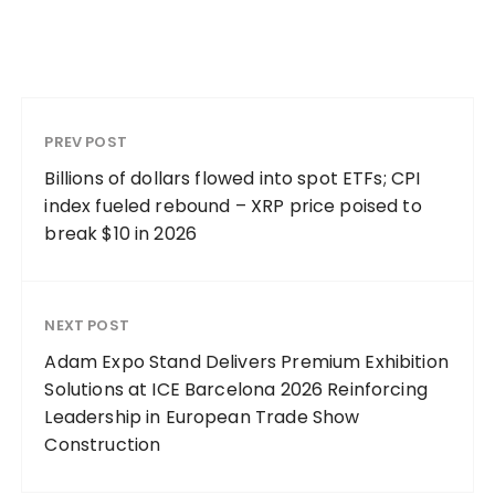
PREV POST
Billions of dollars flowed into spot ETFs; CPI
index fueled rebound – XRP price poised to
break $10 in 2026
NEXT POST
Adam Expo Stand Delivers Premium Exhibition
Solutions at ICE Barcelona 2026 Reinforcing
Leadership in European Trade Show
Construction