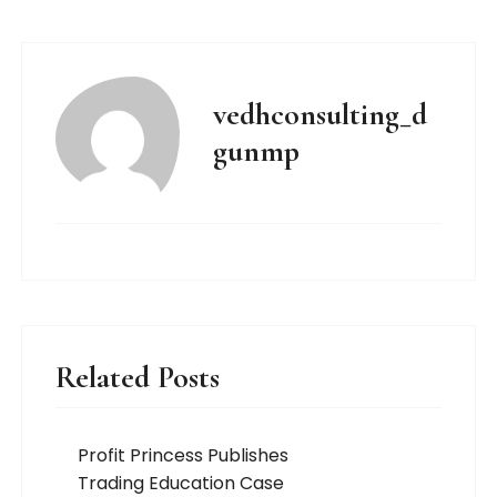
vedhconsulting_d
gunmp
Related Posts
Profit Princess Publishes
Trading Education Case