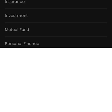
Insurance
Investment
Mutual Fund
Personal Finance
Taxes
Vehement Finance News Network
QUICK LINKS
About Us