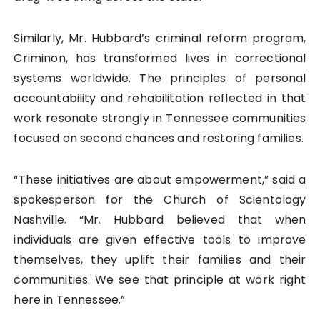
Similarly, Mr. Hubbard’s criminal reform program,
Criminon, has transformed lives in correctional
systems worldwide. The principles of personal
accountability and rehabilitation reflected in that
work resonate strongly in Tennessee communities
focused on second chances and restoring families.
“These initiatives are about empowerment,” said a
spokesperson for the Church of Scientology
Nashville. “Mr. Hubbard believed that when
individuals are given effective tools to improve
themselves, they uplift their families and their
communities. We see that principle at work right
here in Tennessee.”