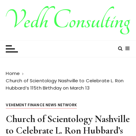
S
k
i
p
t
Vedh Consulting
o
c
o
n
t
Home
e
Church of Scientology Nashville to Celebrate L. Ron
n
Hubbard’s 115th Birthday on March 13
t
VEHEMENT FINANCE NEWS NETWORK
Church of Scientology Nashville
to Celebrate L. Ron Hubbard’s