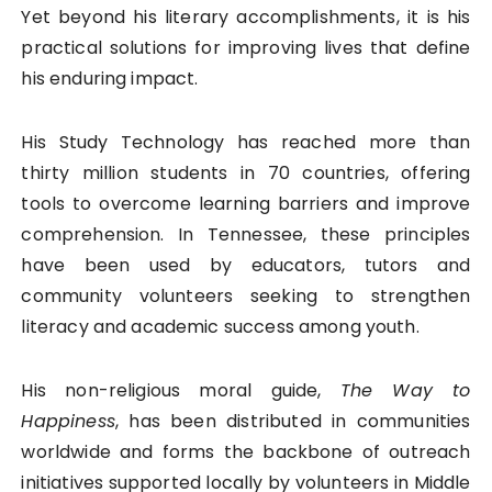
Yet beyond his literary accomplishments, it is his
practical solutions for improving lives that define
his enduring impact.
His Study Technology has reached more than
thirty million students in 70 countries, offering
tools to overcome learning barriers and improve
comprehension. In Tennessee, these principles
have been used by educators, tutors and
community volunteers seeking to strengthen
literacy and academic success among youth.
His non-religious moral guide,
The Way to
Happiness
, has been distributed in communities
worldwide and forms the backbone of outreach
initiatives supported locally by volunteers in Middle