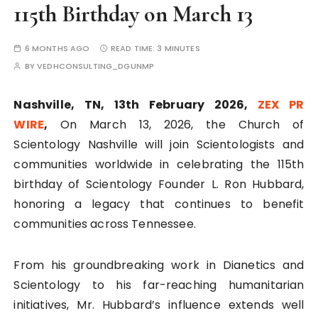
115th Birthday on March 13
6 MONTHS AGO
READ TIME:
3 MINUTES
BY
VEDHCONSULTING_DGUNMP
Nashville, TN, 13th February 2026,
ZEX PR
WIRE
,
On March 13, 2026, the Church of
Scientology Nashville will join Scientologists and
communities worldwide in celebrating the 115th
birthday of Scientology Founder L. Ron Hubbard,
honoring a legacy that continues to benefit
communities across Tennessee.
From his groundbreaking work in Dianetics and
Scientology to his far-reaching humanitarian
initiatives, Mr. Hubbard’s influence extends well