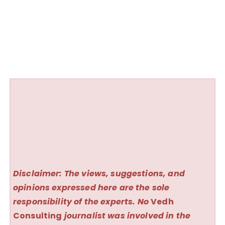
Disclaimer: The views, suggestions, and
opinions expressed here are the sole
responsibility of the experts. No
Vedh
Consulting
journalist was involved in the