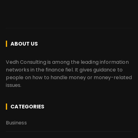
ABOUT US
Vedh Consulting is among the leading information
networks in the finance fiel. It gives guidance to
people on how to handle money or money-related
issues.
CATEGORIES
Business