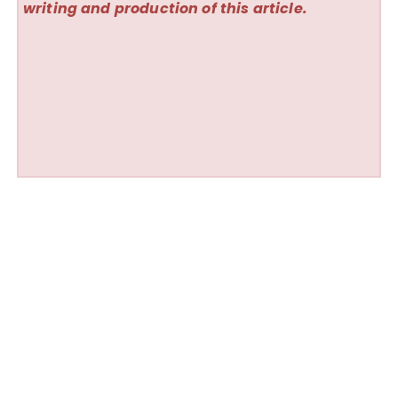
writing and production of this article.