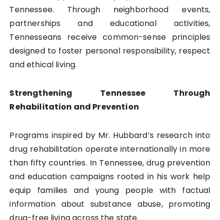
Tennessee. Through neighborhood events,
partnerships and educational activities,
Tennesseans receive common-sense principles
designed to foster personal responsibility, respect
and ethical living.
Strengthening Tennessee Through
Rehabilitation and Prevention
Programs inspired by Mr. Hubbard’s research into
drug rehabilitation operate internationally in more
than fifty countries. In Tennessee, drug prevention
and education campaigns rooted in his work help
equip families and young people with factual
information about substance abuse, promoting
drug-free living across the state.