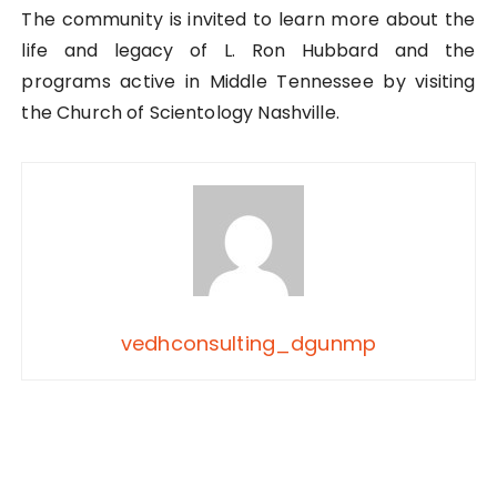
The community is invited to learn more about the
life and legacy of L. Ron Hubbard and the
programs active in Middle Tennessee by visiting
the Church of Scientology Nashville.
vedhconsulting_dgunmp