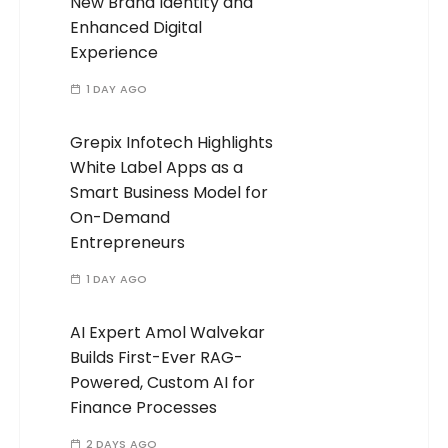
New Brand Identity and
Enhanced Digital
Experience
1 DAY AGO
Grepix Infotech Highlights
White Label Apps as a
Smart Business Model for
On-Demand
Entrepreneurs
1 DAY AGO
AI Expert Amol Walvekar
Builds First-Ever RAG-
Powered, Custom AI for
Finance Processes
2 DAYS AGO