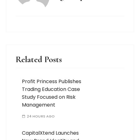
Related Posts
Profit Princess Publishes
Trading Education Case
Study Focused on Risk
Management
24 HOURS AGO
CapitalXtend Launches