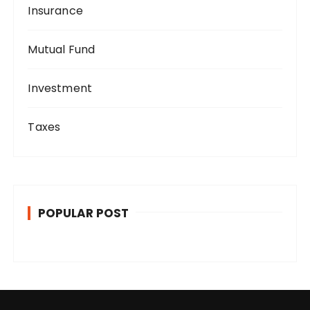
Insurance
Mutual Fund
Investment
Taxes
POPULAR POST