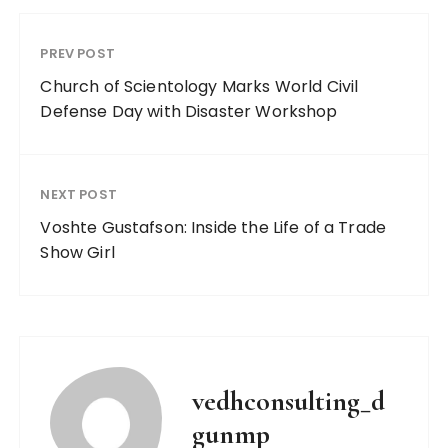
PREV POST
Church of Scientology Marks World Civil
Defense Day with Disaster Workshop
NEXT POST
Voshte Gustafson: Inside the Life of a Trade
Show Girl
vedhconsulting_d
gunmp