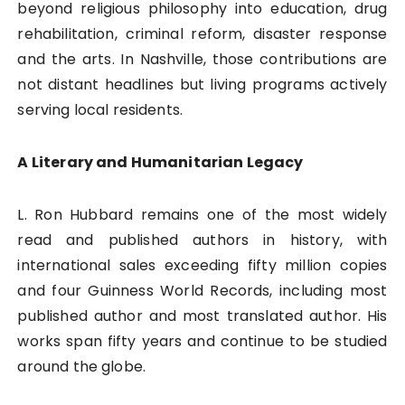
beyond religious philosophy into education, drug
rehabilitation, criminal reform, disaster response
and the arts. In Nashville, those contributions are
not distant headlines but living programs actively
serving local residents.
A Literary and Humanitarian Legacy
L. Ron Hubbard remains one of the most widely
read and published authors in history, with
international sales exceeding fifty million copies
and four Guinness World Records, including most
published author and most translated author. His
works span fifty years and continue to be studied
around the globe.