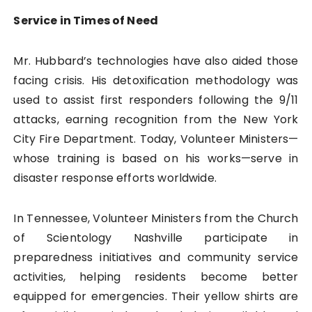
Service in Times of Need
Mr. Hubbard’s technologies have also aided those
facing crisis. His detoxification methodology was
used to assist first responders following the 9/11
attacks, earning recognition from the New York
City Fire Department. Today, Volunteer Ministers—
whose training is based on his works—serve in
disaster response efforts worldwide.
In Tennessee, Volunteer Ministers from the Church
of Scientology Nashville participate in
preparedness initiatives and community service
activities, helping residents become better
equipped for emergencies. Their yellow shirts are