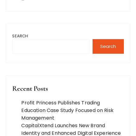
SEARCH
Search
Recent Posts
Profit Princess Publishes Trading
Education Case Study Focused on Risk
Management
CapitalXtend Launches New Brand
Identity and Enhanced Digital Experience