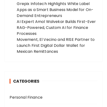
Grepix Infotech Highlights White Label
Apps as a Smart Business Model for On-
Demand Entrepreneurs
AI Expert Amol Walvekar Builds First-Ever
RAG-Powered, Custom AI for Finance
Processes
Movement, El Vecino and RISE Partner to
Launch First Digital Dollar Wallet for
Mexican Remittances
CATEGORIES
Personal Finance