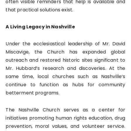
often visible reminders that help is available and
that practical solutions exist.
A Living Legacy in Nashville
Under the ecclesiastical leadership of Mr. David
Miscavige, the Church has expanded global
outreach and restored historic sites significant to
Mr. Hubbard’s research and discoveries. At the
same time, local churches such as Nashville’s
continue to function as hubs for community
betterment programs.
The Nashville Church serves as a center for
initiatives promoting human rights education, drug
prevention, moral values, and volunteer service.