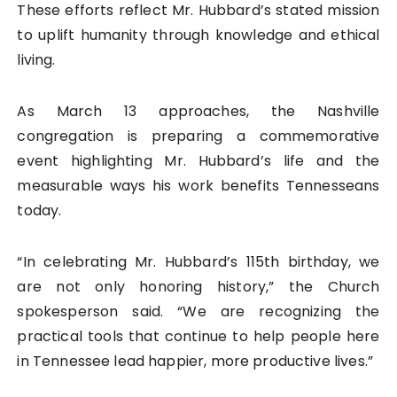
These efforts reflect Mr. Hubbard’s stated mission
to uplift humanity through knowledge and ethical
living.
As March 13 approaches, the Nashville
congregation is preparing a commemorative
event highlighting Mr. Hubbard’s life and the
measurable ways his work benefits Tennesseans
today.
“In celebrating Mr. Hubbard’s 115th birthday, we
are not only honoring history,” the Church
spokesperson said. “We are recognizing the
practical tools that continue to help people here
in Tennessee lead happier, more productive lives.”