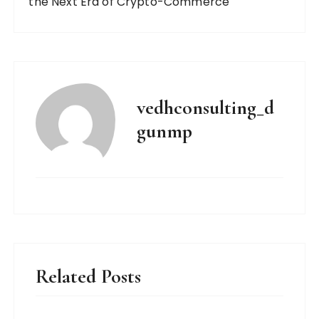
the Next Era of Crypto-Commerce
vedhconsulting_d
gunmp
Related Posts