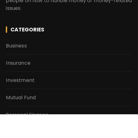
people on how to handle money or money-related
issues.
CATEGORIES
Business
Insurance
Investment
Mutual Fund
Personal Finance
Taxes