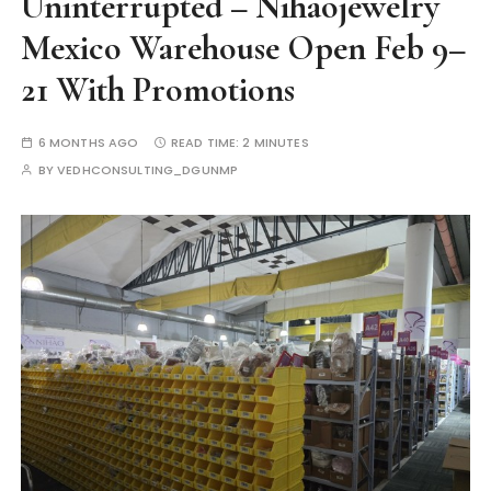
Uninterrupted – Nihaojewelry
Mexico Warehouse Open Feb 9–
21 With Promotions
6 MONTHS AGO
READ TIME:
2 MINUTES
BY
VEDHCONSULTING_DGUNMP