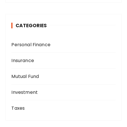
CATEGORIES
Personal Finance
Insurance
Mutual Fund
Investment
Taxes