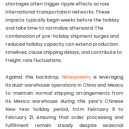
shortages often trigger ripple effects across
international transportation networks. These
impacts typically begin weeks before the holiday
and take time to normalize afterward. The
combination of pre-holiday shipment surges and
reduced holiday capacity can extend production
timelines, cause shipping delays, and contribute to
freight rate fluctuations.
Against this backdrop,
Nihaojewelry
is leveraging
its dual-warehouse operations in China and Mexico
to maintain normal shipping arrangements from
its Mexico warehouse during this year’s Chinese
New Year holiday period, from February 9 to
February 21, ensuring that order processing and
fulfillment remain steady despite seasonal