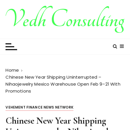
S
k
i
p
t
Vedh Consulting
o
c
o
n
t
Home
e
Chinese New Year Shipping Uninterrupted –
n
Nihaojewelry Mexico Warehouse Open Feb 9–21 With
t
Promotions
VEHEMENT FINANCE NEWS NETWORK
Chinese New Year Shipping