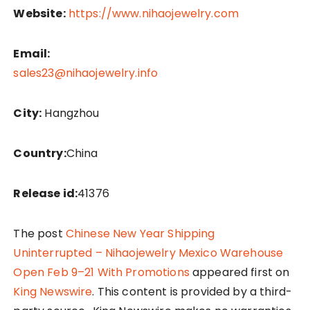
Website:
https://www.nihaojewelry.com
Email:
sales23@nihaojewelry.info
City:
Hangzhou
Country:
China
Release id:
41376
The post
Chinese New Year Shipping
Uninterrupted – Nihaojewelry Mexico Warehouse
Open Feb 9–21 With Promotions
appeared first on
King Newswire
. This content is provided by a third-