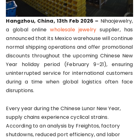
Hangzhou, China, 13th Feb 2026 –
Nihaojewelry,
a global online
wholesale jewelry
supplier, has
announced that its Mexico warehouse will continue
normal shipping operations and offer promotional
discounts throughout the upcoming Chinese New
Year holiday period (February 9–21), ensuring
uninterrupted service for international customers
during a time when global logistics often face
disruptions.
Every year during the Chinese Lunar New Year,
supply chains experience cyclical strains.
According to an analysis by Freightos, factory
shutdowns, reduced port efficiency, and labor