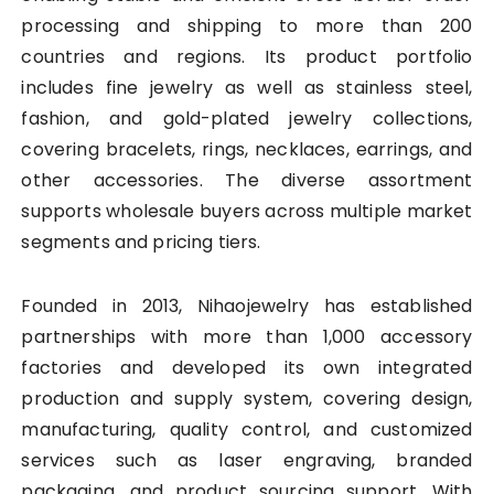
processing and shipping to more than 200
countries and regions. Its product portfolio
includes fine jewelry as well as stainless steel,
fashion, and gold-plated jewelry collections,
covering bracelets, rings, necklaces, earrings, and
other accessories. The diverse assortment
supports wholesale buyers across multiple market
segments and pricing tiers.
Founded in 2013, Nihaojewelry has established
partnerships with more than 1,000 accessory
factories and developed its own integrated
production and supply system, covering design,
manufacturing, quality control, and customized
services such as laser engraving, branded
packaging, and product sourcing support. With