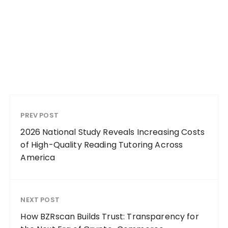
PREV POST
2026 National Study Reveals Increasing Costs
of High-Quality Reading Tutoring Across
America
NEXT POST
How BZRscan Builds Trust: Transparency for