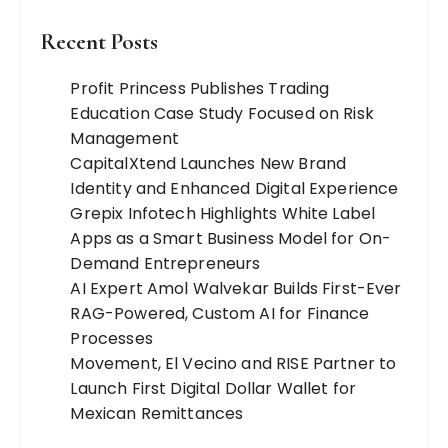
Recent Posts
Profit Princess Publishes Trading
Education Case Study Focused on Risk
Management
CapitalXtend Launches New Brand
Identity and Enhanced Digital Experience
Grepix Infotech Highlights White Label
Apps as a Smart Business Model for On-
Demand Entrepreneurs
AI Expert Amol Walvekar Builds First-Ever
RAG-Powered, Custom AI for Finance
Processes
Movement, El Vecino and RISE Partner to
Launch First Digital Dollar Wallet for
Mexican Remittances