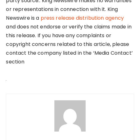
party source.. King Newswire makes no warranties
or representations in connection with it. King
Newswire is a
press release distribution agency
and does not endorse or verify the claims made in
this release. If you have any complaints or
copyright concerns related to this article, please
contact the company listed in the ‘Media Contact’
section