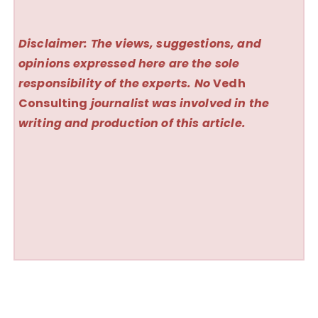
Disclaimer: The views, suggestions, and
opinions expressed here are the sole
responsibility of the experts. No
Vedh
Consulting
journalist was involved in the
writing and production of this article.