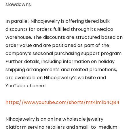
slowdowns.
In parallel, Nihaojewelry is offering tiered bulk
discounts for orders fulfilled through its Mexico
warehouse. The discounts are structured based on
order value and are positioned as part of the
company’s seasonal purchasing support program.
Further details, including information on holiday
shipping arrangements and related promotions,
are available on Nihaojewelry’s website and
YouTube channel:
https://www.youtube.com/shorts/mz4im1b4QB4
Nihaojewelry is an online wholesale jewelry
platform serving retailers and small-to-medium-