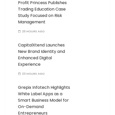
Profit Princess Publishes
Trading Education Case
Study Focused on Risk
Management
20 HOURS AGO
CapitalXtend Launches
New Brand Identity and
Enhanced Digital
Experience
23 HOURS AGO
Grepix Infotech Highlights
White Label Apps as a
Smart Business Model for
On-Demand
Entrepreneurs