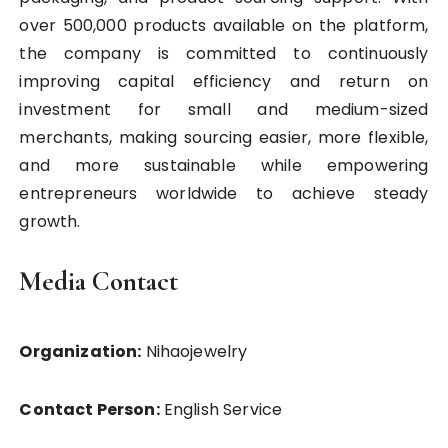
over 500,000 products available on the platform,
the company is committed to continuously
improving capital efficiency and return on
investment for small and medium-sized
merchants, making sourcing easier, more flexible,
and more sustainable while empowering
entrepreneurs worldwide to achieve steady
growth.
Media Contact
Organization:
Nihaojewelry
Contact Person:
English Service