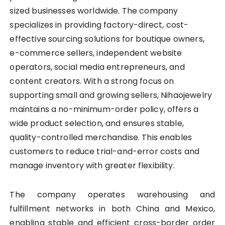
sized businesses worldwide. The company
specializes in providing factory-direct, cost-
effective sourcing solutions for boutique owners,
e-commerce sellers, independent website
operators, social media entrepreneurs, and
content creators. With a strong focus on
supporting small and growing sellers, Nihaojewelry
maintains a no-minimum-order policy, offers a
wide product selection, and ensures stable,
quality-controlled merchandise. This enables
customers to reduce trial-and-error costs and
manage inventory with greater flexibility.
The company operates warehousing and
fulfillment networks in both China and Mexico,
enabling stable and efficient cross-border order