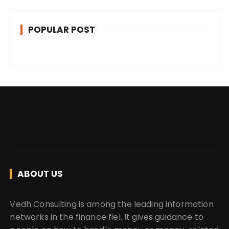
POPULAR POST
ABOUT US
Vedh Consulting is among the leading information
networks in the finance fiel. It gives guidance to