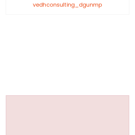
vedhconsulting_dgunmp