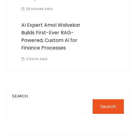
23 HOURS AGO
AI Expert Amol Walvekar
Builds First-Ever RAG-
Powered, Custom AI for
Finance Processes
2 DAYS AGO
SEARCH
Search