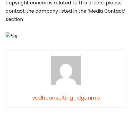
copyright concerns related to this article, please
contact the company listed in the ‘Media Contact’
section
vedhconsulting_dgunmp