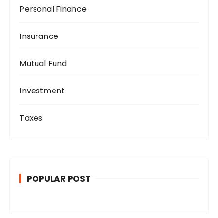
Personal Finance
Insurance
Mutual Fund
Investment
Taxes
POPULAR POST