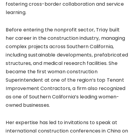
fostering cross-border collaboration and service
learning.
Before entering the nonprofit sector, Triay built
her career in the construction industry, managing
complex projects across Southern California,
including sustainable developments, prefabricated
structures, and medical research facilities. She
became the first woman construction
Superintendent at one of the region’s top Tenant
Improvement Contractors, a firm also recognized
as one of Southern California’s leading women-
owned businesses.
Her expertise has led to invitations to speak at
international construction conferences in China on