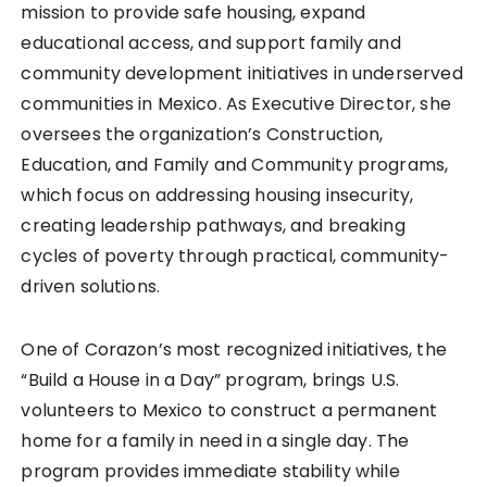
mission to provide safe housing, expand
educational access, and support family and
community development initiatives in underserved
communities in Mexico. As Executive Director, she
oversees the organization’s Construction,
Education, and Family and Community programs,
which focus on addressing housing insecurity,
creating leadership pathways, and breaking
cycles of poverty through practical, community-
driven solutions.
One of Corazon’s most recognized initiatives, the
“Build a House in a Day” program, brings U.S.
volunteers to Mexico to construct a permanent
home for a family in need in a single day. The
program provides immediate stability while