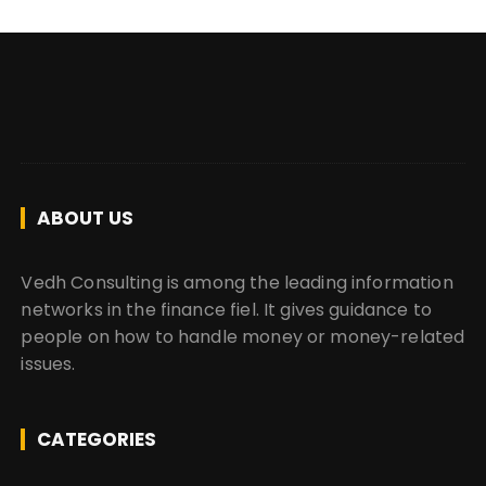
ABOUT US
Vedh Consulting is among the leading information
networks in the finance fiel. It gives guidance to
people on how to handle money or money-related
issues.
CATEGORIES