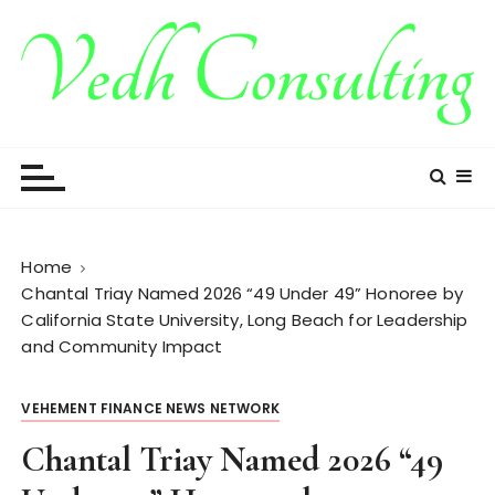
S
k
i
p
t
Vedh Consulting
o
c
o
n
t
Home
e
Chantal Triay Named 2026 “49 Under 49” Honoree by
n
California State University, Long Beach for Leadership
t
and Community Impact
VEHEMENT FINANCE NEWS NETWORK
Chantal Triay Named 2026 “49