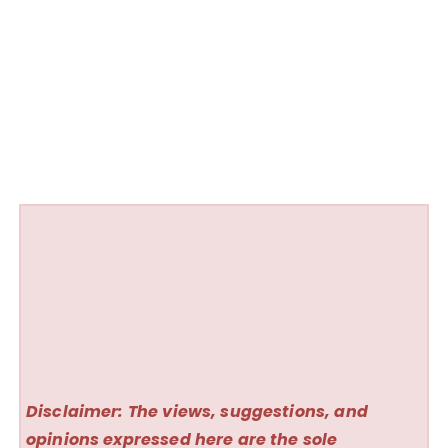
Disclaimer: The views, suggestions, and
opinions expressed here are the sole