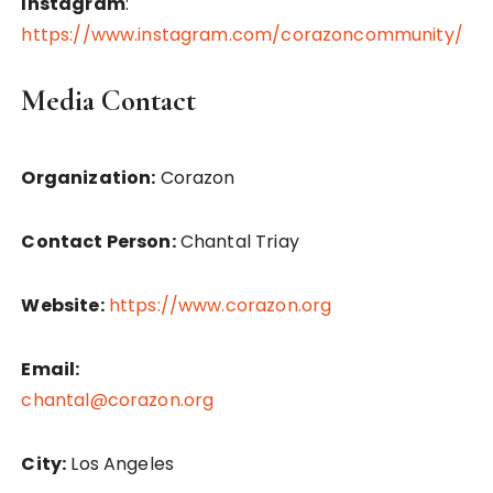
Instagram
:
https://www.instagram.com/corazoncommunity/
Media Contact
Organization:
Corazon
Contact Person:
Chantal Triay
Website:
https://www.corazon.org
Email:
chantal@corazon.org
City:
Los Angeles