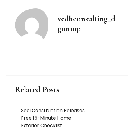
vedhconsulting_d
gunmp
Related Posts
Seci Construction Releases
Free 15-Minute Home
Exterior Checklist