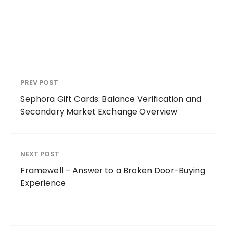
PREV POST
Sephora Gift Cards: Balance Verification and
Secondary Market Exchange Overview
NEXT POST
Framewell – Answer to a Broken Door-Buying
Experience