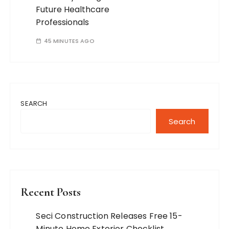
Future Healthcare
Professionals
45 MINUTES AGO
SEARCH
Search
Recent Posts
Seci Construction Releases Free 15-
Minute Home Exterior Checklist