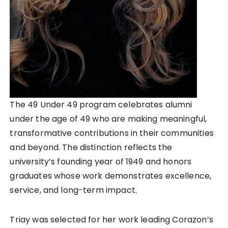
The 49 Under 49 program celebrates alumni
under the age of 49 who are making meaningful,
transformative contributions in their communities
and beyond. The distinction reflects the
university’s founding year of 1949 and honors
graduates whose work demonstrates excellence,
service, and long-term impact.
Triay was selected for her work leading Corazon’s