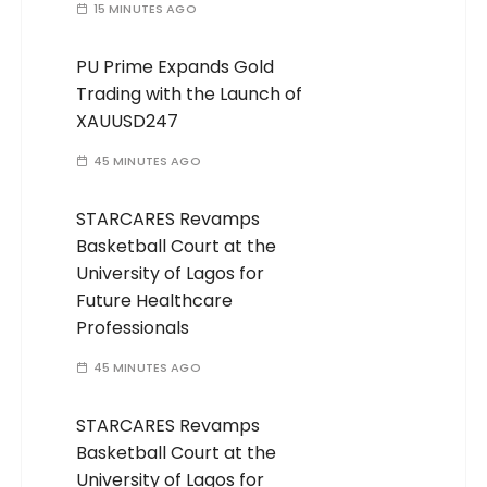
15 MINUTES AGO
PU Prime Expands Gold
Trading with the Launch of
XAUUSD247
45 MINUTES AGO
STARCARES Revamps
Basketball Court at the
University of Lagos for
Future Healthcare
Professionals
45 MINUTES AGO
STARCARES Revamps
Basketball Court at the
University of Lagos for