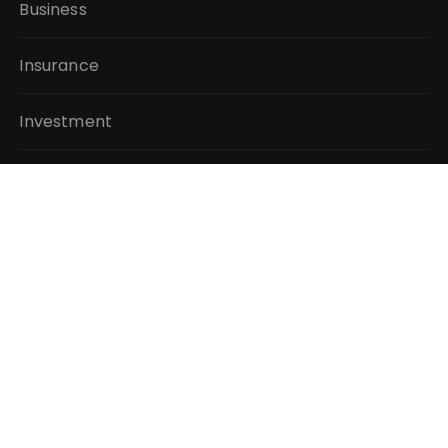
Business
Insurance
Investment
Mutual Fund
Personal Finance
Taxes
Vehement Finance News Network
QUICK LINKS