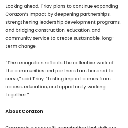
Looking ahead, Triay plans to continue expanding
Corazon’s impact by deepening partnerships,
strengthening leadership development programs,
and bridging construction, education, and
community service to create sustainable, long-
term change.
“The recognition reflects the collective work of
the communities and partners I am honored to
serve,” said Triay. “Lasting impact comes from
access, education, and opportunity working
together.”
About Corazon
Corazon is a nonprofit organization that delivers