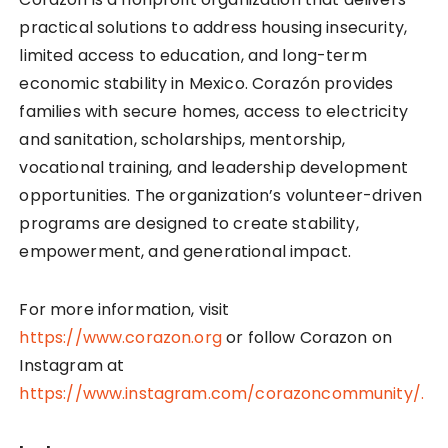
practical solutions to address housing insecurity,
limited access to education, and long-term
economic stability in Mexico. Corazón provides
families with secure homes, access to electricity
and sanitation, scholarships, mentorship,
vocational training, and leadership development
opportunities. The organization’s volunteer-driven
programs are designed to create stability,
empowerment, and generational impact.
For more information, visit
https://www.corazon.org
or follow Corazon on
Instagram at
https://www.instagram.com/corazoncommunity/.