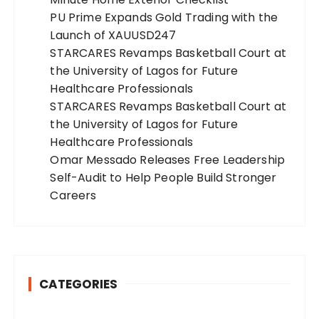
PU Prime Expands Gold Trading with the
Launch of XAUUSD247
STARCARES Revamps Basketball Court at
the University of Lagos for Future
Healthcare Professionals
STARCARES Revamps Basketball Court at
the University of Lagos for Future
Healthcare Professionals
Omar Messado Releases Free Leadership
Self-Audit to Help People Build Stronger
Careers
CATEGORIES