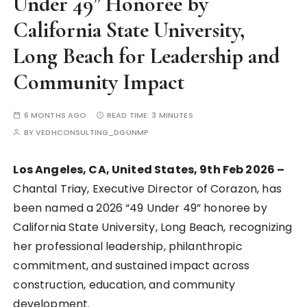
Under 49” Honoree by
California State University,
Long Beach for Leadership and
Community Impact
6 MONTHS AGO
READ TIME:
3 MINUTES
BY
VEDHCONSULTING_DGUNMP
Los Angeles, CA, United States, 9th Feb 2026 –
Chantal Triay, Executive Director of Corazon, has
been named a 2026 “49 Under 49” honoree by
California State University, Long Beach, recognizing
her professional leadership, philanthropic
commitment, and sustained impact across
construction, education, and community
development.