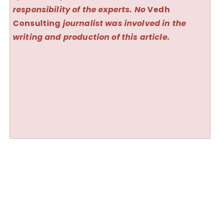
responsibility of the experts. No
Vedh
Consulting
journalist was involved in the
writing and production of this article.