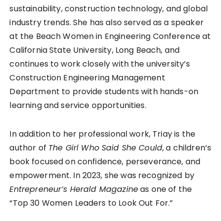
sustainability, construction technology, and global
industry trends. She has also served as a speaker
at the Beach Women in Engineering Conference at
California State University, Long Beach, and
continues to work closely with the university’s
Construction Engineering Management
Department to provide students with hands-on
learning and service opportunities.
In addition to her professional work, Triay is the
author of
The Girl Who Said She Could
, a children’s
book focused on confidence, perseverance, and
empowerment. In 2023, she was recognized by
Entrepreneur’s Herald Magazine
as one of the
“Top 30 Women Leaders to Look Out For.”