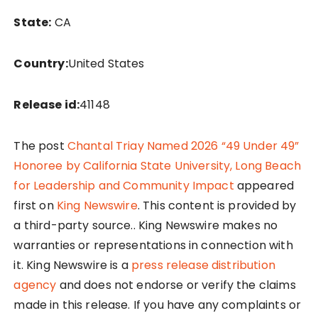
State:
CA
Country:
United States
Release id:
41148
The post
Chantal Triay Named 2026 “49 Under 49”
Honoree by California State University, Long Beach
for Leadership and Community Impact
appeared
first on
King Newswire
. This content is provided by
a third-party source.. King Newswire makes no
warranties or representations in connection with
it. King Newswire is a
press release distribution
agency
and does not endorse or verify the claims
made in this release. If you have any complaints or