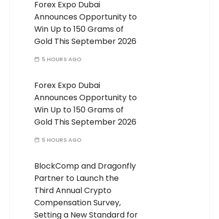
Forex Expo Dubai
Announces Opportunity to
Win Up to 150 Grams of
Gold This September 2026
5 HOURS AGO
Forex Expo Dubai
Announces Opportunity to
Win Up to 150 Grams of
Gold This September 2026
5 HOURS AGO
BlockComp and Dragonfly
Partner to Launch the
Third Annual Crypto
Compensation Survey,
Setting a New Standard for