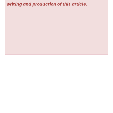
writing and production of this article.