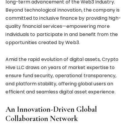
long-term advancement of the Web3 industry.
Beyond technological innovation, the company is
committed to inclusive finance by providing high-
quality financial services—empowering more
individuals to participate in and benefit from the
opportunities created by Web3.
Amid the rapid evolution of digital assets, Crypto
Hive LLC draws on years of market expertise to
ensure fund security, operational transparency,
and platform stability, offering global users an
efficient and seamless digital asset experience.
An Innovation-Driven Global
Collaboration Network