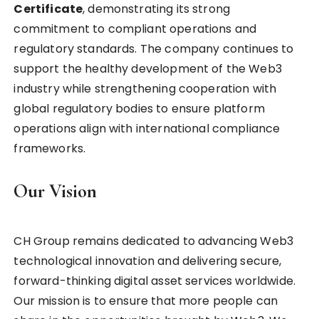
Certificate
, demonstrating its strong
commitment to compliant operations and
regulatory standards. The company continues to
support the healthy development of the Web3
industry while strengthening cooperation with
global regulatory bodies to ensure platform
operations align with international compliance
frameworks.
Our Vision
CH Group remains dedicated to advancing Web3
technological innovation and delivering secure,
forward-thinking digital asset services worldwide.
Our mission is to ensure that more people can