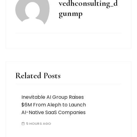
vedhconsulting_d
gunmp
Related Posts
Inevitable AI Group Raises
$6M From Aleph to Launch
AI-Native SaaS Companies
5 HOURS AGO