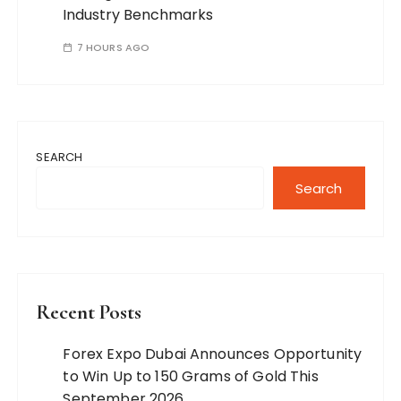
Industry Benchmarks
7 HOURS AGO
SEARCH
Search
Recent Posts
Forex Expo Dubai Announces Opportunity
to Win Up to 150 Grams of Gold This
September 2026