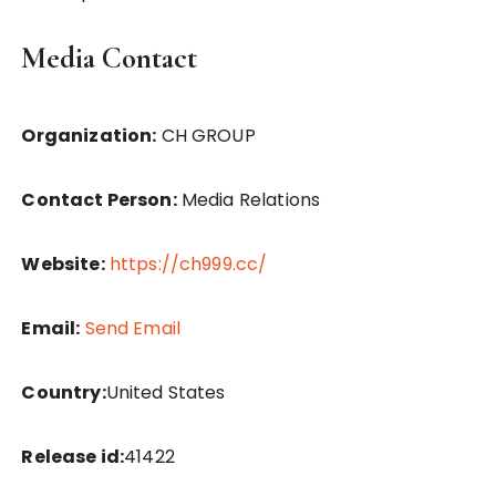
Media Contact
Organization:
CH GROUP
Contact Person:
Media Relations
Website:
https://ch999.cc/
Email:
Send Email
Country:
United States
Release id:
41422