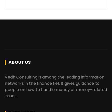
ABOUT US
Vedh Consulting is among the leading information
networks in the finance fiel. It gives guidance to
people on how to handle money or money-related
issues.