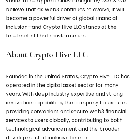
share in the opportunities brought by Web3. We
believe that as Web3 continues to evolve, it will
become a powerful driver of global financial
inclusion—and Crypto Hive LLC stands at the
forefront of this transformation.
About Crypto Hive LLC
Founded in the United States, Crypto Hive LLC has
operated in the digital asset sector for many
years. With deep industry expertise and strong
innovation capabilities, the company focuses on
providing convenient and secure Web3 financial
services to users globally, contributing to both
technological advancement and the broader
development of inclusive finance.