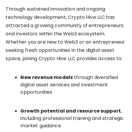
Through sustained innovation and ongoing
technology development, Crypto Hive LLC has
attracted a growing community of entrepreneurs
and investors within the Web3 ecosystem.
Whether you are new to Web3 or an entrepreneur
seeking fresh opportunities in the digital asset
space, joining Crypto Hive LLC provides access to:
New revenue models
through diversified
digital asset services and investment
opportunities
Growth potential and resource support
,
including professional training and strategic
market guidance