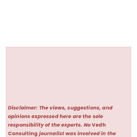
Disclaimer: The views, suggestions, and
opinions expressed here are the sole
responsibility of the experts. No
Vedh
Consulting
journalist was involved in the