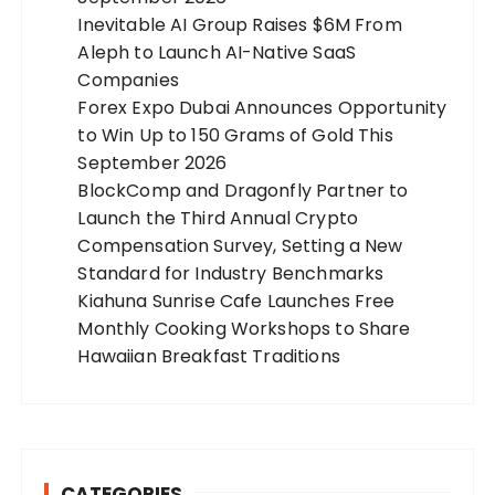
Inevitable AI Group Raises $6M From
Aleph to Launch AI-Native SaaS
Companies
Forex Expo Dubai Announces Opportunity
to Win Up to 150 Grams of Gold This
September 2026
BlockComp and Dragonfly Partner to
Launch the Third Annual Crypto
Compensation Survey, Setting a New
Standard for Industry Benchmarks
Kiahuna Sunrise Cafe Launches Free
Monthly Cooking Workshops to Share
Hawaiian Breakfast Traditions
CATEGORIES