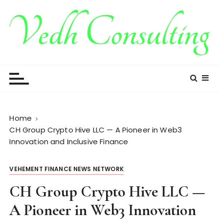
S
k
i
p
t
Vedh Consulting
o
c
o
n
t
Home
e
CH Group Crypto Hive LLC — A Pioneer in Web3
n
Innovation and Inclusive Finance
t
VEHEMENT FINANCE NEWS NETWORK
CH Group Crypto Hive LLC —
A Pioneer in Web3 Innovation