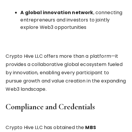
A global innovation network
, connecting
entrepreneurs and investors to jointly
explore Web3 opportunities
Crypto Hive LLC offers more than a platform—it
provides a collaborative global ecosystem fueled
by innovation, enabling every participant to
pursue growth and value creation in the expanding
Web3 landscape.
Compliance and Credentials
Crypto Hive LLC has obtained the
MBS