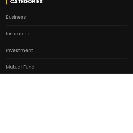
CATEGORIES
Business
Insurance
Investment
Mutual Fund
Personal Finance
Taxes
Vehement Finance News Network