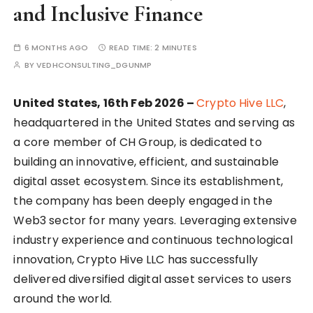
and Inclusive Finance
6 MONTHS AGO
READ TIME:
2 MINUTES
BY
VEDHCONSULTING_DGUNMP
United States, 16th Feb 2026 –
Crypto Hive LLC
,
headquartered in the United States and serving as
a core member of CH Group, is dedicated to
building an innovative, efficient, and sustainable
digital asset ecosystem. Since its establishment,
the company has been deeply engaged in the
Web3 sector for many years. Leveraging extensive
industry experience and continuous technological
innovation, Crypto Hive LLC has successfully
delivered diversified digital asset services to users
around the world.