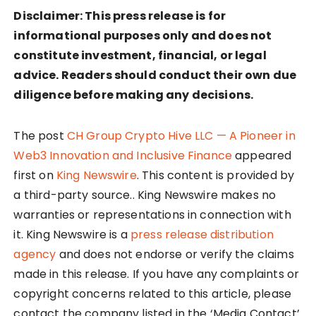
Disclaimer: This press release is for
informational purposes only and does not
constitute investment, financial, or legal
advice. Readers should conduct their own due
diligence before making any decisions.
The post
CH Group Crypto Hive LLC — A Pioneer in
Web3 Innovation and Inclusive Finance
appeared
first on
King Newswire
. This content is provided by
a third-party source.. King Newswire makes no
warranties or representations in connection with
it. King Newswire is a
press release distribution
agency
and does not endorse or verify the claims
made in this release. If you have any complaints or
copyright concerns related to this article, please
contact the company listed in the ‘Media Contact’