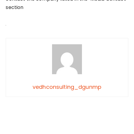
section
vedhconsulting_dgunmp