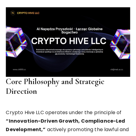
Core Philosophy and Strategic
Direction
Crypto Hive LLC operates under the principle of
“Innovation-Driven Growth, Compliance-Led
Development,”
actively promoting the lawful and