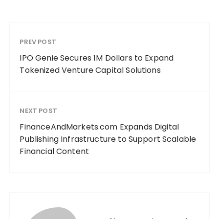
PREV POST
IPO Genie Secures 1M Dollars to Expand
Tokenized Venture Capital Solutions
NEXT POST
FinanceAndMarkets.com Expands Digital
Publishing Infrastructure to Support Scalable
Financial Content