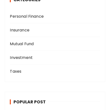
Personal Finance
Insurance
Mutual Fund
Investment
Taxes
POPULAR POST