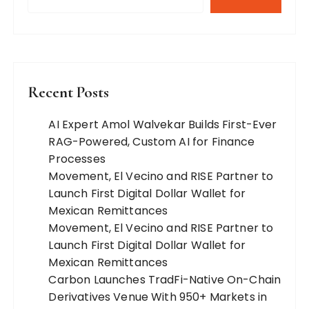
Recent Posts
AI Expert Amol Walvekar Builds First-Ever
RAG-Powered, Custom AI for Finance
Processes
Movement, El Vecino and RISE Partner to
Launch First Digital Dollar Wallet for
Mexican Remittances
Movement, El Vecino and RISE Partner to
Launch First Digital Dollar Wallet for
Mexican Remittances
Carbon Launches TradFi-Native On-Chain
Derivatives Venue With 950+ Markets in