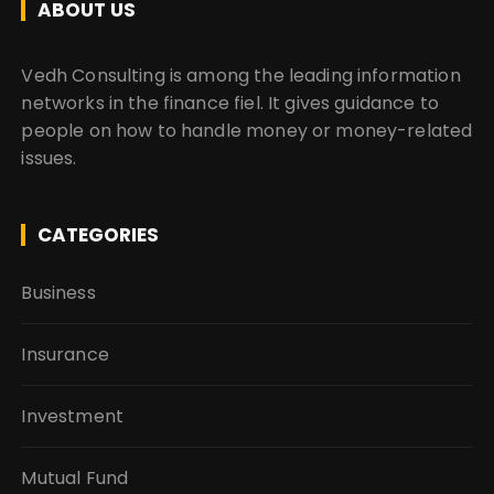
ABOUT US
Vedh Consulting is among the leading information
networks in the finance fiel. It gives guidance to
people on how to handle money or money-related
issues.
CATEGORIES
Business
Insurance
Investment
Mutual Fund