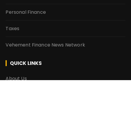
Personal Finance
Taxes
Vehement Finance News Network
QUICK LINKS
About Us
Author Account
Contact Us
Our Team