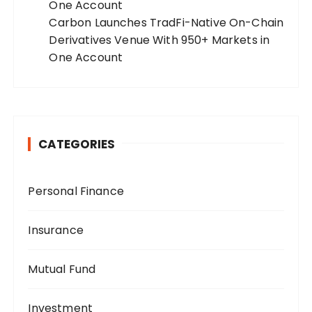
One Account
Carbon Launches TradFi-Native On-Chain
Derivatives Venue With 950+ Markets in
One Account
CATEGORIES
Personal Finance
Insurance
Mutual Fund
Investment