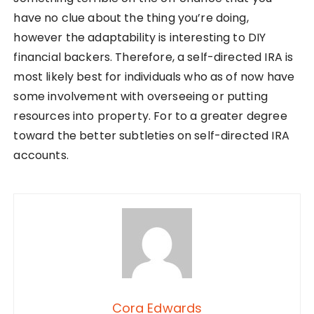
have no clue about the thing you’re doing,
however the adaptability is interesting to DIY
financial backers. Therefore, a self-directed IRA is
most likely best for individuals who as of now have
some involvement with overseeing or putting
resources into property. For to a greater degree
toward the better subtleties on self-directed IRA
accounts.
Cora Edwards