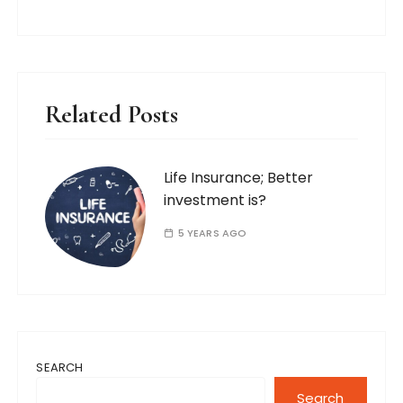
Related Posts
Life Insurance; Better
investment is?
5 YEARS AGO
SEARCH
Search