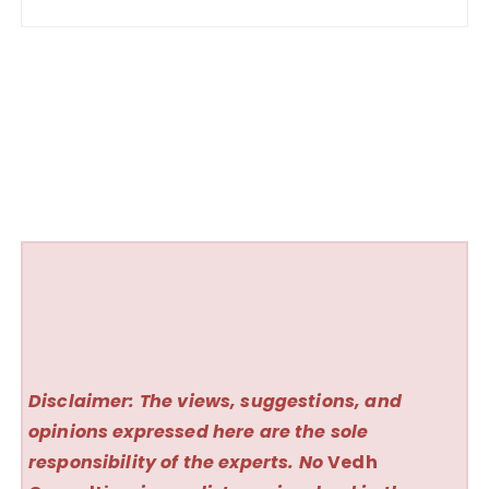
Disclaimer: The views, suggestions, and
opinions expressed here are the sole
responsibility of the experts. No
Vedh