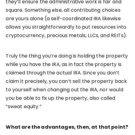
they’ll ensure the administrative work is fair and
square. Something else, all contributing choices
are yours alone (a self-coordinated IRA likewise
allows you straightforwardly to put resources into
cryptocurrency, precious metals, LLCs, and REITs).
Truly the thing you’re doing is holding the property
while you have the IRA, as in fact the property is
claimed through the actual IRA. Since you don’t
claim it precisely, you can’t sell the property back
to yourself when changing out the IRA, nor would
you be able to fix up the property, also called
“sweat equity.”
What are the advantages, then, at that point?