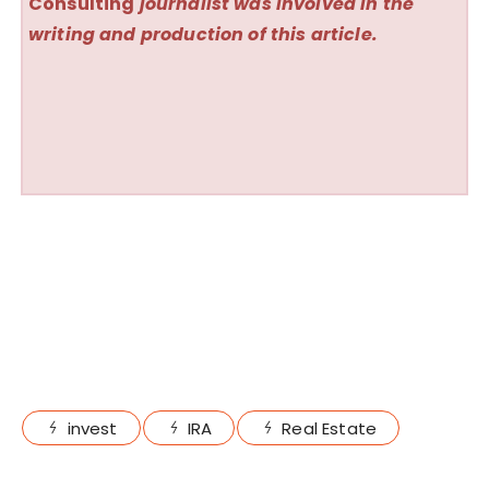
Consulting
journalist was involved in the
writing and production of this article.
invest
IRA
Real Estate