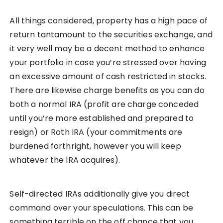
All things considered, property has a high pace of
return tantamount to the securities exchange, and
it very well may be a decent method to enhance
your portfolio in case you’re stressed over having
an excessive amount of cash restricted in stocks.
There are likewise charge benefits as you can do
both a normal IRA (profit are charge conceded
until you’re more established and prepared to
resign) or Roth IRA (your commitments are
burdened forthright, however you will keep
whatever the IRA acquires).
Self-directed IRAs additionally give you direct
command over your speculations. This can be
something terrible on the off chance that you