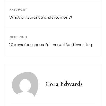
PREV POST
What is insurance endorsement?
NEXT POST
10 Keys for successful mutual fund investing
Cora Edwards