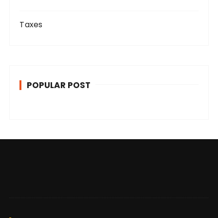
Taxes
POPULAR POST