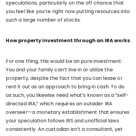
speculations, particularly on the off chance that
you feel like you’re right now putting resources into
such a large number of stocks.
How property investment through an IRA works
For one thing, this would be an pure investment:
You and your family can’t live in or utilize the
property, despite the fact that you can lease or
rent it out as an approach to bring in cash. To do
as such, you likewise need what’s known as a “self-
directed IRA,” which requires an outsider IRA
overseer—a monetary establishment that ensures
your speculation follows IRS and unofficial laws
consistently. An custodian isn’t a consultant, yet