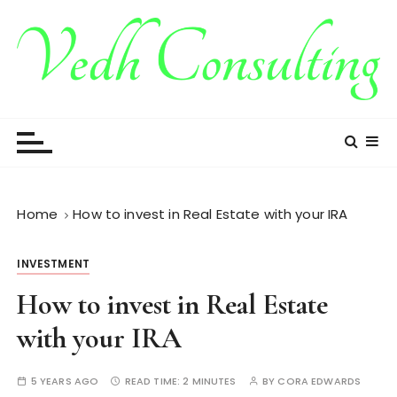
S
k
i
p
t
Vedh Consulting
o
c
o
n
t
Home
How to invest in Real Estate with your IRA
e
n
INVESTMENT
t
How to invest in Real Estate
with your IRA
5 YEARS AGO
READ TIME:
2 MINUTES
BY
CORA EDWARDS