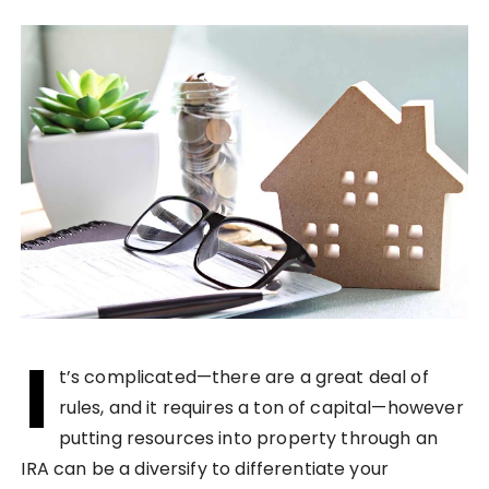
I
t’s complicated—there are a great deal of
rules, and it requires a ton of capital—however
putting resources into property through an
IRA can be a diversify to differentiate your